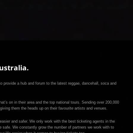
stralia.
 provide a hub and forum to the latest reggae, dancehall, soca and
hat’s on in their area and the top national tours. Sending over 200,000
giving them the heads up on their favourite artists and venues.
easier and safer. We only work with the best ticketing agents in the
re safe. We constantly grow the number of partners we work with to