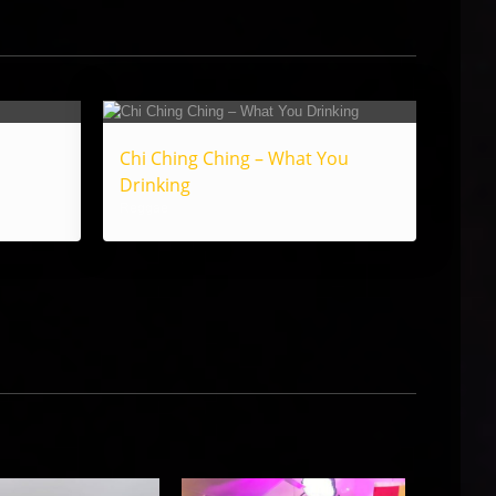
Chi Ching Ching – What You
Drinking
Reggae