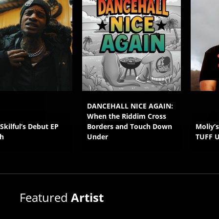
DANCEHALL NICE AGAIN:
When the Riddim Cross
 Skilful’s Debut EP
Borders and Touch Down
Moliy’
h
Under
TUFF 
Featured
Artist