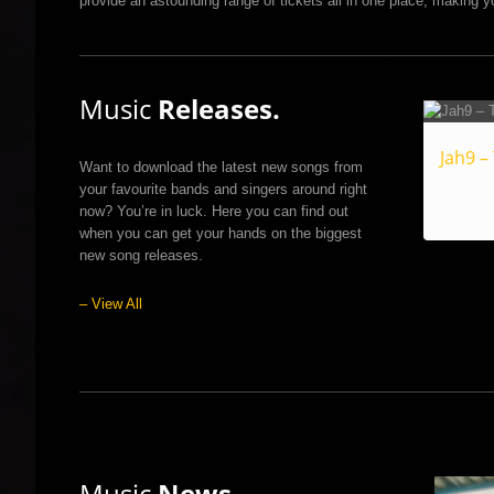
provide an astounding range of tickets all in one place, making yo
Music
Releases.
Jah9 –
Want to download the latest new songs from
Reggae
your favourite bands and singers around right
now? You’re in luck. Here you can find out
when you can get your hands on the biggest
new song releases.
– View All
Music
News.