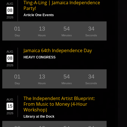
Ting-A-Ling | Jamaica Independence
AUG
Party!
08
Article One Events
2026
01
13
54
33
Day
Hours
Minutes
Seconds
Jamaica 64th Independence Day
AUG
HEAVY CONGRESS
08
2026
01
13
54
33
Day
Hours
Minutes
Seconds
The Independent Artist Blueprint:
AUG
From Music to Money (4-Hour
15
Workshop)
2026
Library at the Dock