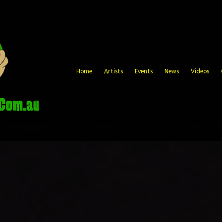
Home
Artists
Events
News
Videos