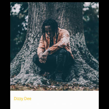
Dizzy Dee
Roots Reggae, Dancehall, Afrobeat, Hip Hop