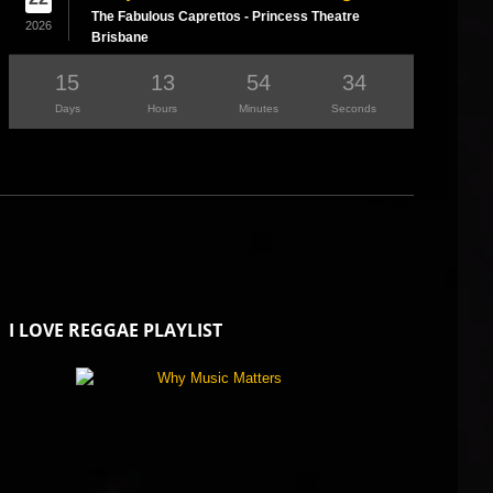
The Fabulous Caprettos - Princess Theatre
2026
Brisbane
15
13
54
33
Days
Hours
Minutes
Seconds
I LOVE REGGAE PLAYLIST