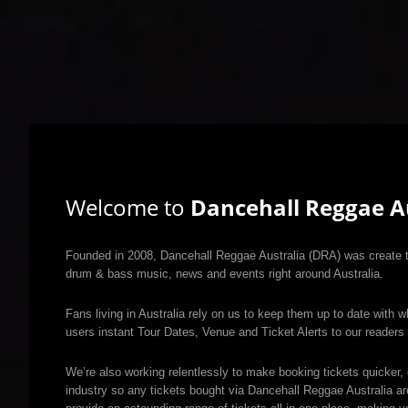
Welcome to
Dancehall Reggae Au
Founded in 2008, Dancehall Reggae Australia (DRA) was create to
drum & bass music, news and events right around Australia.
Fans living in Australia rely on us to keep them up to date with w
users instant Tour Dates, Venue and Ticket Alerts to our readers 
We’re also working relentlessly to make booking tickets quicker, 
industry so any tickets bought via Dancehall Reggae Australia a