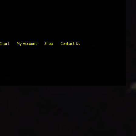
Chart
My Account
Shop
Contact Us