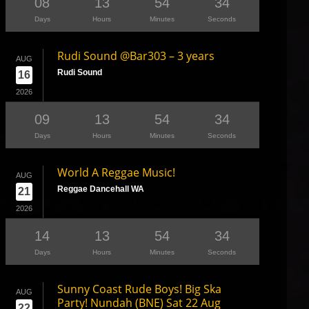
08
13
54
33
Days
Hours
Minutes
Seconds
Rudi Sound @Bar303 – 3 years
AUG
Rudi Sound
16
2026
09
13
54
33
Days
Hours
Minutes
Seconds
World A Reggae Music!
AUG
Reggae Dancehall WA
21
2026
14
13
54
33
Days
Hours
Minutes
Seconds
Sunny Coast Rude Boys! Big Ska
AUG
Party! Nundah (BNE) Sat 22 Aug
22