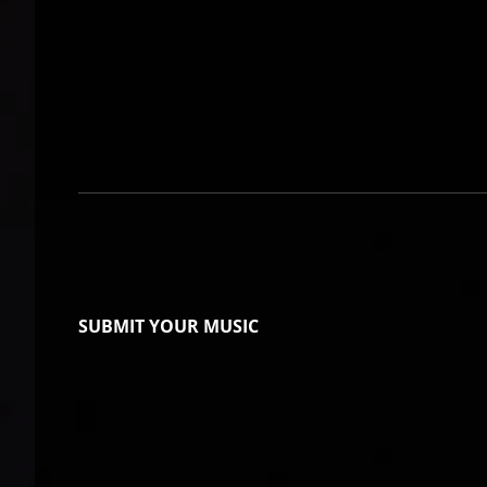
SUBMIT YOUR MUSIC