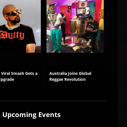
s Viral Smash Gets a
Australia Joins Global
Wilful 
Upgrade
Reggae Revolution
Growth
Upcoming
Events