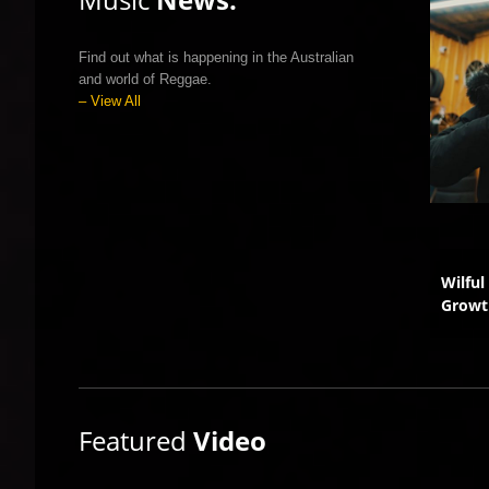
Find out what is happening in the Australian
and world of Reggae.
– View All
’s Viral Smash Gets a
Australia Joins Global
Wilful
 Upgrade
Reggae Revolution
Growt
Featured
Video