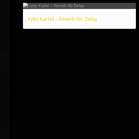
Vybz Kartel – Reverb No Delay