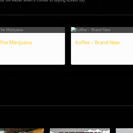
ur life easier when it comes to buying tickets too.
 The Marijuana
Koffee – Brand New
Reggae