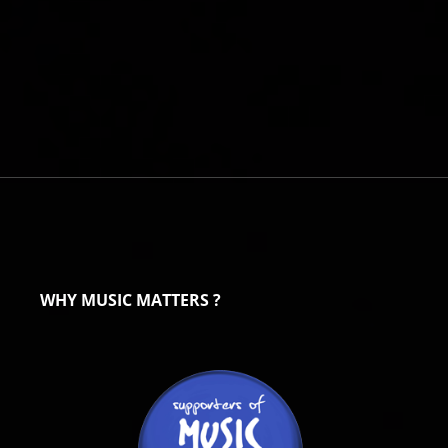
WHY MUSIC MATTERS ?