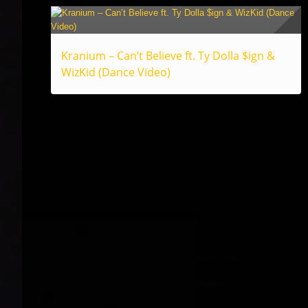
Kranium – Can’t Believe ft. Ty Dolla $ign &
WizKid (Dance Video)