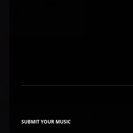
SUBMIT YOUR MUSIC