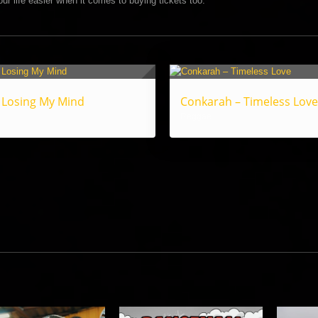
ur life easier when it comes to buying tickets too.
 Losing My Mind
Conkarah – Timeless Love
Reggae