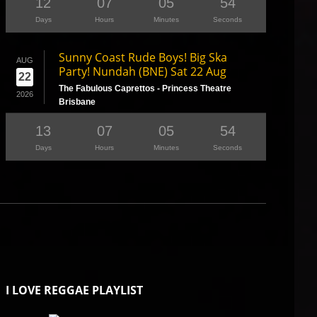
12
07
05
53
Days
Hours
Minutes
Seconds
Sunny Coast Rude Boys! Big Ska
AUG
Party! Nundah (BNE) Sat 22 Aug
22
The Fabulous Caprettos - Princess Theatre
2026
Brisbane
13
07
05
53
Days
Hours
Minutes
Seconds
I LOVE REGGAE PLAYLIST