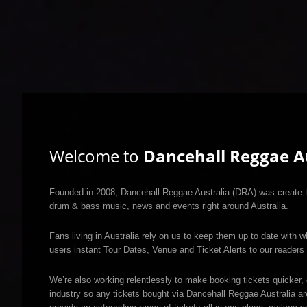
Welcome to
Dancehall Reggae Au
Founded in 2008, Dancehall Reggae Australia (DRA) was create to
drum & bass music, news and events right around Australia.
Fans living in Australia rely on us to keep them up to date with w
users instant Tour Dates, Venue and Ticket Alerts to our readers 
We’re also working relentlessly to make booking tickets quicker, 
industry so any tickets bought via Dancehall Reggae Australia a