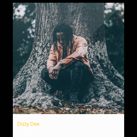
Dizzy Dee
Roots Reggae, Dancehall, Afrobeat, Hip Hop