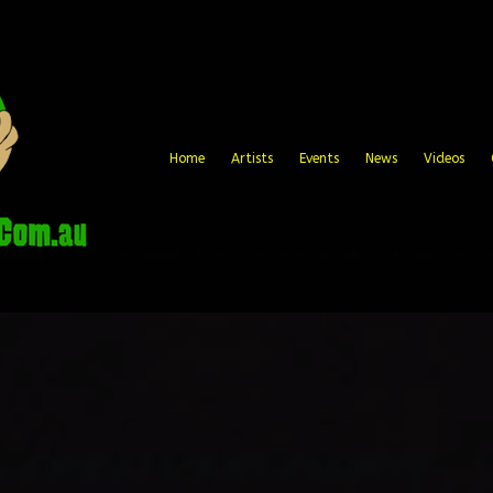
Home
Artists
Events
News
Videos