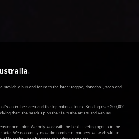
stralia.
 provide a hub and forum to the latest reggae, dancehall, soca and
hat’s on in their area and the top national tours. Sending over 200,000
giving them the heads up on their favourite artists and venues.
easier and safer. We only work with the best ticketing agents in the
re safe. We constantly grow the number of partners we work with to