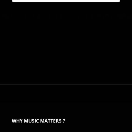
WHY MUSIC MATTERS ?