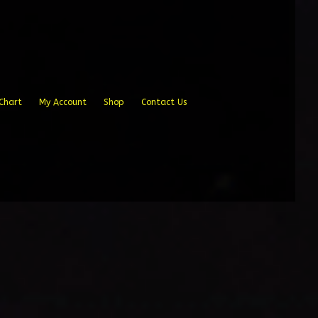
Chart
My Account
Shop
Contact Us