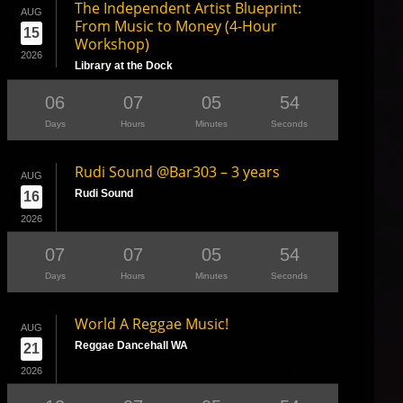
The Independent Artist Blueprint:
AUG
From Music to Money (4-Hour
15
Workshop)
2026
Library at the Dock
06
07
05
53
Days
Hours
Minutes
Seconds
Rudi Sound @Bar303 – 3 years
AUG
Rudi Sound
16
2026
07
07
05
53
Days
Hours
Minutes
Seconds
World A Reggae Music!
AUG
Reggae Dancehall WA
21
2026