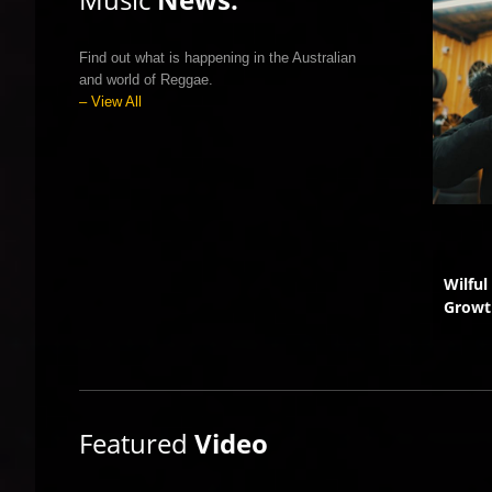
Find out what is happening in the Australian
and world of Reggae.
– View All
’s Viral Smash Gets a
Australia Joins Global
Wilful
 Upgrade
Reggae Revolution
Growt
Featured
Video