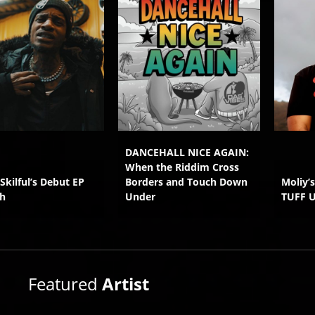
DANCEHALL NICE AGAIN:
When the Riddim Cross
 Skilful’s Debut EP
Borders and Touch Down
Moliy’
h
Under
TUFF 
Featured
Artist