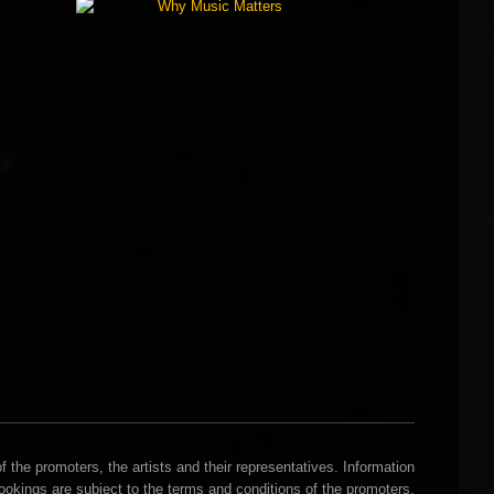
 the promoters, the artists and their representatives. Information
Bookings are subject to the terms and conditions of the promoters.