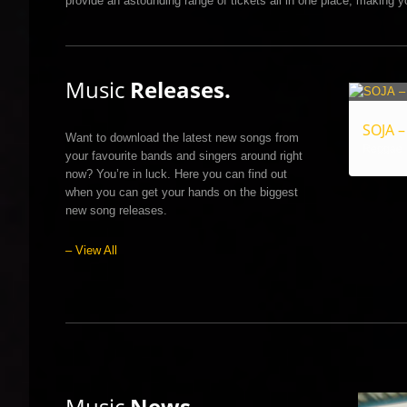
provide an astounding range of tickets all in one place, making yo
Music
Releases.
SOJA –
Want to download the latest new songs from
Reggae
your favourite bands and singers around right
now? You’re in luck. Here you can find out
when you can get your hands on the biggest
new song releases.
– View All
Music
News.