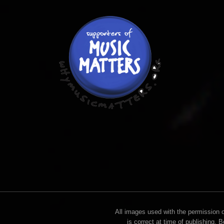
All images used with the permission of
is correct at time of publishing. 