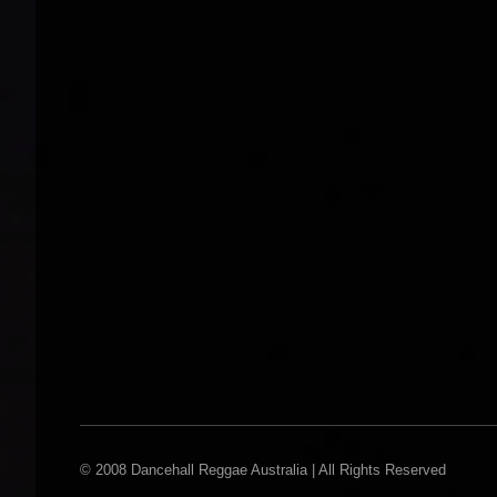
© 2008 Dancehall Reggae Australia | All Rights Reserved