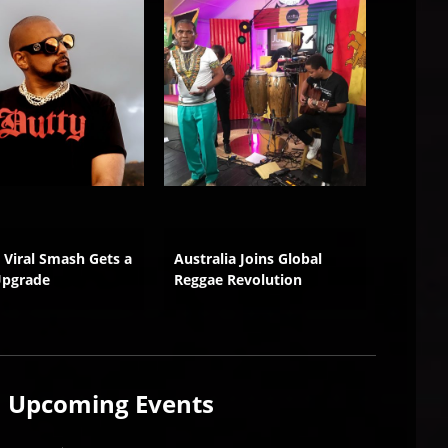
s Viral Smash Gets a
Australia Joins Global
Wilful 
Upgrade
Reggae Revolution
Growth
Upcoming
Events