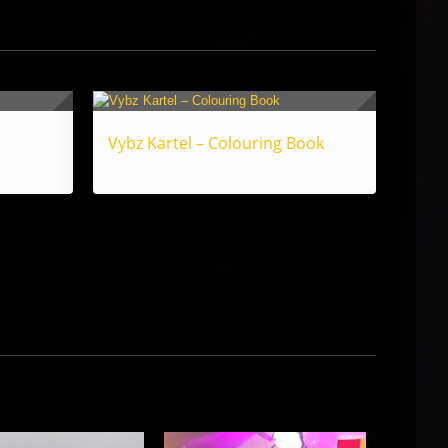
Vybz Kartel – Colouring Book
Reggae