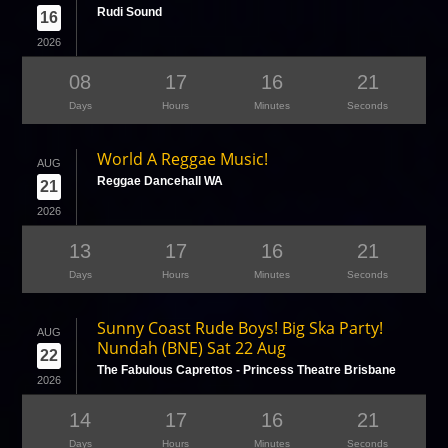
Rudi Sound
16
2026
08
17
16
21
Days
Hours
Minutes
Seconds
World A Reggae Music!
AUG
Reggae Dancehall WA
21
2026
13
17
16
21
Days
Hours
Minutes
Seconds
Sunny Coast Rude Boys! Big Ska Party!
AUG
Nundah (BNE) Sat 22 Aug
22
The Fabulous Caprettos - Princess Theatre Brisbane
2026
14
17
16
21
Days
Hours
Minutes
Seconds