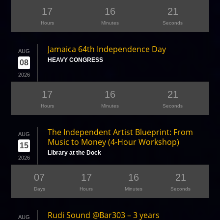
17
16
21
Hours
Minutes
Seconds
Jamaica 64th Independence Day
AUG
HEAVY CONGRESS
08
2026
17
16
21
Hours
Minutes
Seconds
The Independent Artist Blueprint: From
AUG
Music to Money (4-Hour Workshop)
15
Library at the Dock
2026
07
17
16
21
Days
Hours
Minutes
Seconds
Rudi Sound @Bar303 – 3 years
AUG