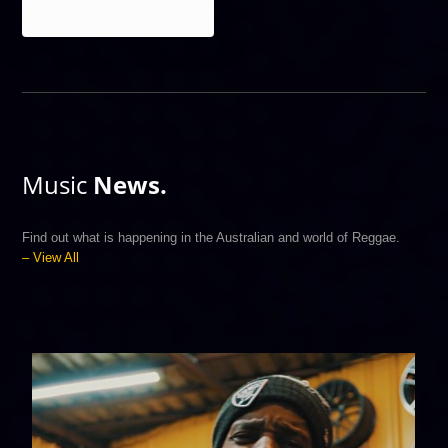
Reggae
Music
News.
Find out what is happening in the Australian and world of Reggae.
– View All