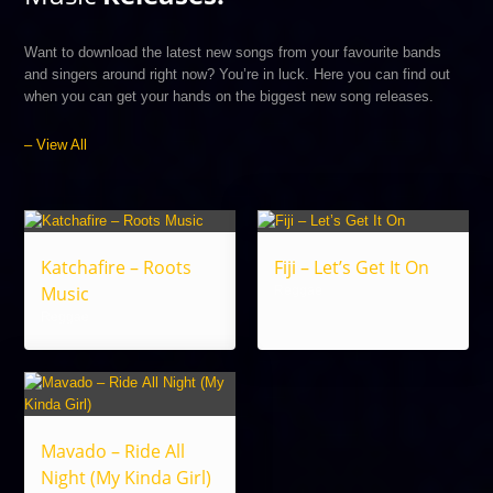
Want to download the latest new songs from your favourite bands
and singers around right now? You’re in luck. Here you can find out
when you can get your hands on the biggest new song releases.
– View All
Katchafire – Roots
Fiji – Let’s Get It On
Music
Reggae
Reggae
Mavado – Ride All
Night (My Kinda Girl)