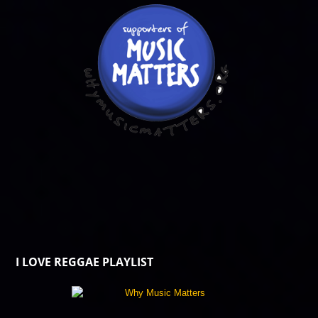
I LOVE REGGAE PLAYLIST