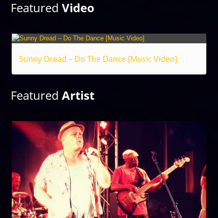
Featured
Video
Sunny Dread – Do The Dance [Music Video]
Featured
Artist