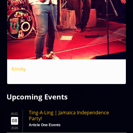
Kinsky
Reggae
Upcoming
Events
Ting-A-Ling | Jamaica Independence
AUG
Party!
08
Article One Events
2026