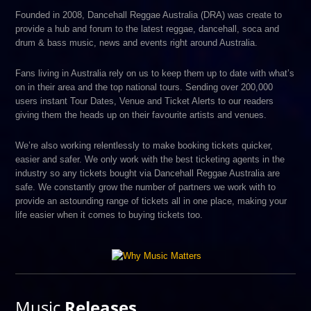
Founded in 2008, Dancehall Reggae Australia (DRA) was create to
provide a hub and forum to the latest reggae, dancehall, soca and
drum & bass music, news and events right around Australia.
Fans living in Australia rely on us to keep them up to date with what’s
on in their area and the top national tours. Sending over 200,000
users instant Tour Dates, Venue and Ticket Alerts to our readers
giving them the heads up on their favourite artists and venues.
We’re also working relentlessly to make booking tickets quicker,
easier and safer. We only work with the best ticketing agents in the
industry so any tickets bought via Dancehall Reggae Australia are
safe. We constantly grow the number of partners we work with to
provide an astounding range of tickets all in one place, making your
life easier when it comes to buying tickets too.
Music
Releases.