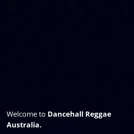
Welcome to
Dancehall Reggae
Australia.