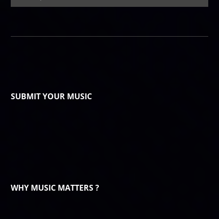
SUBMIT YOUR MUSIC
WHY MUSIC MATTERS ?