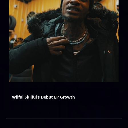
Wilful Skilful’s Debut EP Growth