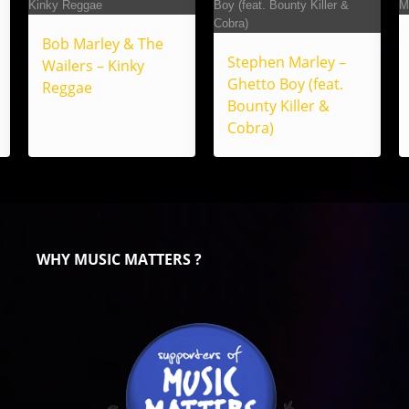
Bob Marley & The
Stephen Marley –
Wailers – Kinky
Ghetto Boy (feat.
Reggae
Bounty Killer &
Cobra)
WHY MUSIC MATTERS ?