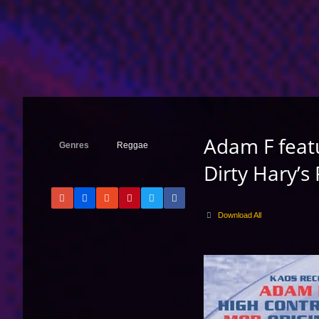
Adam F feat
Genres
Reggae
Dirty Hary’s
Download All