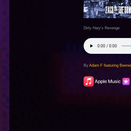
Dirty Hary’s Revenge
By
Adam F featuring Been