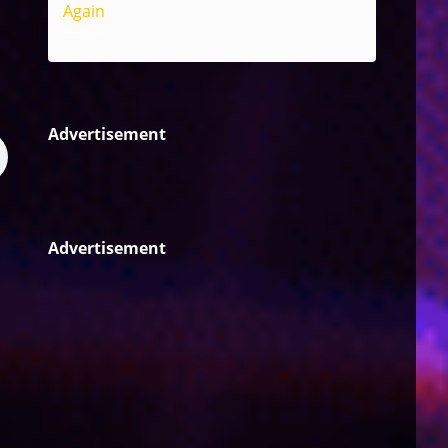
Again
Reggae
Advertisement
Advertisement