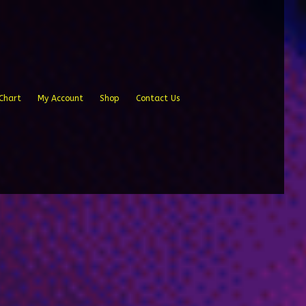
Chart
My Account
Shop
Contact Us