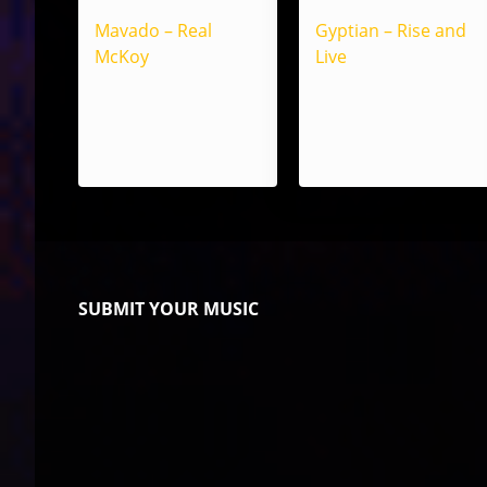
Mavado – Real
Gyptian – Rise and
McKoy
Live
SUBMIT YOUR MUSIC