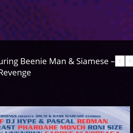
uring Beenie Man & Siamese –
 Revenge