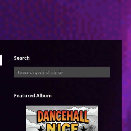
Search
Featured Album