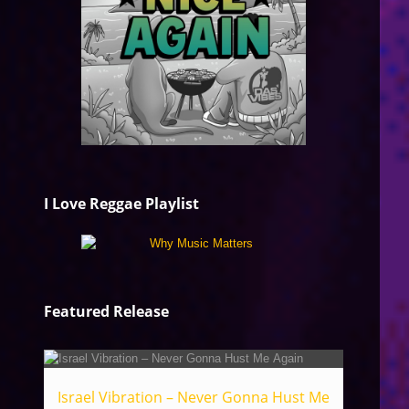
I Love Reggae Playlist
Featured Release
Israel Vibration – Never Gonna Hust Me