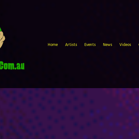
Home
Artists
Events
News
Videos