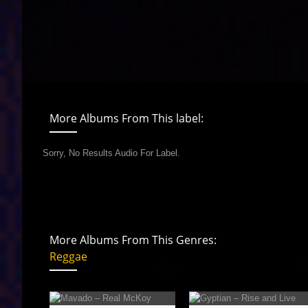
More Albums From This label:
Sorry, No Results Audio For Label.
More Albums From This Genres:
Reggae