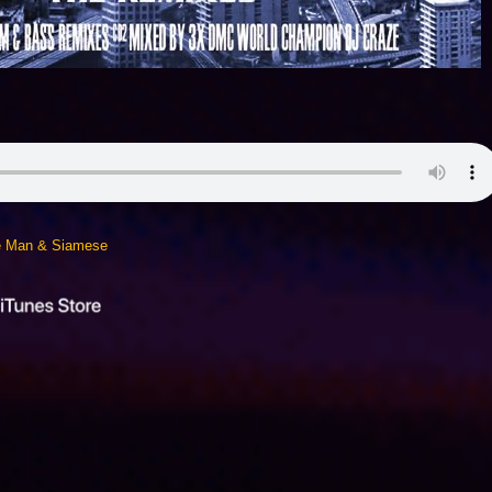
ie Man & Siamese