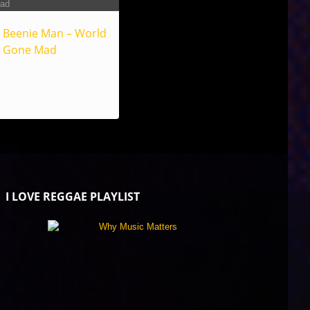
Beenie Man – World
Gone Mad
I LOVE REGGAE PLAYLIST