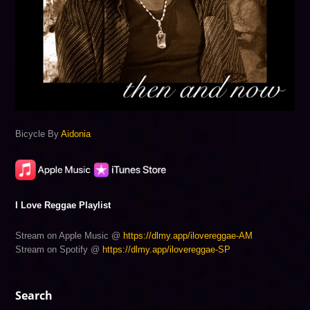
Bicycle By
Aidonia
I Love Reggae Playlist
Stream on Apple Music @
https://dlmy.app/ilovereggae-AM
Stream on Spotify @
https://dlmy.app/ilovereggae-SP
Search