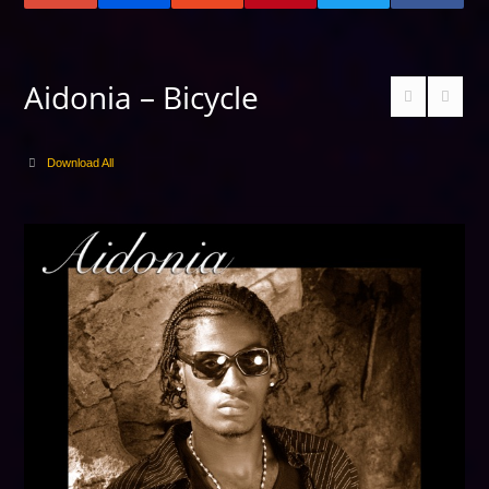
Aidonia – Bicycle
Download All