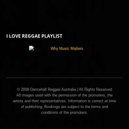
I LOVE REGGAE PLAYLIST
© 2008 Dancehall Reggae Australia | All Rights Reserved
All images used with the permission of the promoters, the
artists and their representatives. Information is correct at time
of publishing. Bookings are subject to the terms and
conditions of the promoters.