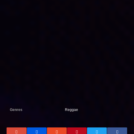
Genres
Reggae