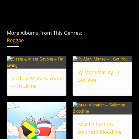
More Albums From This Genres:
Reggae
Ky-Mani Marley – I
Sizzla & Mista Savona
Got You
– I’m Living
Israel Vibration –
Solomon Bloodline