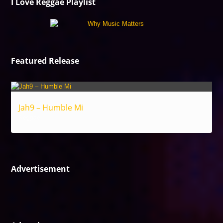
I Love Reggae Playlist
Featured Release
Jah9 – Humble Mi
Reggae
Advertisement