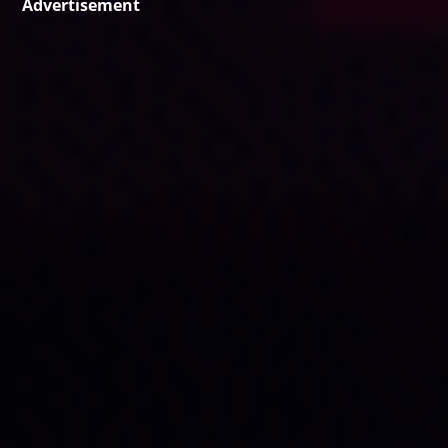
Advertisement