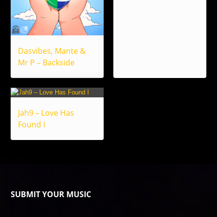
Dasvibes, Mante &
Mr P – Backside
Jah9 – Love Has
Found I
SUBMIT YOUR MUSIC