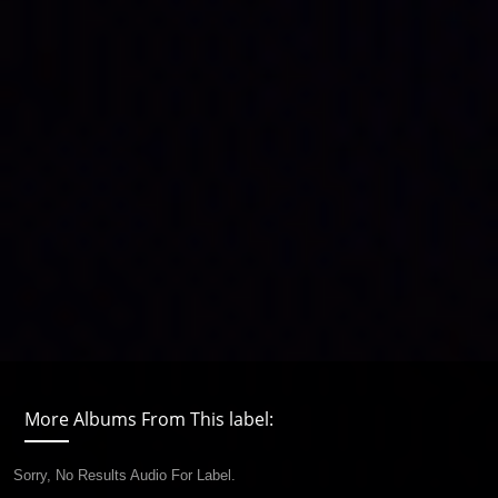
More Albums From This label:
Sorry, No Results Audio For Label.