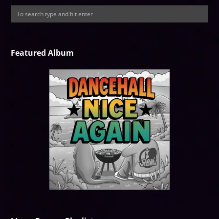
Featured Album