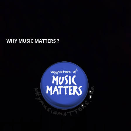
WHY MUSIC MATTERS ?