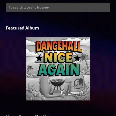
Featured Album