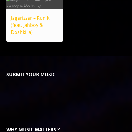
Jagarizzar – Run It
(feat. Jahboy &
Doshkilla)
SUBMIT YOUR MUSIC
WHY MUSIC MATTERS ?