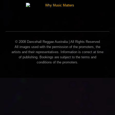
© 2008 Dancehall Reggae Australia | All Rights Reserved
All images used with the permission of the promoters, the
artists and their representatives. Information is correct at time
of publishing. Bookings are subject to the terms and
conditions of the promoters.