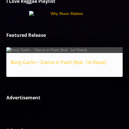
I Love Reggae Playlist
Featured Release
Bunji Garlin – Dance in Paint (feat. 1st Klase)
Reggae
Advertisement