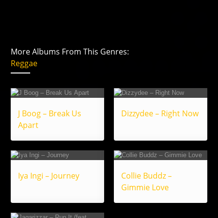
More Albums From This Genres:
Reggae
J Boog – Break Us
Dizzydee – Right Now
Apart
Iya Ingi – Journey
Collie Buddz –
Gimmie Love