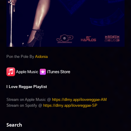
Pon the Pole By
Aidonia
I Love Reggae Playlist
Stream on Apple Music @
https://dlmy.app/ilovereggae-AM
Stream on Spotify @
https://dlmy.app/ilovereggae-SP
Search