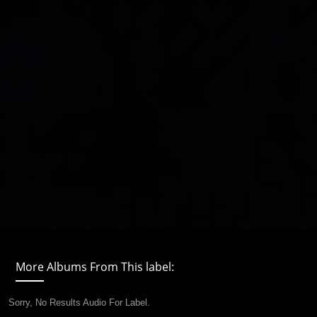
More Albums From This label:
Sorry, No Results Audio For Label.