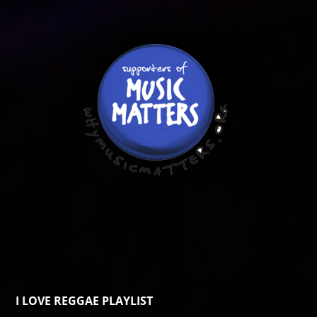
I LOVE REGGAE PLAYLIST