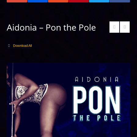
Aidonia – Pon the Pole
Download All