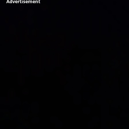
Advertisement