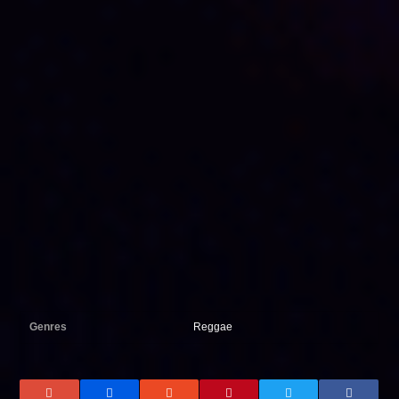
Genres
Reggae