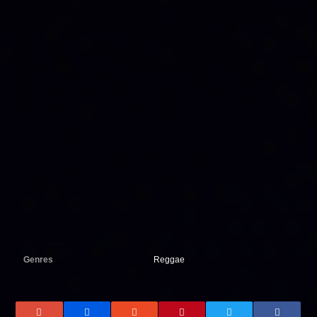
Genres
Reggae