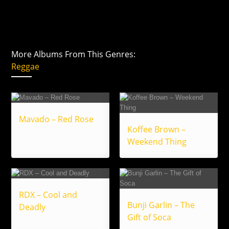
More Albums From This Genres:
Reggae
Mavado – Red Rose
Koffee Brown –
Weekend Thing
RDX – Cool and
Bunji Garlin – The
Deadly
Gift of Soca