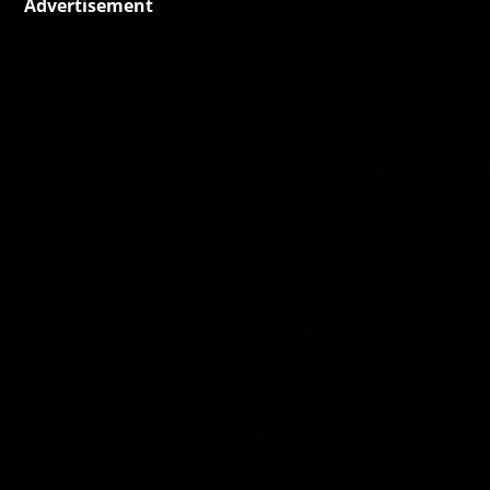
Advertisement