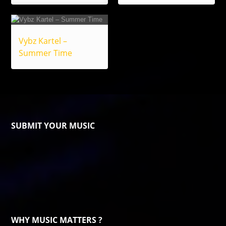
Vybz Kartel –
Summer Time
SUBMIT YOUR MUSIC
WHY MUSIC MATTERS ?