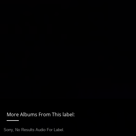
More Albums From This label:
Sorry, No Results Audio For Label.