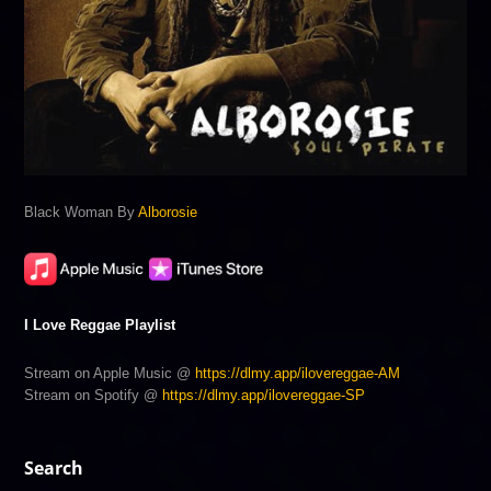
Black Woman By
Alborosie
I Love Reggae Playlist
Stream on Apple Music @
https://dlmy.app/ilovereggae-AM
Stream on Spotify @
https://dlmy.app/ilovereggae-SP
Search