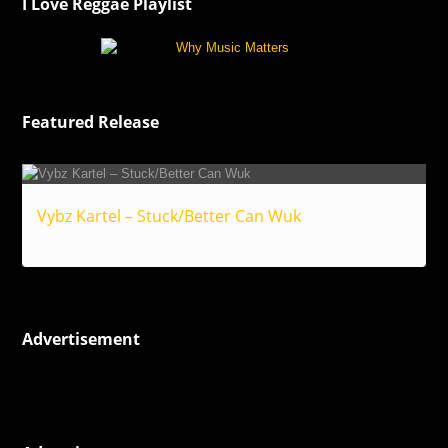
I Love Reggae Playlist
Featured Release
Vybz Kartel – Stuck/Better Can Wuk
Reggae
Advertisement