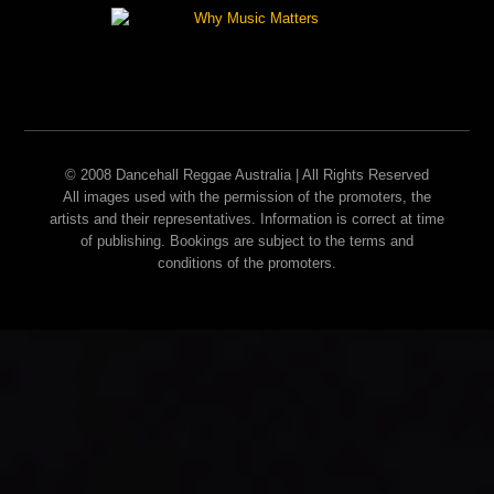
© 2008 Dancehall Reggae Australia | All Rights Reserved
All images used with the permission of the promoters, the
artists and their representatives. Information is correct at time
of publishing. Bookings are subject to the terms and
conditions of the promoters.