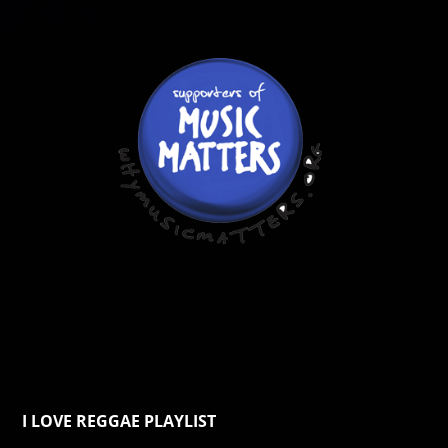
I LOVE REGGAE PLAYLIST