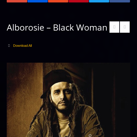
Alborosie – Black Woman
Download All