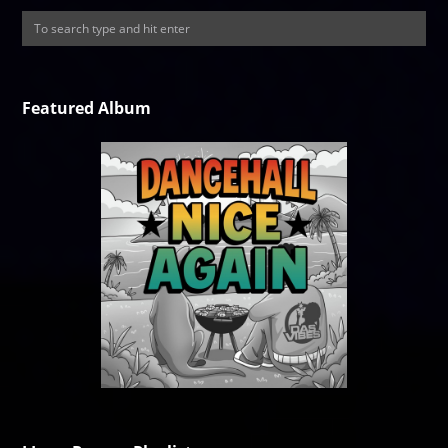
Featured Album