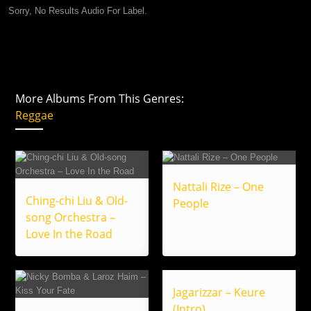
Sorry, No Results Audio For Label.
More Albums From This Genres:
Reggae
Nattali Rize – One
Ching-chi Liu & Old-
People
song Orchestra –
Love In the Road
Jagarizzar – Keure
(Intro)