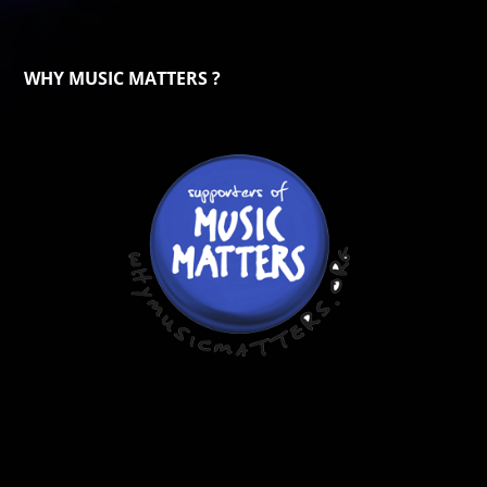
WHY MUSIC MATTERS ?