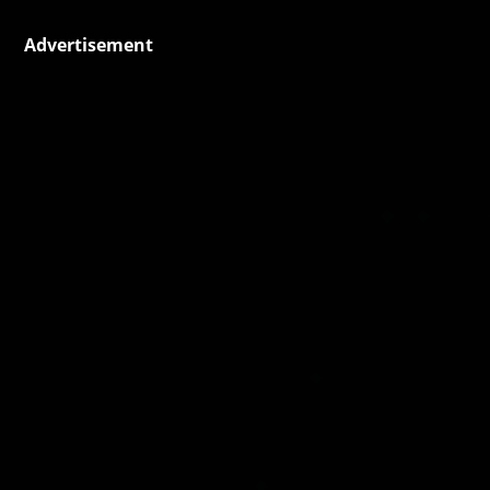
Advertisement