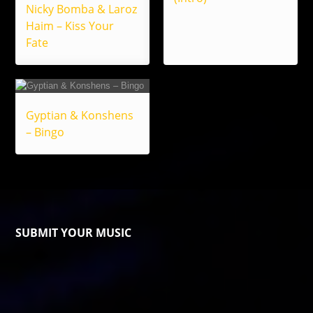
Nicky Bomba & Laroz
Haim – Kiss Your
Fate
Gyptian & Konshens
– Bingo
SUBMIT YOUR MUSIC