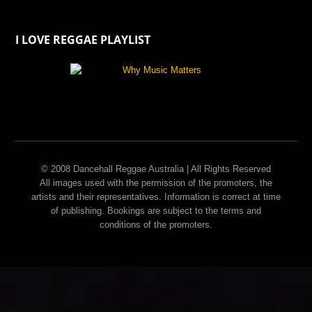
I LOVE REGGAE PLAYLIST
© 2008 Dancehall Reggae Australia | All Rights Reserved
All images used with the permission of the promoters, the
artists and their representatives. Information is correct at time
of publishing. Bookings are subject to the terms and
conditions of the promoters.