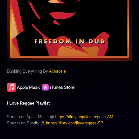
Dubbing Everything By
Alborosie
I Love Reggae Playlist
Stream on Apple Music @
https://dlmy.app/ilovereggae-AM
Stream on Spotify @
https://dlmy.app/ilovereggae-SP