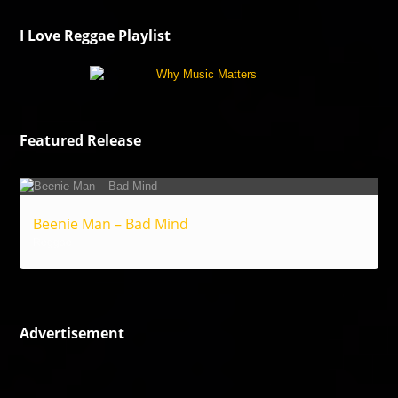
I Love Reggae Playlist
Featured Release
Beenie Man – Bad Mind
Reggae
Advertisement