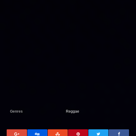
Genres
Reggae