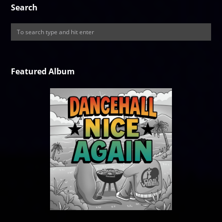
Search
Featured Album