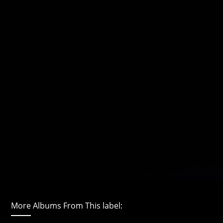
More Albums From This label: