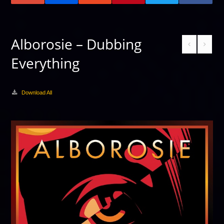
Alborosie – Dubbing
Everything
Download All