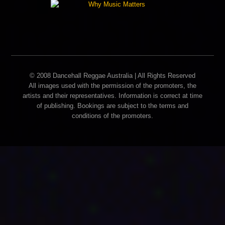
© 2008 Dancehall Reggae Australia | All Rights Reserved
All images used with the permission of the promoters, the
artists and their representatives. Information is correct at time
of publishing. Bookings are subject to the terms and
conditions of the promoters.