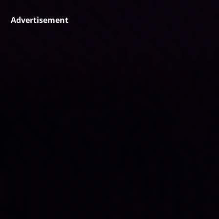
Advertisement