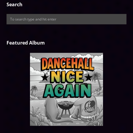
Search
Featured Album