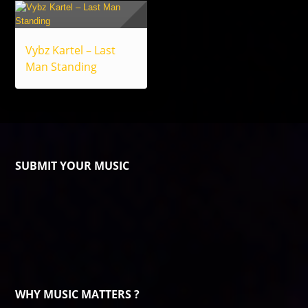
Vybz Kartel – Last
Man Standing
SUBMIT YOUR MUSIC
WHY MUSIC MATTERS ?