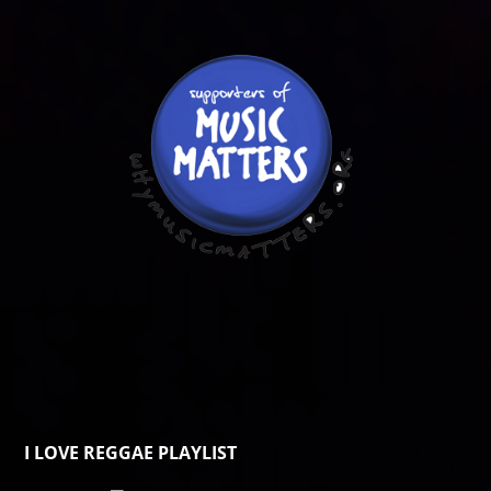
I LOVE REGGAE PLAYLIST