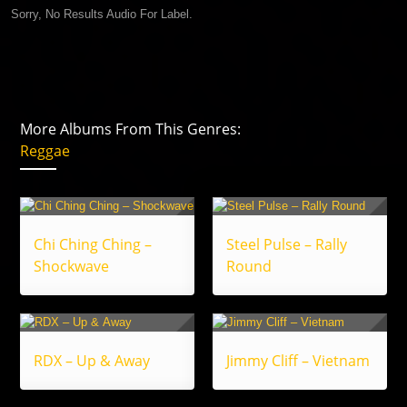
Sorry, No Results Audio For Label.
More Albums From This Genres:
Reggae
Chi Ching Ching –
Steel Pulse – Rally
Shockwave
Round
RDX – Up & Away
Jimmy Cliff – Vietnam