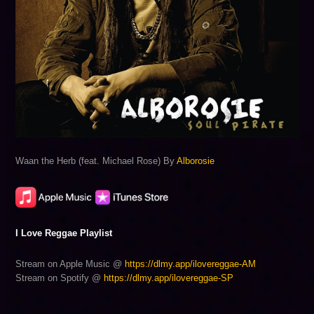
Waan the Herb (feat. Michael Rose) By
Alborosie
I Love Reggae Playlist
Stream on Apple Music @
https://dlmy.app/ilovereggae-AM
Stream on Spotify @
https://dlmy.app/ilovereggae-SP