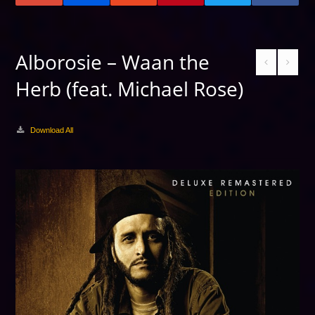
Alborosie – Waan the
Herb (feat. Michael Rose)
Download All