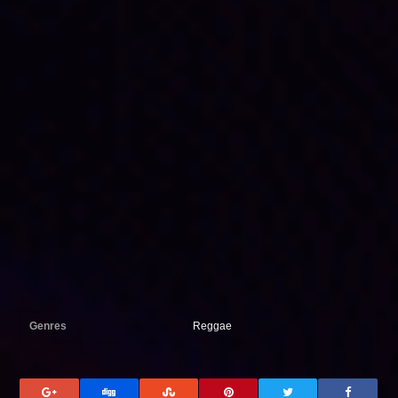
Genres
Reggae