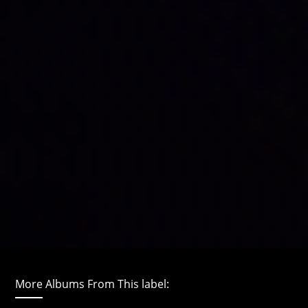
More Albums From This label: