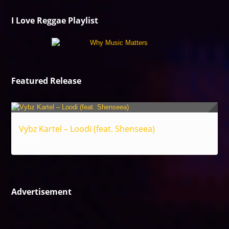
I Love Reggae Playlist
Featured Release
Vybz Kartel – Loodi (feat. Shenseea)
Reggae
Advertisement