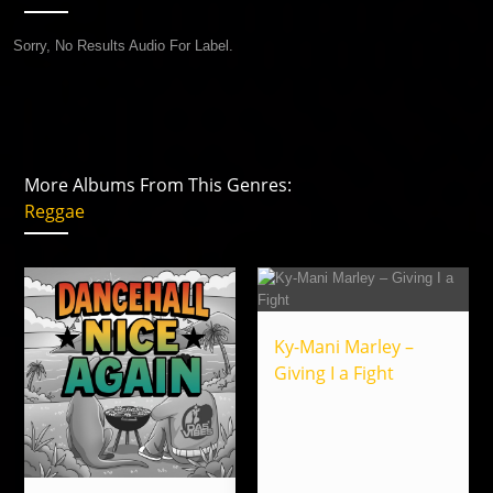
Sorry, No Results Audio For Label.
More Albums From This Genres:
Reggae
Ky-Mani Marley –
Giving I a Fight