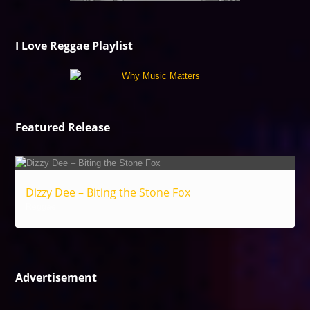
I Love Reggae Playlist
Featured Release
Dizzy Dee – Biting the Stone Fox
Reggae
Advertisement