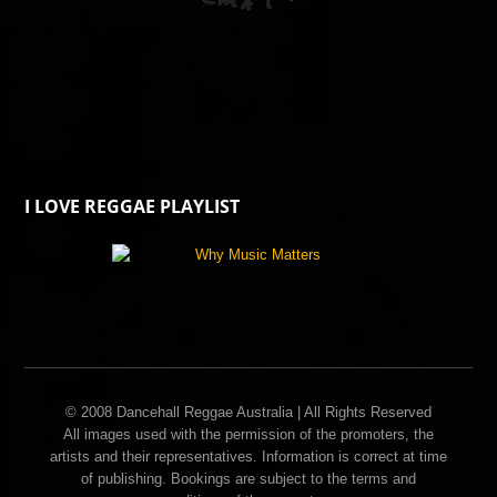
I LOVE REGGAE PLAYLIST
© 2008 Dancehall Reggae Australia | All Rights Reserved
All images used with the permission of the promoters, the
artists and their representatives. Information is correct at time
of publishing. Bookings are subject to the terms and