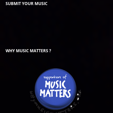
SUBMIT YOUR MUSIC
WHY MUSIC MATTERS ?