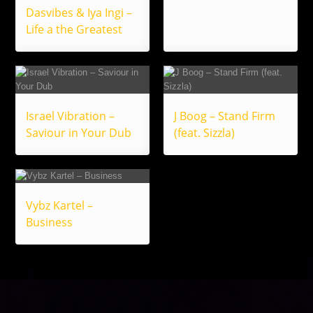
Dasvibes & Iya Ingi –
Life a the Greatest
Israel Vibration –
J Boog – Stand Firm
Saviour in Your Dub
(feat. Sizzla)
Vybz Kartel –
Business