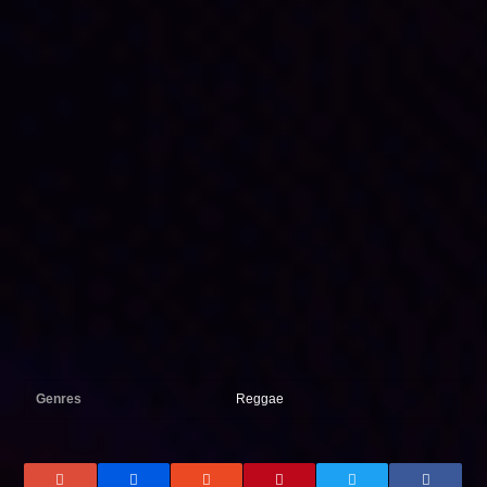
Genres
Reggae