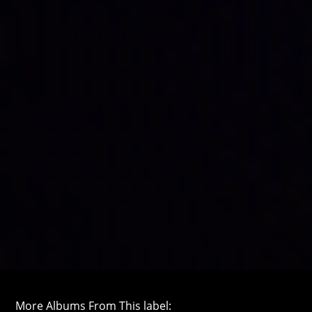
More Albums From This label: