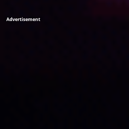
Advertisement