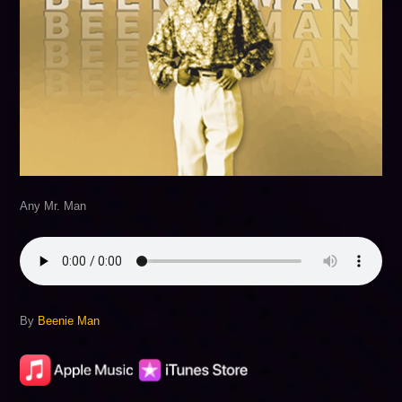
Any Mr. Man
By
Beenie Man