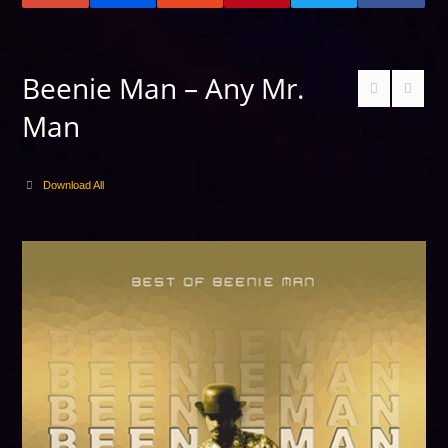
Beenie Man – Any Mr.
Man
Download All