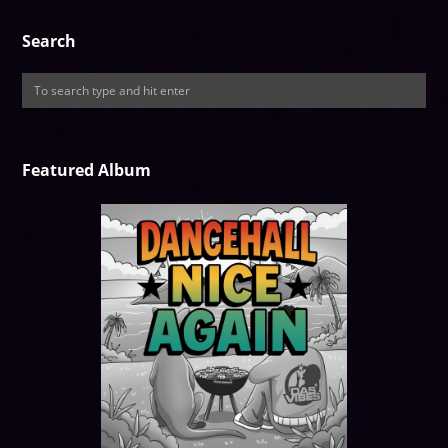
Search
Featured Album