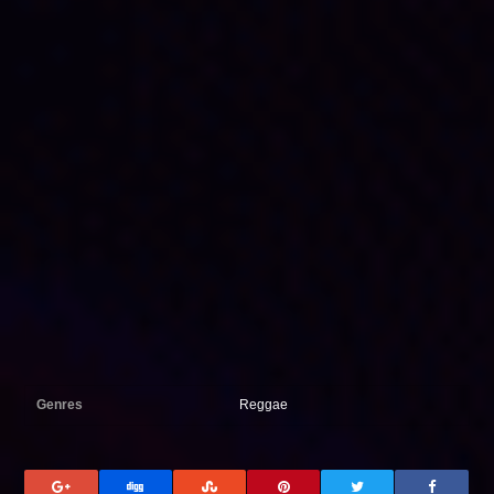
Genres
Reggae