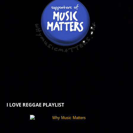
I LOVE REGGAE PLAYLIST