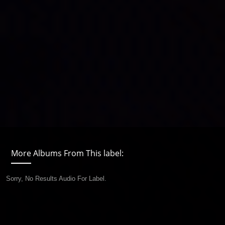
More Albums From This label:
Sorry, No Results Audio For Label.