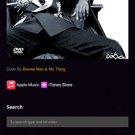
Dude By
Beenie Man & Ms Thing
Search