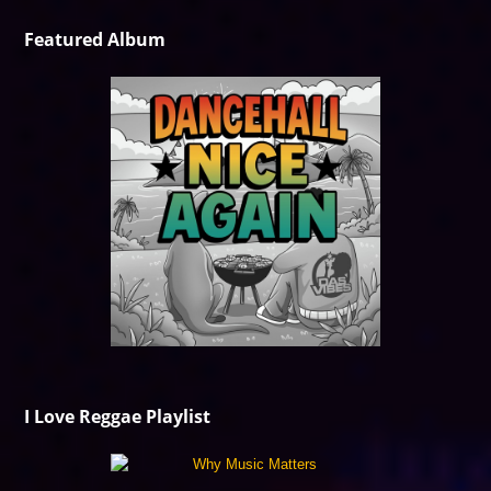
Featured Album
I Love Reggae Playlist