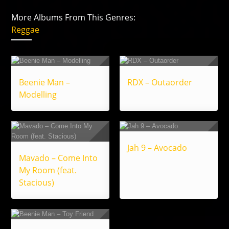
More Albums From This Genres:
Reggae
Beenie Man –
RDX – Outaorder
Modelling
Jah 9 – Avocado
Mavado – Come Into
My Room (feat.
Stacious)