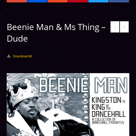
Beenie Man & Ms Thing –
Dude
Download All