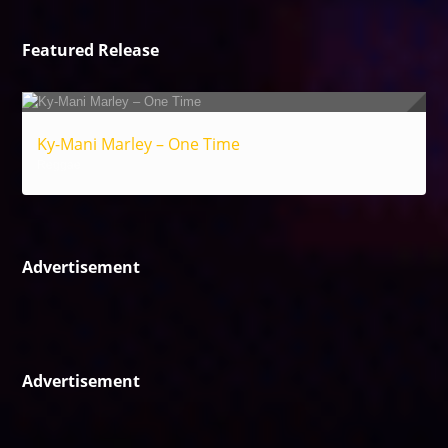
Featured Release
Ky-Mani Marley – One Time
Reggae
Advertisement
Advertisement