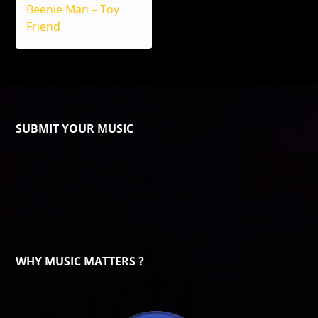
Beenie Man – Toy
Friend
SUBMIT YOUR MUSIC
WHY MUSIC MATTERS ?