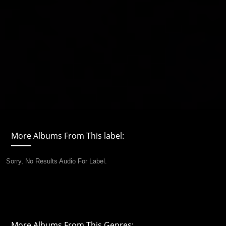
More Albums From This label:
Sorry, No Results Audio For Label.
More Albums From This Genres: