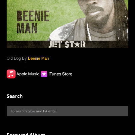
Old Dog By
Beenie Man
Search