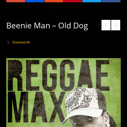
Beenie Man – Old Dog
Download All