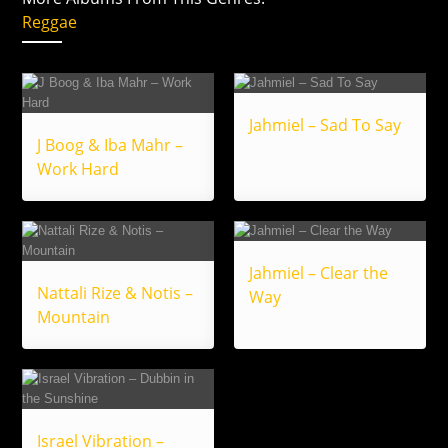
Reggae
Jahmiel – Sad To Say
J Boog & Iba Mahr –
Work Hard
Jahmiel – Clear the
Nattali Rize & Notis –
Way
Mountain
Israel Vibration –