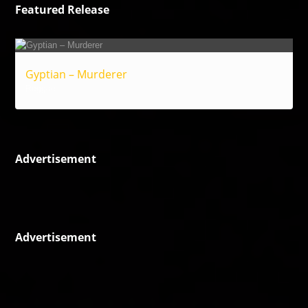
Featured Release
Gyptian – Murderer
Reggae
Advertisement
Advertisement