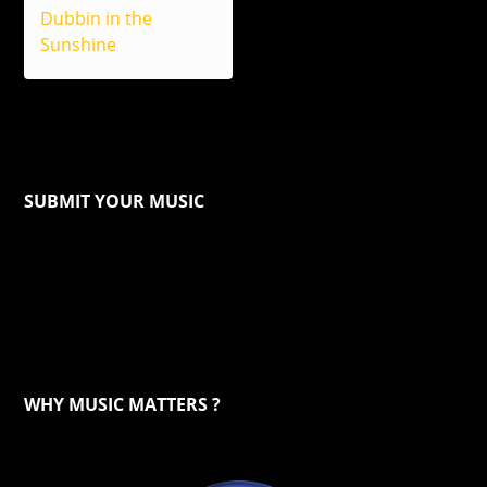
Dubbin in the
Sunshine
SUBMIT YOUR MUSIC
WHY MUSIC MATTERS ?