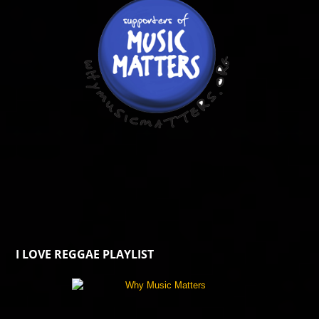
I LOVE REGGAE PLAYLIST