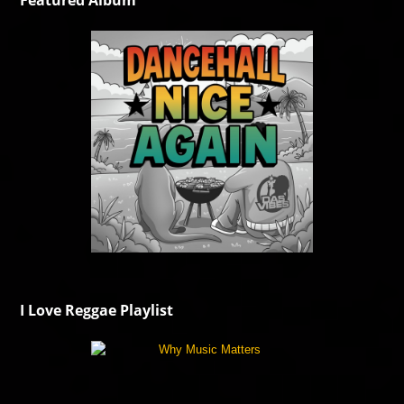
Featured Album
I Love Reggae Playlist