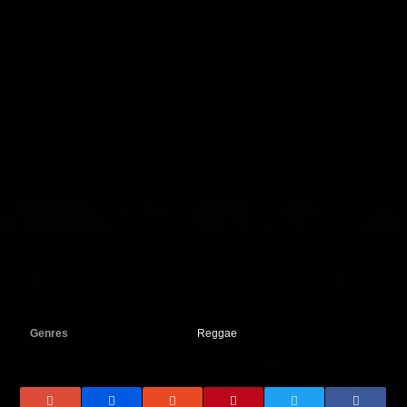
Genres
Reggae