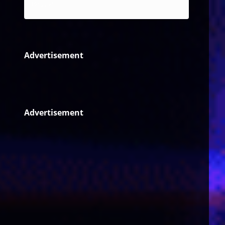
Reggae
Advertisement
Advertisement