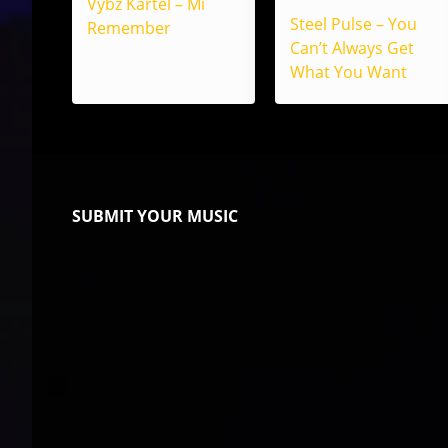
Vybz Kartel – Mi
Steel Pulse – You
Remember
Can’t Always Get
What You Want
SUBMIT YOUR MUSIC