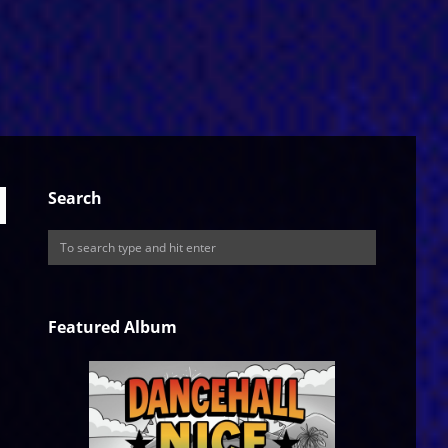
Search
Featured Album