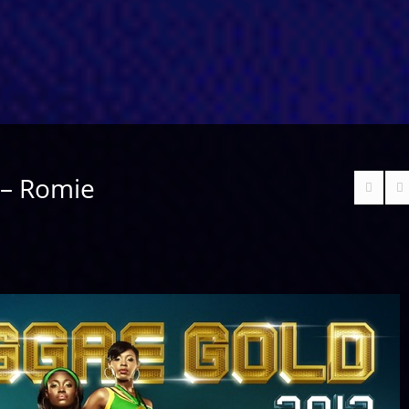
 – Romie