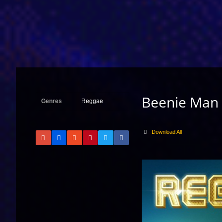
Beenie Man
Genres
Reggae
Download All