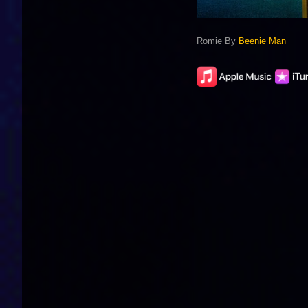
Romie By
Beenie Man