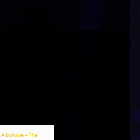
Alborosie – The