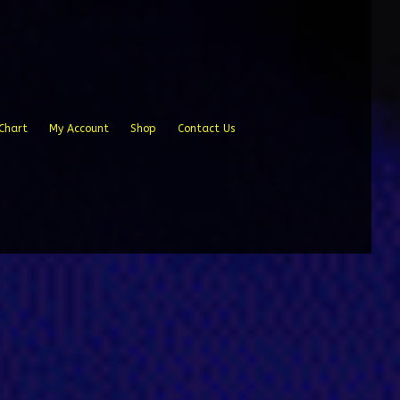
Chart
My Account
Shop
Contact Us