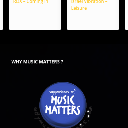
RDX – Coming In
Israel Vibration –
Leisure
WHY MUSIC MATTERS ?