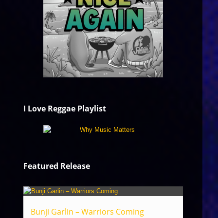
I Love Reggae Playlist
Featured Release
Bunji Garlin – Warriors Coming