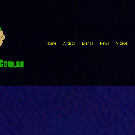
Home
Artists
Events
News
Videos