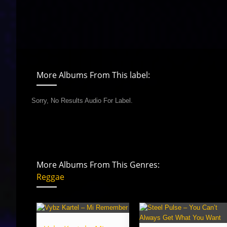
More Albums From This label:
Sorry, No Results Audio For Label.
More Albums From This Genres:
Reggae