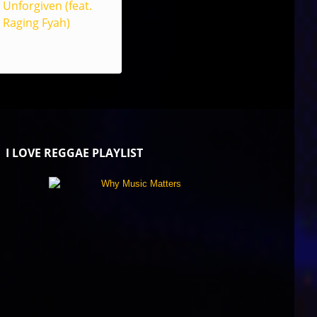
Unforgiven (feat.
Raging Fyah)
I LOVE REGGAE PLAYLIST