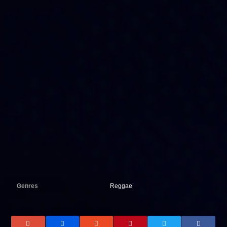
Genres
Reggae