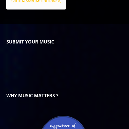
Yanmassenkenamasse)
SUBMIT YOUR MUSIC
WHY MUSIC MATTERS ?