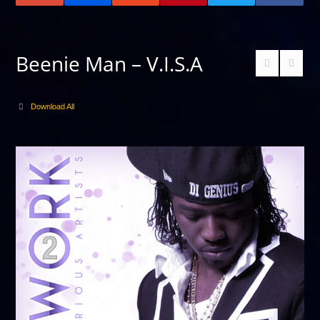
Beenie Man – V.I.S.A
Download All