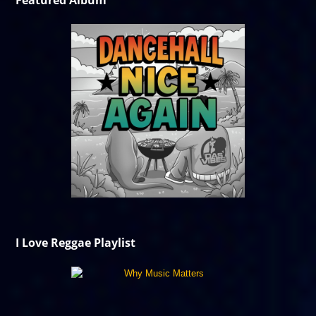
Featured Album
I Love Reggae Playlist