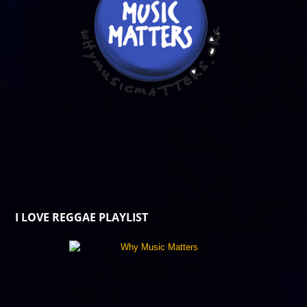
I LOVE REGGAE PLAYLIST