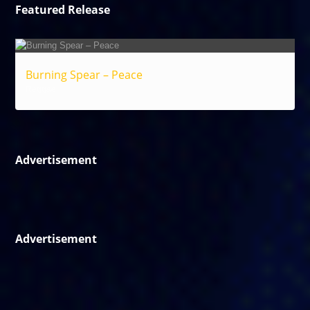
Featured Release
Burning Spear – Peace
Reggae
Advertisement
Advertisement