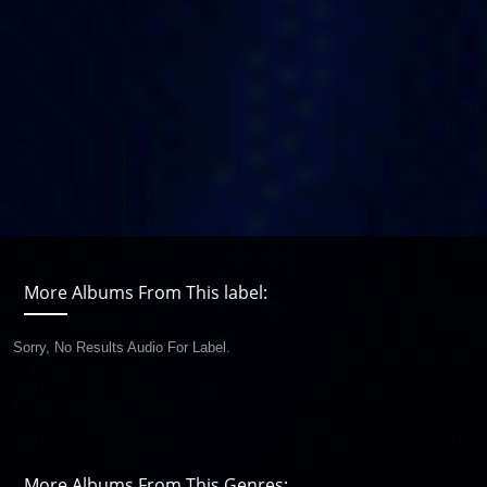
More Albums From This label:
Sorry, No Results Audio For Label.
More Albums From This Genres: