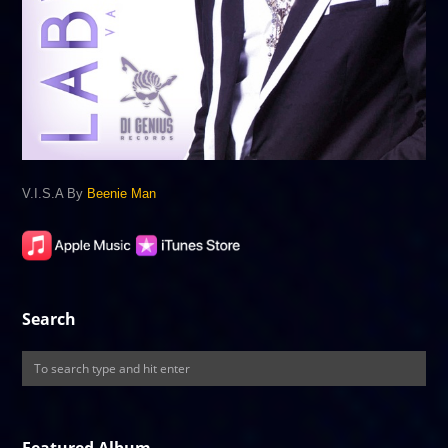
V.I.S.A By
Beenie Man
Search