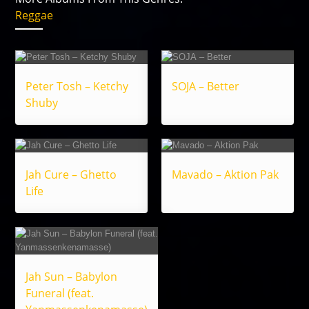
Reggae
Peter Tosh – Ketchy
SOJA – Better
Shuby
Jah Cure – Ghetto
Mavado – Aktion Pak
Life
Jah Sun – Babylon
Funeral (feat.