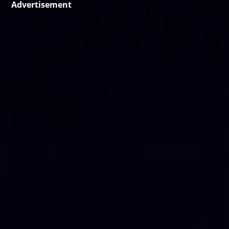
Advertisement