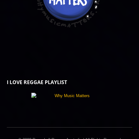
I LOVE REGGAE PLAYLIST