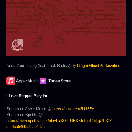
Need Your Loving (feat. Jack Radics) By
Binghi Ghost & Dasvibes
I Love Reggae Playlist
Stream on Apple Music @
https://apple.co/3UtI5Ey
Stream on Spotify @
https://open.spotify.com/playlist/33nR4EKKhTgb12bLgU1pC8?
si=4b55469d39a8437a