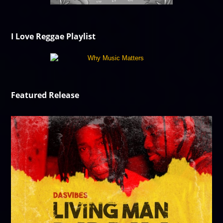
I Love Reggae Playlist
Featured Release