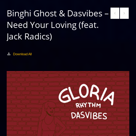
Binghi Ghost & Dasvibes –
Need Your Loving (feat.
Jack Radics)
Download All