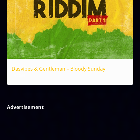
Dasvibes & Gentleman – Bloody Sunday
Reggae
Advertisement