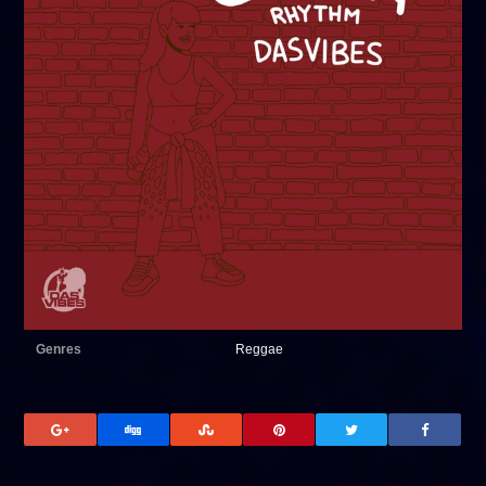
Genres
Reggae