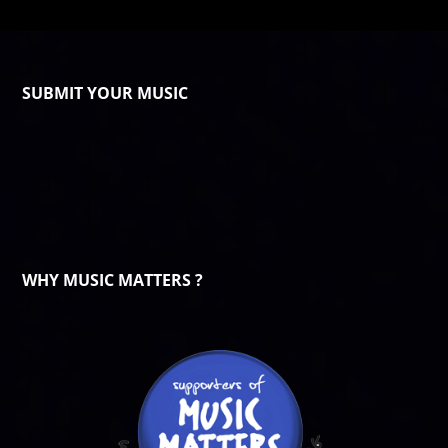
SUBMIT YOUR MUSIC
WHY MUSIC MATTERS ?