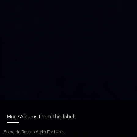
More Albums From This label:
Sorry, No Results Audio For Label.