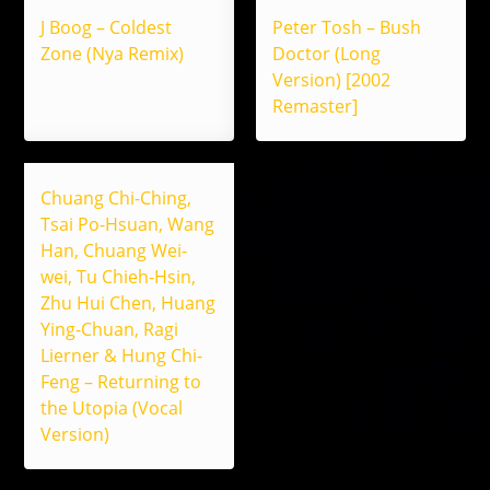
J Boog – Coldest
Peter Tosh – Bush
Zone (Nya Remix)
Doctor (Long
Version) [2002
Remaster]
Chuang Chi-Ching,
Tsai Po-Hsuan, Wang
Han, Chuang Wei-
wei, Tu Chieh-Hsin,
Zhu Hui Chen, Huang
Ying-Chuan, Ragi
Lierner & Hung Chi-
Feng – Returning to
the Utopia (Vocal
Version)