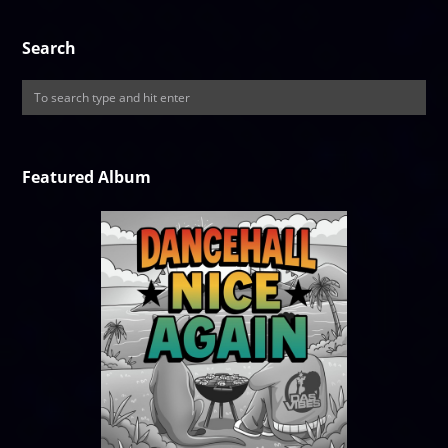
Search
Featured Album