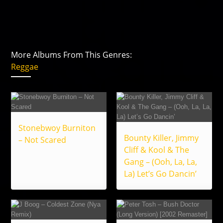
More Albums From This Genres:
Reggae
Stonebwoy Burniton
Bounty Killer, Jimmy
– Not Scared
Cliff & Kool & The
Gang – (Ooh, La, La,
La) Let’s Go Dancin’