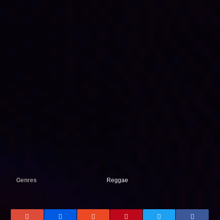
Genres
Reggae