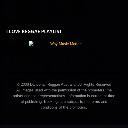
I LOVE REGGAE PLAYLIST
© 2008 Dancehall Reggae Australia | All Rights Reserved
All images used with the permission of the promoters, the
artists and their representatives. Information is correct at time
of publishing. Bookings are subject to the terms and
conditions of the promoters.