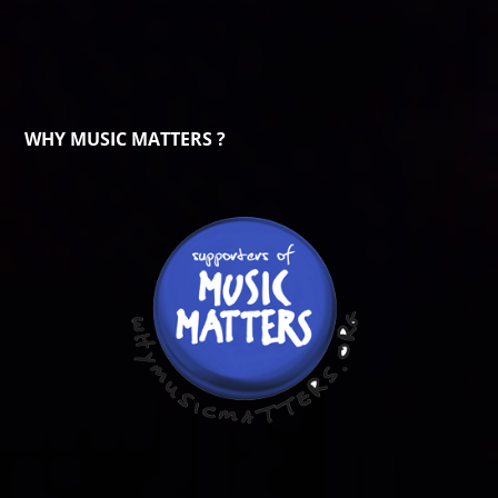
WHY MUSIC MATTERS ?