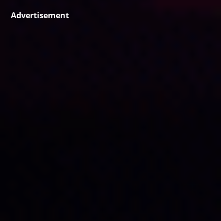
Advertisement