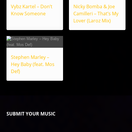
Vybz Kartel – Don’t
Nicky Bomba & Joe
Know Someone
Camilleri – That’s My
Lover (Laroz Mix)
Stephen Marley –
Hey Baby (feat. Mos
Def)
SUBMIT YOUR MUSIC