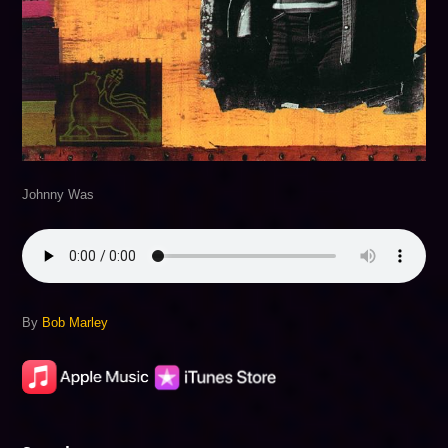
Johnny Was
By
Bob Marley