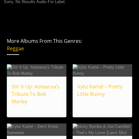
Sorry, No Results Audio For Label.
More Albums From This Genres:
Reggae
Stir It Up: Aotearoa’s
Vybz Kartel – Pretty
Tribute To Bob
Little Bunny
Marley
Universal Music