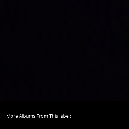
More Albums From This label: