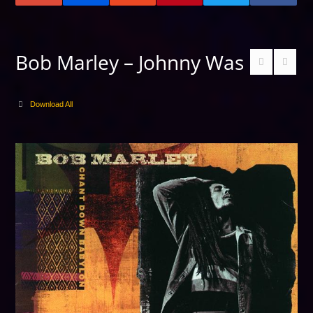
Bob Marley – Johnny Was
Download All