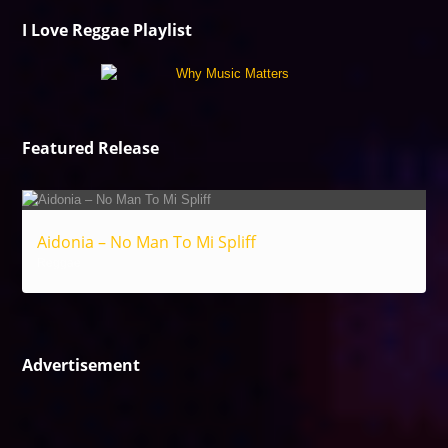
I Love Reggae Playlist
Featured Release
Aidonia – No Man To Mi Spliff
Reggae
Advertisement