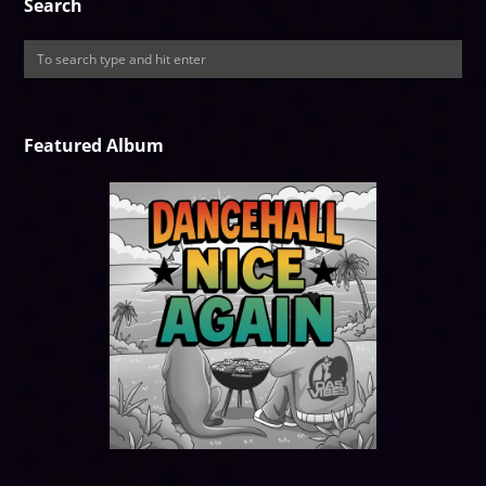
Search
Featured Album