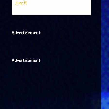
Joey B)
Reggae
Advertisement
Advertisement