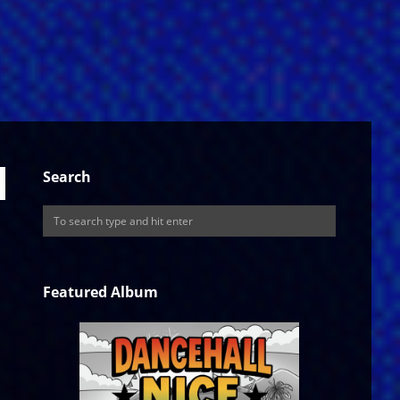
Search
Featured Album