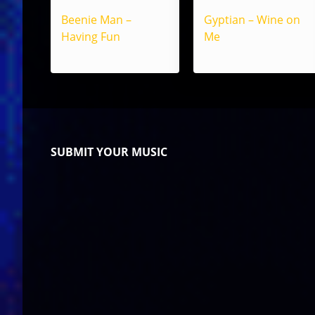
Beenie Man –
Gyptian – Wine on
Having Fun
Me
SUBMIT YOUR MUSIC