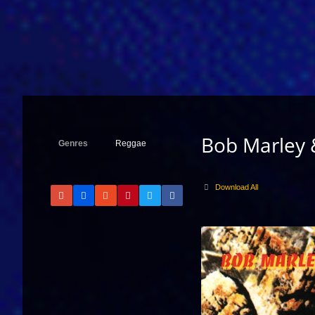
Bob Marley 
Genres
Reggae
Download All