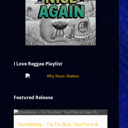
I Love Reggae Playlist
Featured Release
Stonebwoy – Tia Tia (feat. Yaa Pono &