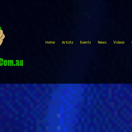
Home
Artists
Events
News
Videos