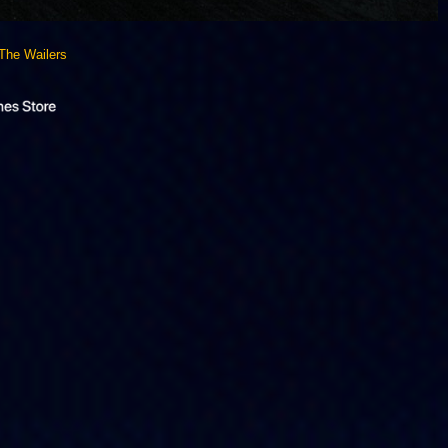
The Wailers