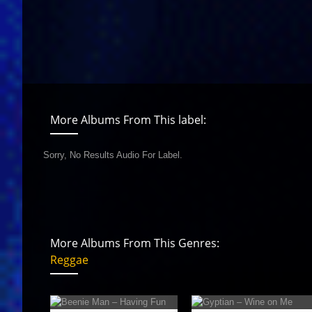
More Albums From This label:
Sorry, No Results Audio For Label.
More Albums From This Genres:
Reggae