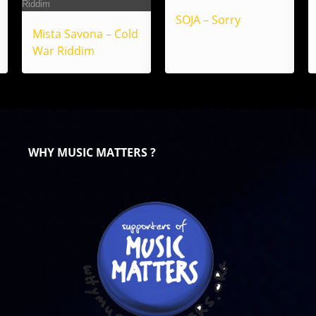
SOJA – Sorry
Mista Savona – Cold
War Riddim
WHY MUSIC MATTERS ?