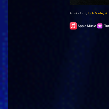
Am-A-Do By
Bob Marley & 