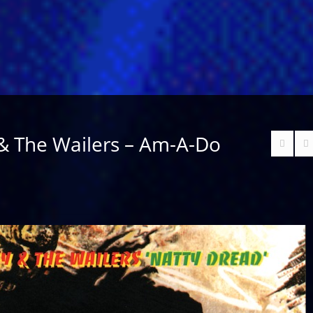
& The Wailers – Am-A-Do