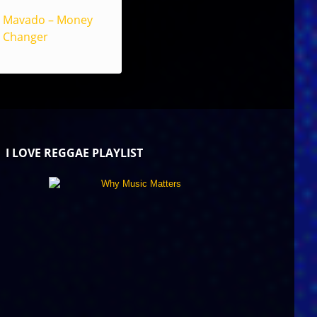
Mavado – Money
Changer
I LOVE REGGAE PLAYLIST