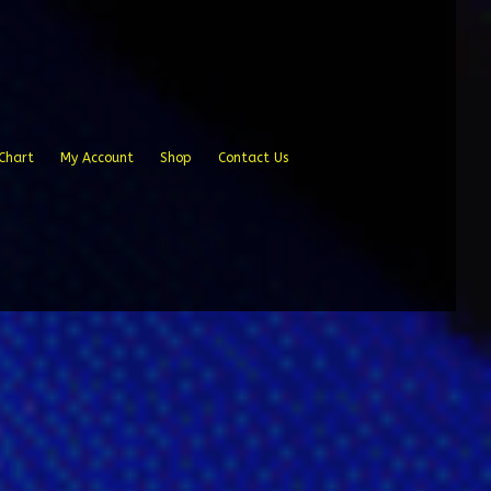
Chart
My Account
Shop
Contact Us