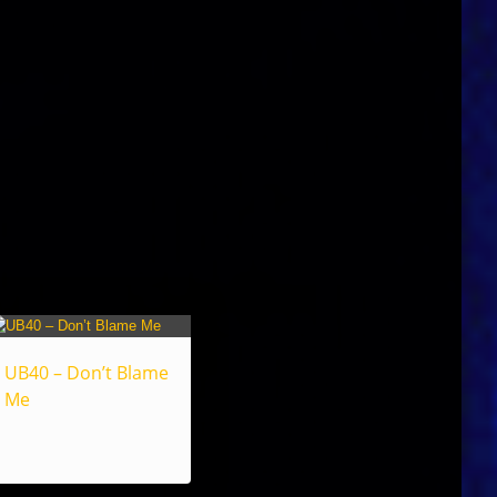
UB40 – Don’t Blame
Me