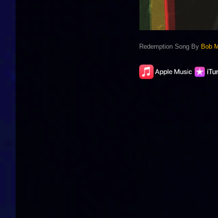
Redemption Song By
Bob M