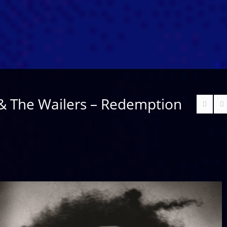
& The Wailers – Redemption