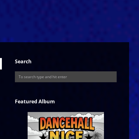
Search
Featured Album