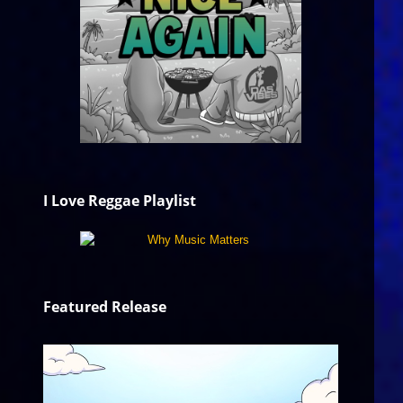
I Love Reggae Playlist
Featured Release