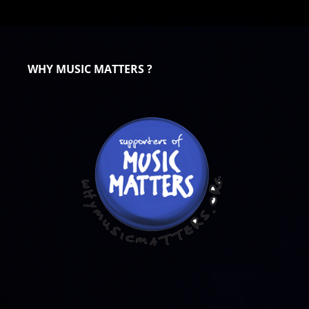
WHY MUSIC MATTERS ?