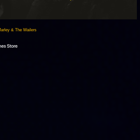
arley & The Wailers