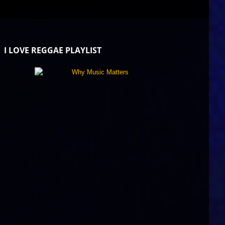
I LOVE REGGAE PLAYLIST