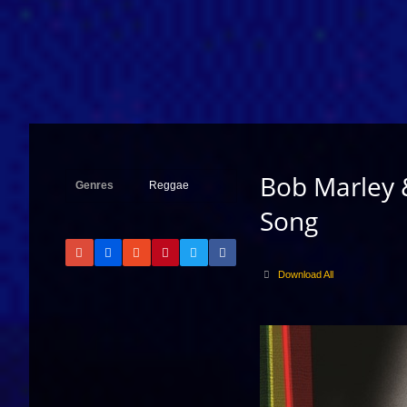
Bob Marley 
Genres
Reggae
Song
Download All