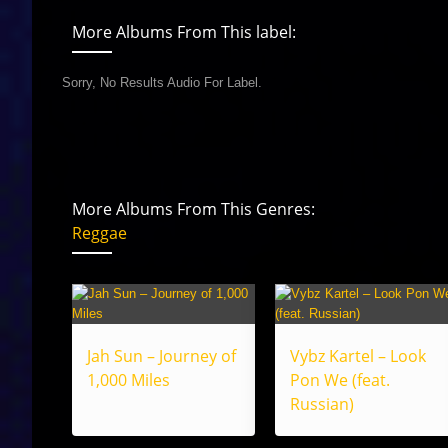
More Albums From This label:
Sorry, No Results Audio For Label.
More Albums From This Genres:
Reggae
Jah Sun – Journey of
Vybz Kartel – Look
1,000 Miles
Pon We (feat.
Russian)