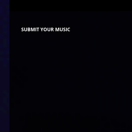
SUBMIT YOUR MUSIC