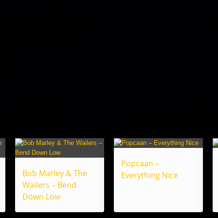
Popcaan –
Bob Marley & The
Everything Nice
Wailers – Bend
Down Low