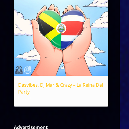
Dasvibes, Dj Mar & Crazy – La Reina Del
Party
Reggae
Advertisement