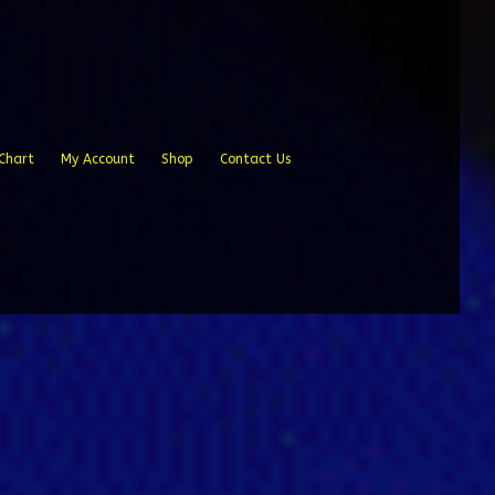
Chart
My Account
Shop
Contact Us