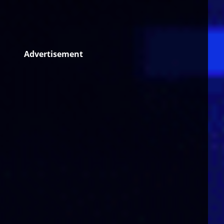
Advertisement