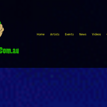
Home
Artists
Events
News
Videos