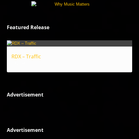
Featured Release
RDX – Traffic
Reggae
Advertisement
Advertisement