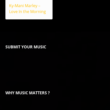
Ky-Mani Marley –
Love In the Morning
SUBMIT YOUR MUSIC
WHY MUSIC MATTERS ?