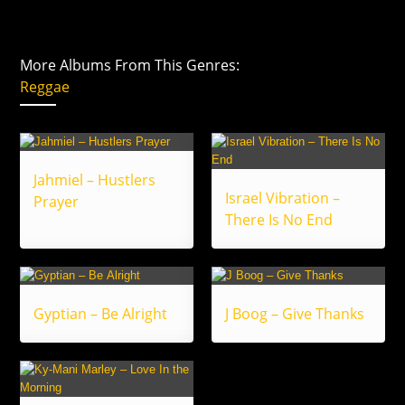
More Albums From This Genres:
Reggae
Jahmiel – Hustlers
Israel Vibration –
Prayer
There Is No End
Gyptian – Be Alright
J Boog – Give Thanks