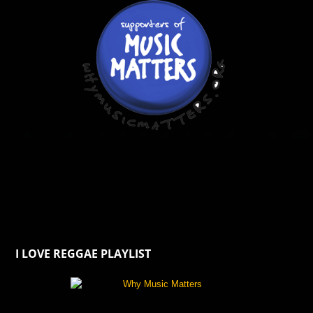
I LOVE REGGAE PLAYLIST