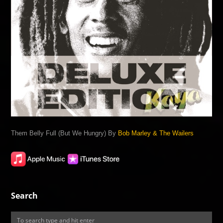
Them Belly Full (But We Hungry) By
Bob Marley & The Wailers
Search