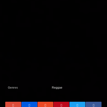
Genres
Reggae