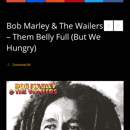
Bob Marley & The Wailers
– Them Belly Full (But We
Hungry)
Download All