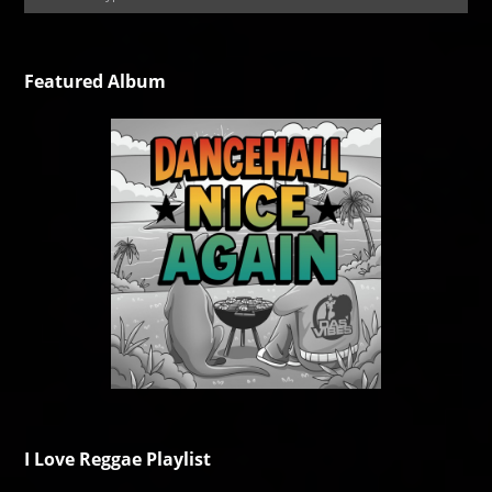
Featured Album
I Love Reggae Playlist