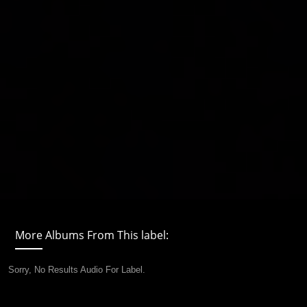
More Albums From This label:
Sorry, No Results Audio For Label.