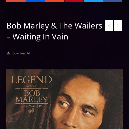
Bob Marley & The Wailers
– Waiting In Vain
Download All