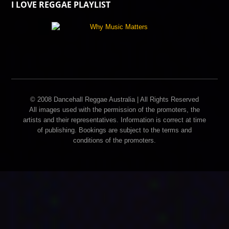
I LOVE REGGAE PLAYLIST
© 2008 Dancehall Reggae Australia | All Rights Reserved
All images used with the permission of the promoters, the
artists and their representatives. Information is correct at time
of publishing. Bookings are subject to the terms and
conditions of the promoters.