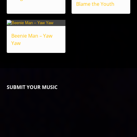
Blame the Youth
Beenie Man – Yaw
Yaw
SUBMIT YOUR MUSIC