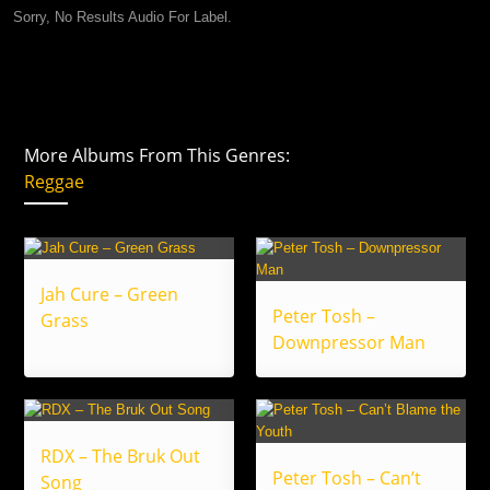
Sorry, No Results Audio For Label.
More Albums From This Genres:
Reggae
Jah Cure – Green
Peter Tosh –
Grass
Downpressor Man
RDX – The Bruk Out
Peter Tosh – Can’t
Song