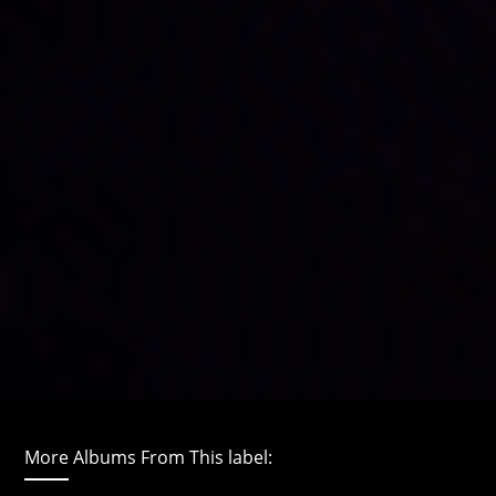
More Albums From This label: