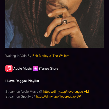
Waiting In Vain By
Bob Marley & The Wailers
I Love Reggae Playlist
Stream on Apple Music @
https://dlmy.app/ilovereggae-AM
Stream on Spotify @
https://dlmy.app/ilovereggae-SP