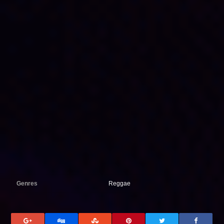
Genres
Reggae