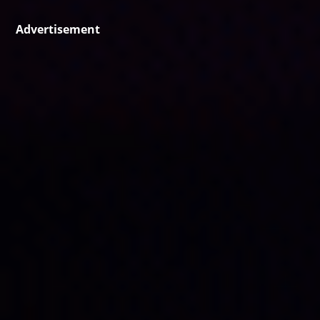
Advertisement