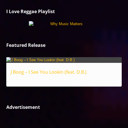
I Love Reggae Playlist
Featured Release
J Boog – I See You Lookin (feat. D.B.)
Reggae
Advertisement