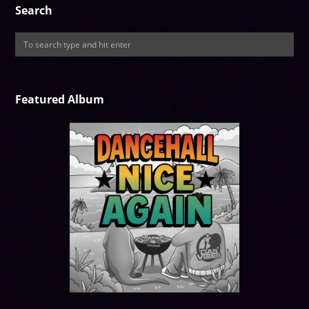
Search
Featured Album