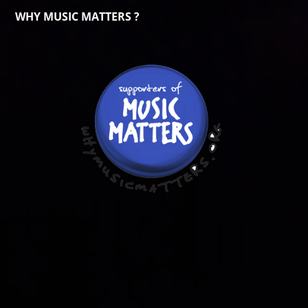
WHY MUSIC MATTERS ?