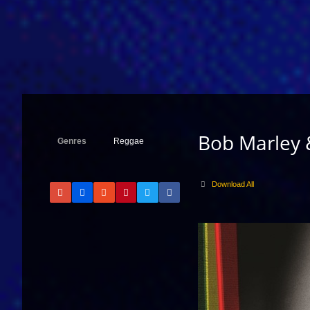
Bob Marley 
Genres
Reggae
Download All