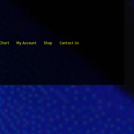
Chart
My Account
Shop
Contact Us