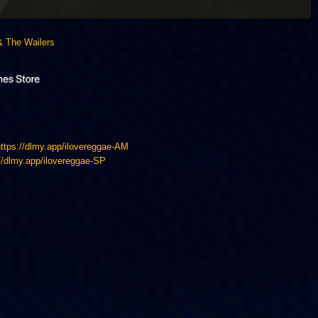
& The Wailers
https://dlmy.app/ilovereggae-AM
://dlmy.app/ilovereggae-SP