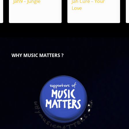
Jah9 – Jungle
Jah Cure – Your
Love
WHY MUSIC MATTERS ?