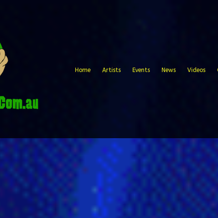
Home
Artists
Events
News
Videos