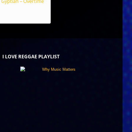
Gyptian – Overtime
I LOVE REGGAE PLAYLIST