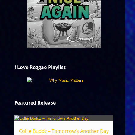
I Love Reggae Playlist
Featured Release
Collie Buddz – Tomorrow’s Another Day