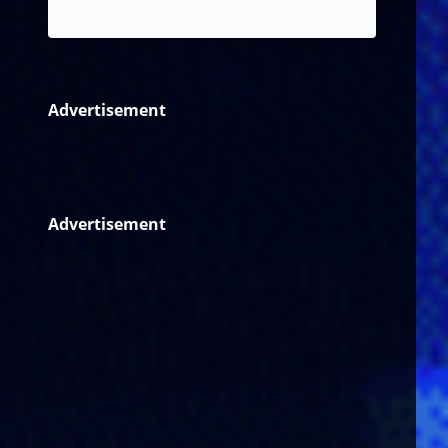
Reggae
Advertisement
Advertisement