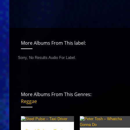
More Albums From This label:
Sorry, No Results Audio For Label.
More Albums From This Genres:
Reggae