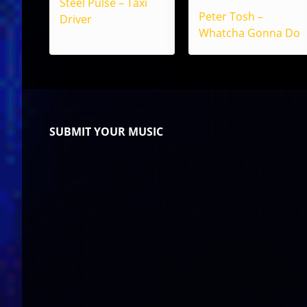
Steel Pulse – Taxi
Peter Tosh –
Driver
Whatcha Gonna Do
SUBMIT YOUR MUSIC