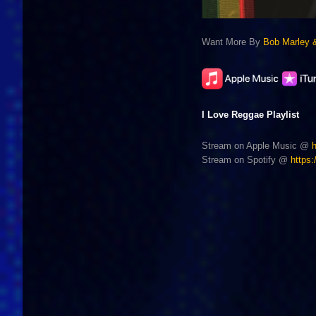
Want More By
Bob Marley 
I Love Reggae Playlist
Stream on Apple Music @
Stream on Spotify @
https