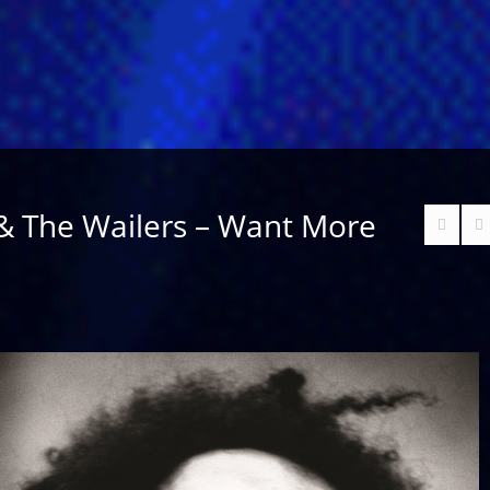
& The Wailers – Want More