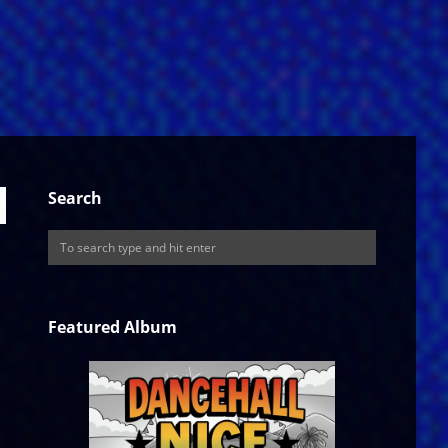
Search
Featured Album