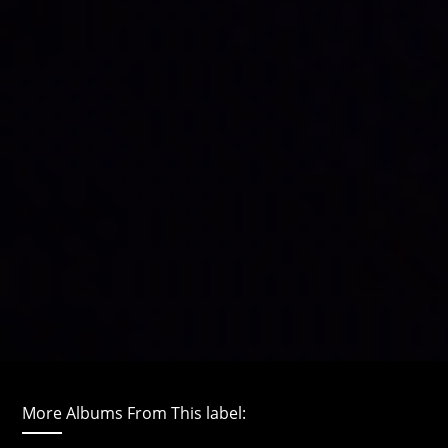
More Albums From This label: