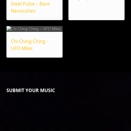
Steel Pulse – Bare
Necessities
Chi Ching Ching –
UFO Miles
SUBMIT YOUR MUSIC