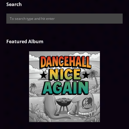
Search
Featured Album