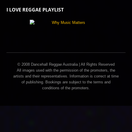
I LOVE REGGAE PLAYLIST
© 2008 Dancehall Reggae Australia | All Rights Reserved
All images used with the permission of the promoters, the
artists and their representatives. Information is correct at time
of publishing. Bookings are subject to the terms and
conditions of the promoters.