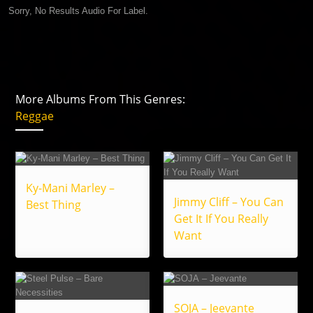
Sorry, No Results Audio For Label.
More Albums From This Genres:
Reggae
Ky-Mani Marley –
Jimmy Cliff – You Can
Best Thing
Get It If You Really
Want
SOJA – Jeevante