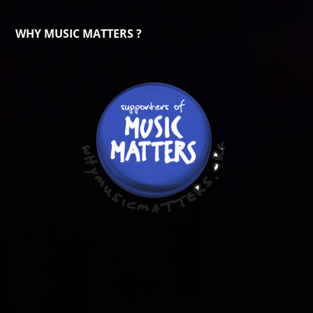
WHY MUSIC MATTERS ?