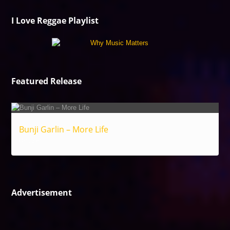
I Love Reggae Playlist
Featured Release
Bunji Garlin – More Life
Reggae
Advertisement