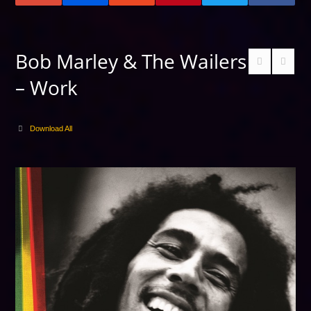
Bob Marley & The Wailers
– Work
Download All