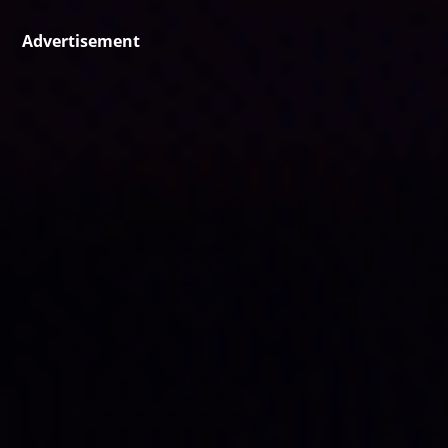
Advertisement