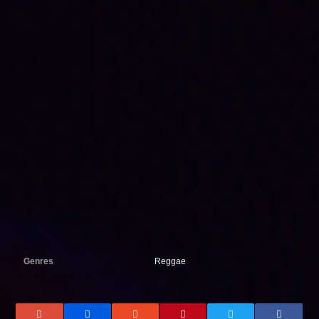
Genres
Reggae