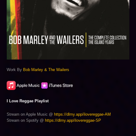
Work By
Bob Marley & The Wailers
I Love Reggae Playlist
Stream on Apple Music @
https://dlmy.app/ilovereggae-AM
Stream on Spotify @
https://dlmy.app/ilovereggae-SP