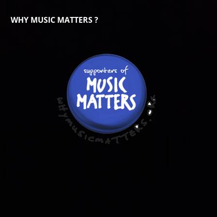
WHY MUSIC MATTERS ?