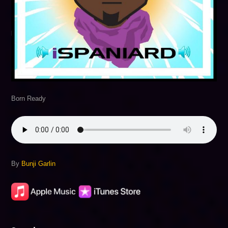
Born Ready
By
Bunji Garlin