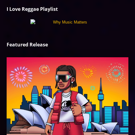
I Love Reggae Playlist
Featured Release