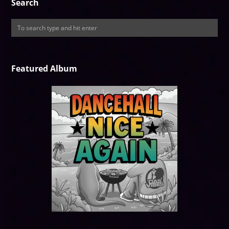
Search
Featured Album