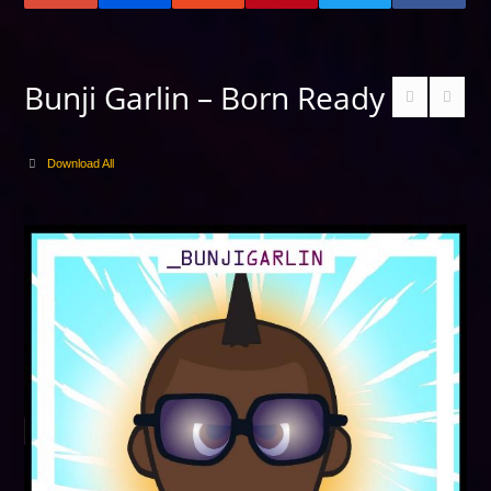
Bunji Garlin – Born Ready
Download All