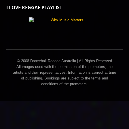
I LOVE REGGAE PLAYLIST
© 2008 Dancehall Reggae Australia | All Rights Reserved
All images used with the permission of the promoters, the
artists and their representatives. Information is correct at time
of publishing. Bookings are subject to the terms and
conditions of the promoters.