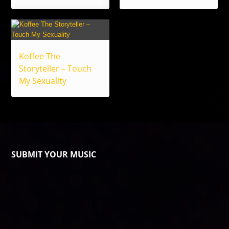
Koffee The
Storyteller – Touch
My Sexuality
SUBMIT YOUR MUSIC