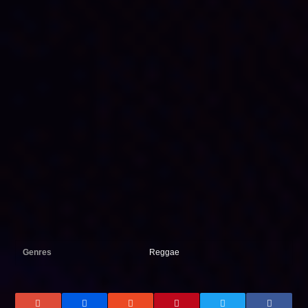
Genres
Reggae