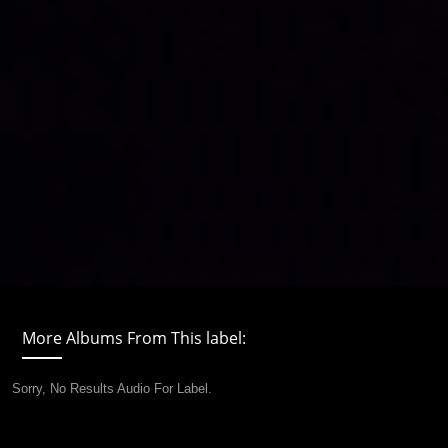
More Albums From This label:
Sorry, No Results Audio For Label.