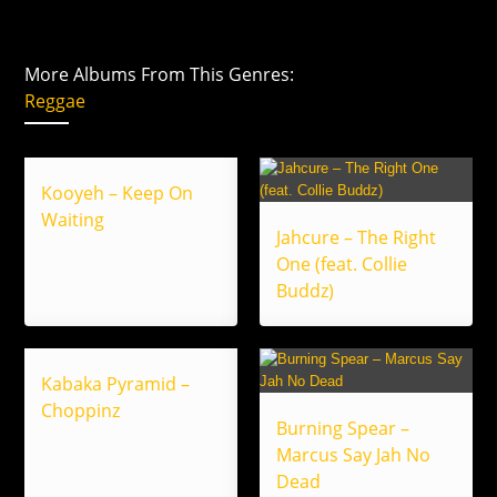
More Albums From This Genres:
Reggae
Kooyeh – Keep On
Waiting
Jahcure – The Right
One (feat. Collie
Buddz)
Kabaka Pyramid –
Choppinz
Burning Spear –
Marcus Say Jah No
Dead