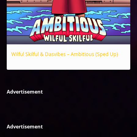
Wilful Skilful & Dasvibes – Ambitious (Sped Up)
Reggae
Advertisement
Advertisement