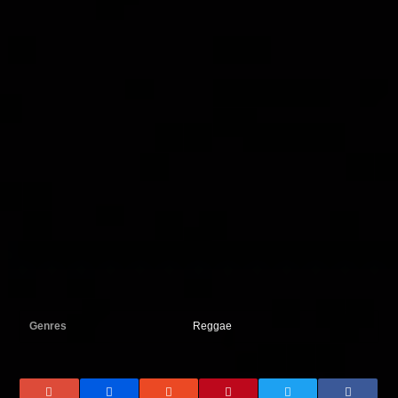
Genres
Reggae