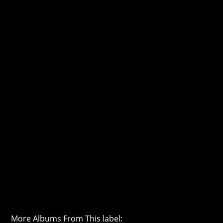
More Albums From This label: