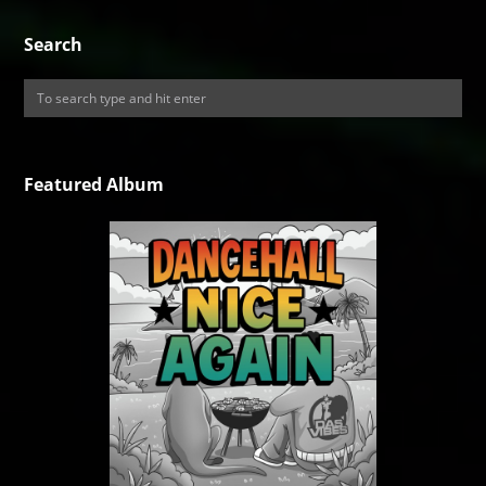
Search
Featured Album