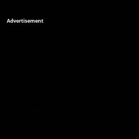
Advertisement