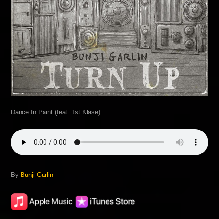
Dance In Paint (feat. 1st Klase)
By
Bunji Garlin