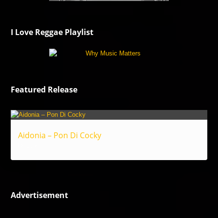
I Love Reggae Playlist
Featured Release
Aidonia – Pon Di Cocky
Reggae
Advertisement