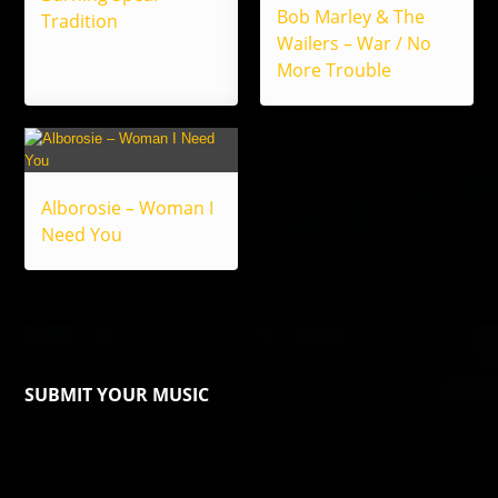
Bob Marley & The
Tradition
Wailers – War / No
More Trouble
Alborosie – Woman I
Need You
SUBMIT YOUR MUSIC