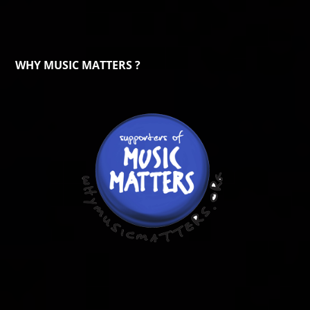
WHY MUSIC MATTERS ?