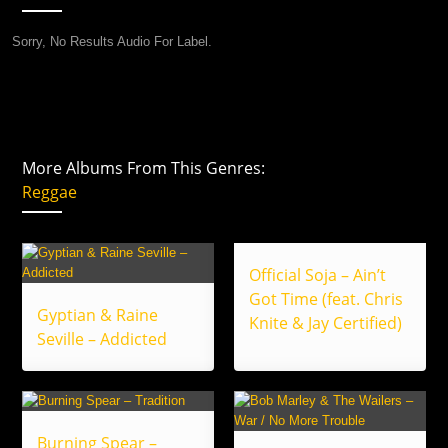
Sorry, No Results Audio For Label.
More Albums From This Genres:
Reggae
Official Soja – Ain’t
Got Time (feat. Chris
Gyptian & Raine
Knite & Jay Certified)
Seville – Addicted
Burning Spear –