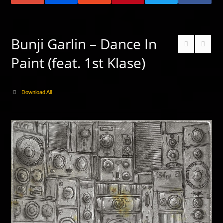
Bunji Garlin – Dance In
Paint (feat. 1st Klase)
Download All