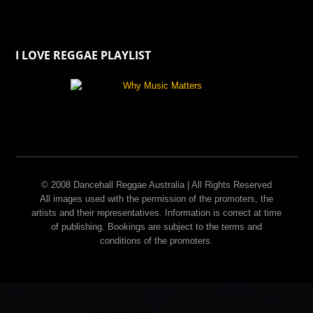
I LOVE REGGAE PLAYLIST
© 2008 Dancehall Reggae Australia | All Rights Reserved
All images used with the permission of the promoters, the
artists and their representatives. Information is correct at time
of publishing. Bookings are subject to the terms and
conditions of the promoters.