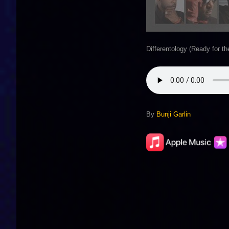
Differentology (Ready for t
By
Bunji Garlin