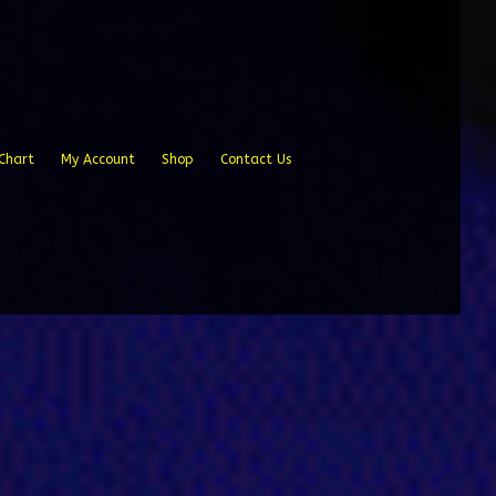
Chart
My Account
Shop
Contact Us