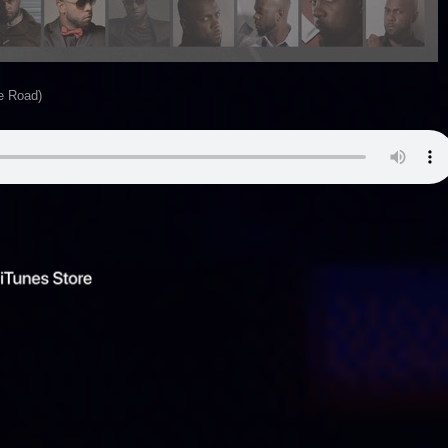
he Road)