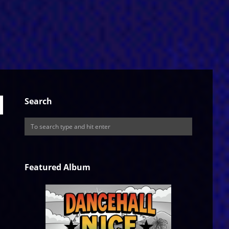
Search
Featured Album