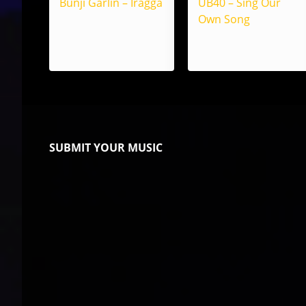
Bunji Garlin – Iragga
UB40 – Sing Our
Own Song
SUBMIT YOUR MUSIC