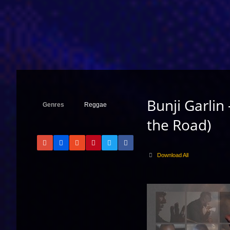
Bunji Garlin
Genres
Reggae
the Road)
Download All