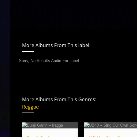
More Albums From This label:
Sorry, No Results Audio For Label.
More Albums From This Genres:
Reggae