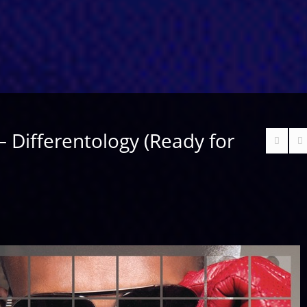
 – Differentology (Ready for