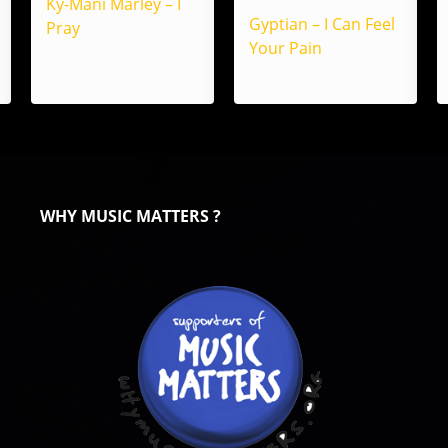
Ky-Mani Marley – I
Gyptian – I Can Feel
Pray
Your Pain
WHY MUSIC MATTERS ?