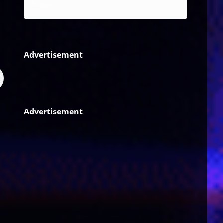
Reggae
Advertisement
Advertisement