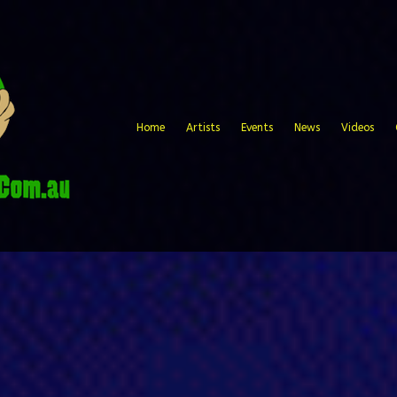
Home
Artists
Events
News
Videos