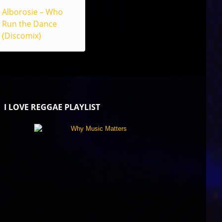
Alborosie – Who
Run the Dance
(Discomix)
I LOVE REGGAE PLAYLIST