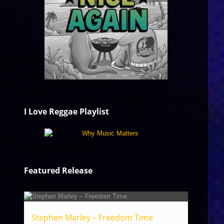
I Love Reggae Playlist
Featured Release
Stephen Marley – Freedom Time