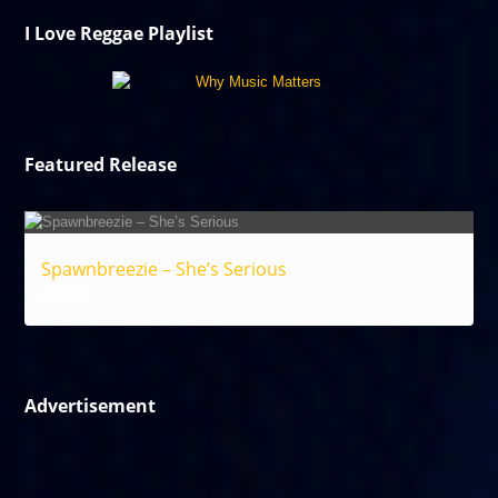
I Love Reggae Playlist
Featured Release
Spawnbreezie – She’s Serious
Reggae
Advertisement