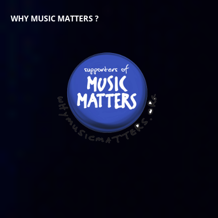
WHY MUSIC MATTERS ?