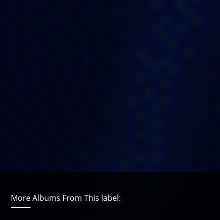
More Albums From This label: