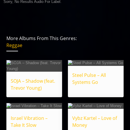
Sorry, No Results Audio For Label.
More Albums From This Genres:
Reggae
Steel Pulse – All
SOJA – Shadow (feat.
Systems Go
Trevor Young)
Israel Vibration –
Vybz Kartel – Love of
Take It Slow
Money