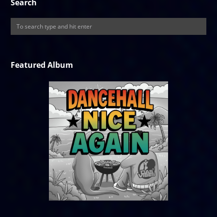
Search
Featured Album