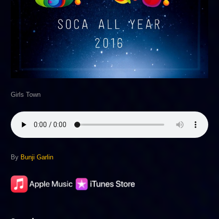
Girls Town
By
Bunji Garlin