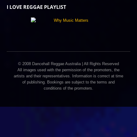
I LOVE REGGAE PLAYLIST
© 2008 Dancehall Reggae Australia | All Rights Reserved
All images used with the permission of the promoters, the
artists and their representatives. Information is correct at time
of publishing. Bookings are subject to the terms and
conditions of the promoters.