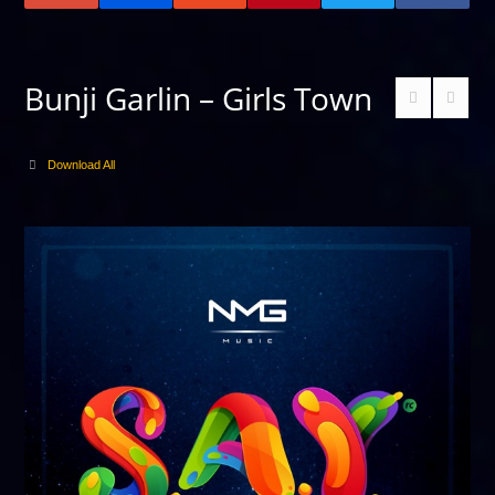
Bunji Garlin – Girls Town
Download All