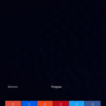
Genres
Reggae