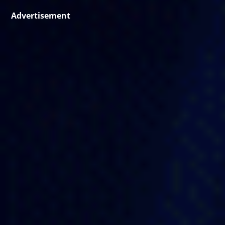
Advertisement