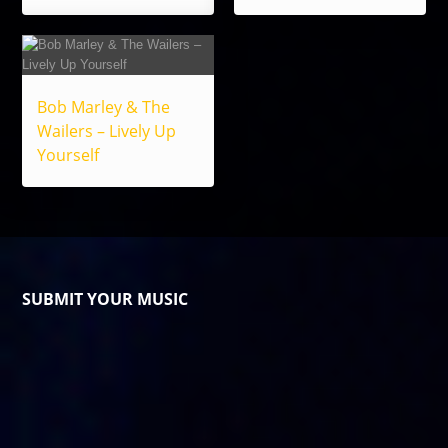
Bob Marley & The
Wailers – Lively Up
Yourself
SUBMIT YOUR MUSIC