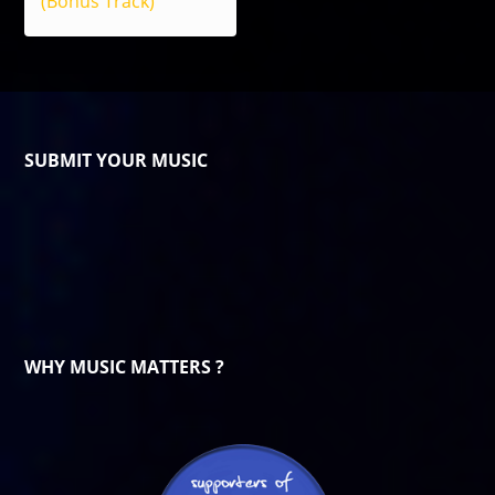
(Bonus Track)
SUBMIT YOUR MUSIC
WHY MUSIC MATTERS ?