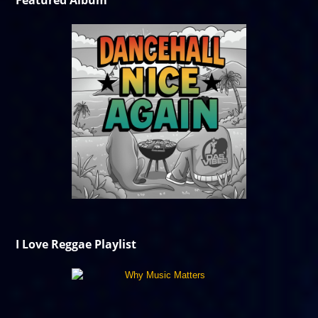
Featured Album
I Love Reggae Playlist