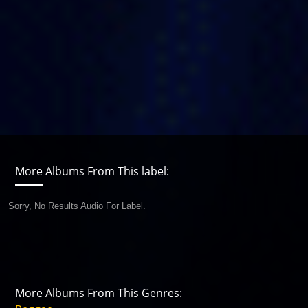
More Albums From This label:
Sorry, No Results Audio For Label.
More Albums From This Genres: