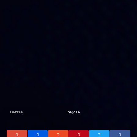
Genres
Reggae