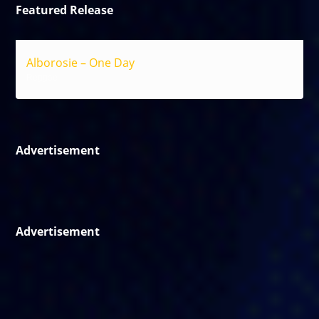
Featured Release
Alborosie – One Day
Reggae
Advertisement
Advertisement