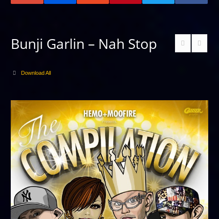
Bunji Garlin – Nah Stop
Download All