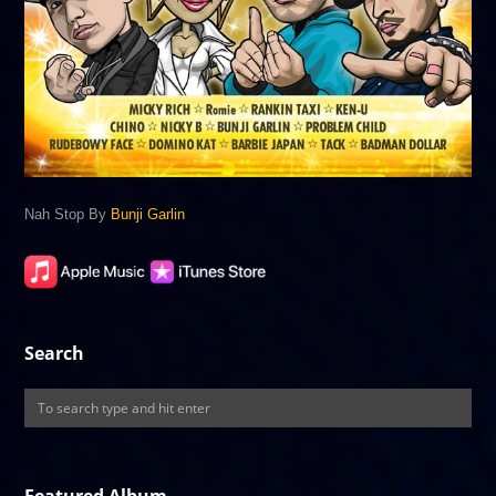
Nah Stop By
Bunji Garlin
Search