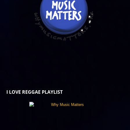
I LOVE REGGAE PLAYLIST