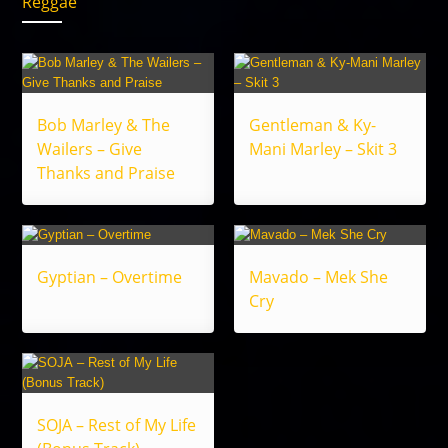
Reggae
Bob Marley & The
Gentleman & Ky-
Wailers – Give
Mani Marley – Skit 3
Thanks and Praise
Gyptian – Overtime
Mavado – Mek She
Cry
SOJA – Rest of My Life