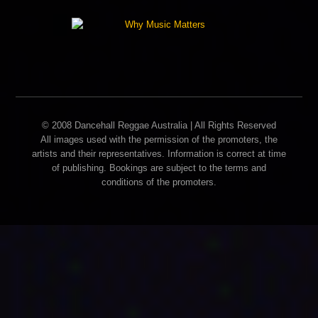
© 2008 Dancehall Reggae Australia | All Rights Reserved
All images used with the permission of the promoters, the
artists and their representatives. Information is correct at time
of publishing. Bookings are subject to the terms and
conditions of the promoters.