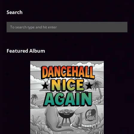
Search
Featured Album