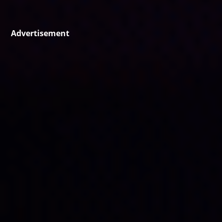
Advertisement