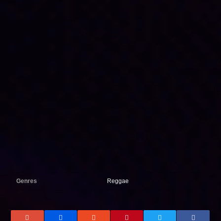
Genres
Reggae