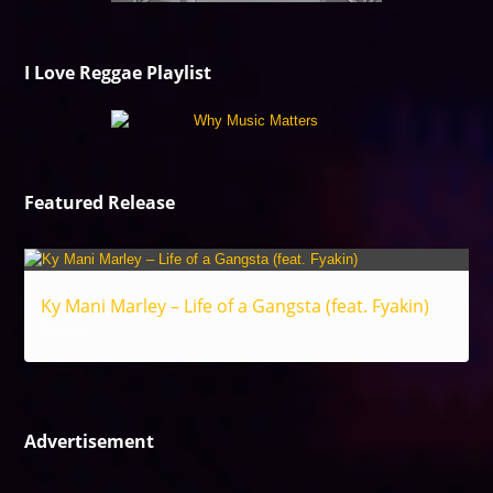
I Love Reggae Playlist
Featured Release
Ky Mani Marley – Life of a Gangsta (feat. Fyakin)
Reggae
Advertisement