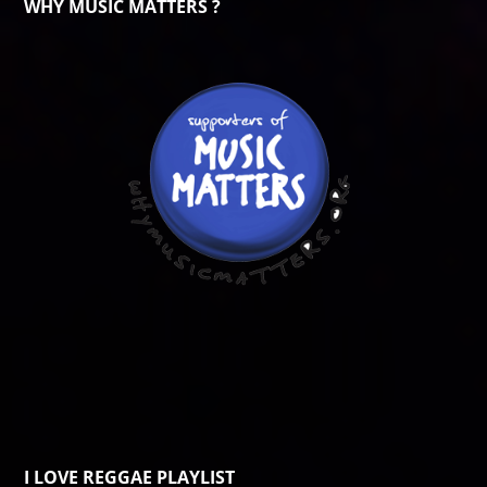
WHY MUSIC MATTERS ?
I LOVE REGGAE PLAYLIST