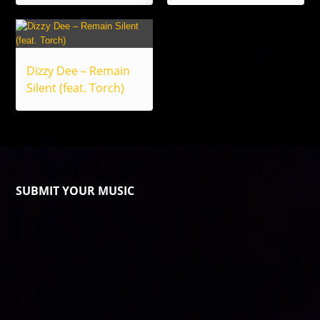
Dizzy Dee – Remain
Silent (feat. Torch)
SUBMIT YOUR MUSIC