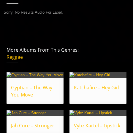
Sorry, No Results Audio For Label.
More Albums From This Genres:
Reggae
Gyptian – The Way
Katchafire – Hey Girl
You Move
Jah Cure – Stronger
Vybz Kartel – Lipstick