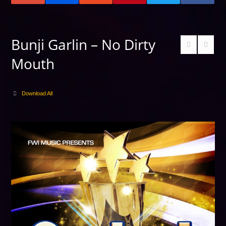
Bunji Garlin – No Dirty
Mouth
Download All