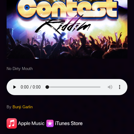
No Dirty Mouth
By
Bunji Garlin