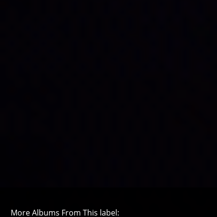
More Albums From This label: