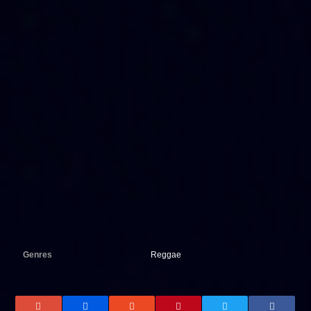
Genres
Reggae