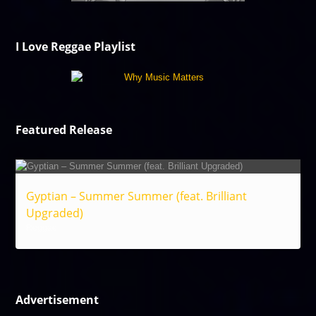
I Love Reggae Playlist
Featured Release
Gyptian – Summer Summer (feat. Brilliant
Upgraded)
Reggae
Advertisement