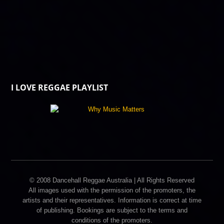
I LOVE REGGAE PLAYLIST
© 2008 Dancehall Reggae Australia | All Rights Reserved
All images used with the permission of the promoters, the
artists and their representatives. Information is correct at time
of publishing. Bookings are subject to the terms and
conditions of the promoters.