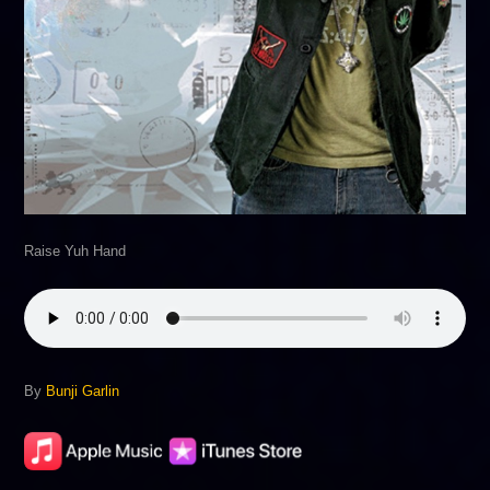
Raise Yuh Hand
By
Bunji Garlin