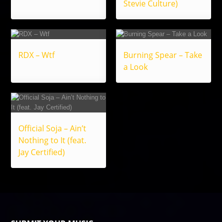
Stevie Culture)
RDX – Wtf
Burning Spear – Take
a Look
Official Soja – Ain’t
Nothing to It (feat.
Jay Certified)