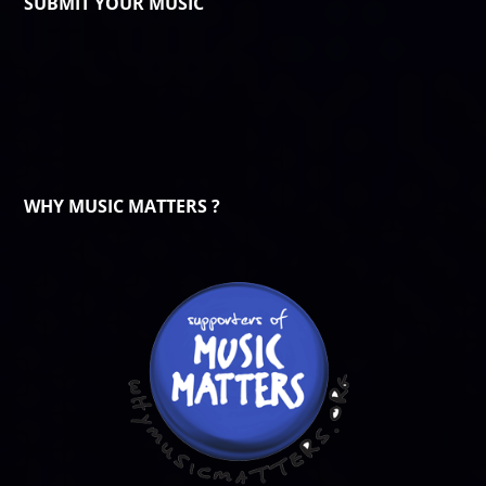
SUBMIT YOUR MUSIC
WHY MUSIC MATTERS ?