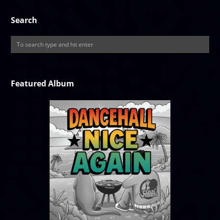
Search
Featured Album