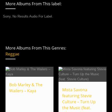
More Albums From This label:
Sorry, No Results Audio For Label.
More Albums From This Genres:
Reggae
Bob Marley & The
Mista Savona
Wailers – Kaya
featuring Stevie
Culture – Turn Up
the Music (feat.