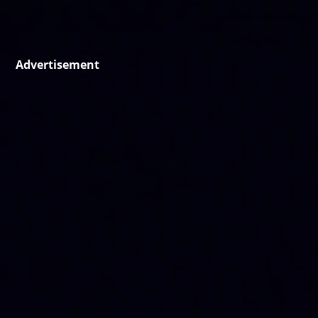
Advertisement