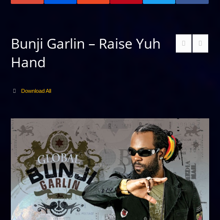
Bunji Garlin – Raise Yuh
Hand
Download All