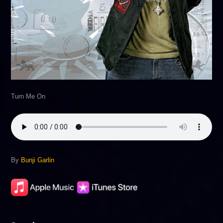
Turn Me On
By
Bunji Garlin