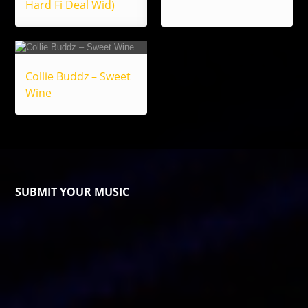
Hard Fi Deal Wid)
Collie Buddz – Sweet
Wine
SUBMIT YOUR MUSIC