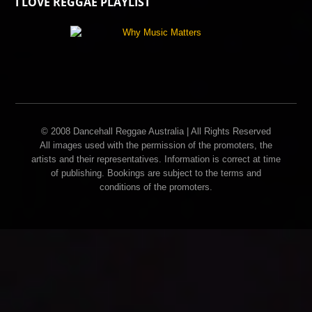
I LOVE REGGAE PLAYLIST
© 2008 Dancehall Reggae Australia | All Rights Reserved
All images used with the permission of the promoters, the
artists and their representatives. Information is correct at time
of publishing. Bookings are subject to the terms and
conditions of the promoters.