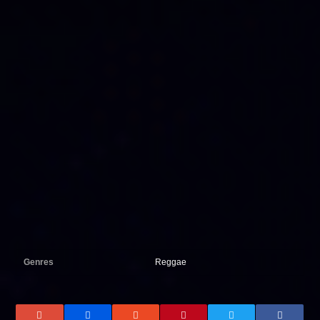
Genres
Reggae