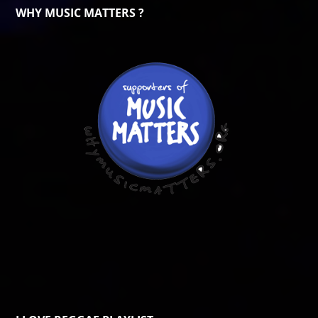
WHY MUSIC MATTERS ?