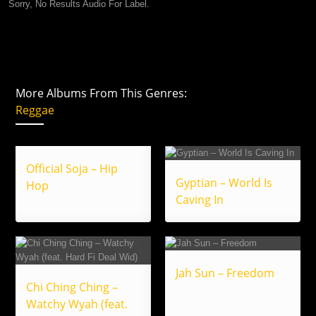
Sorry, No Results Audio For Label.
More Albums From This Genres:
Reggae
Official Soja – Hip
Gyptian – World Is
Hop
Caving In
Jah Sun – Freedom
Chi Ching Ching –
Watchy Wyah (feat.