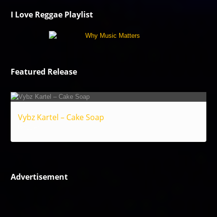
I Love Reggae Playlist
Featured Release
Vybz Kartel – Cake Soap
Reggae
Advertisement