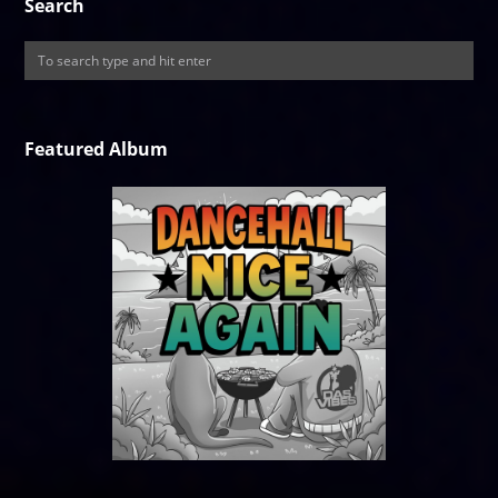
Search
Featured Album