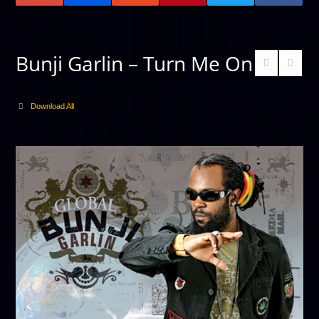
Bunji Garlin – Turn Me On
Download All