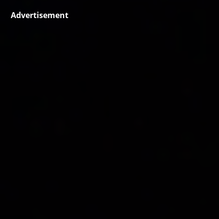
Advertisement