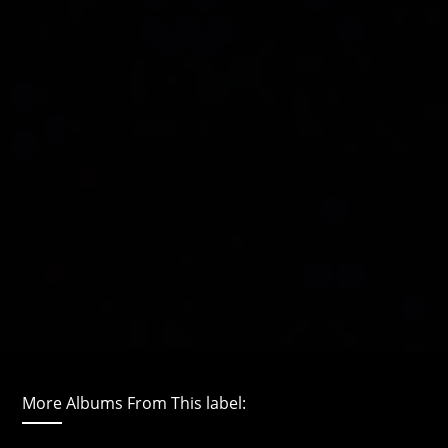
More Albums From This label: