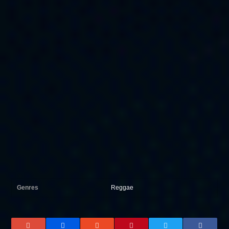
Genres
Reggae