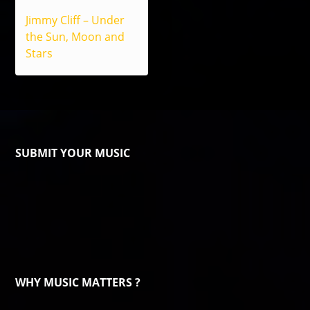
Jimmy Cliff – Under
the Sun, Moon and
Stars
SUBMIT YOUR MUSIC
WHY MUSIC MATTERS ?