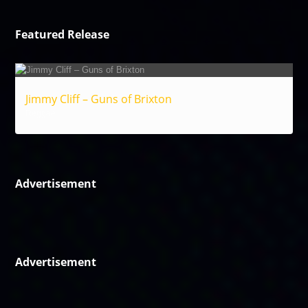
Featured Release
Jimmy Cliff – Guns of Brixton
Reggae
Advertisement
Advertisement