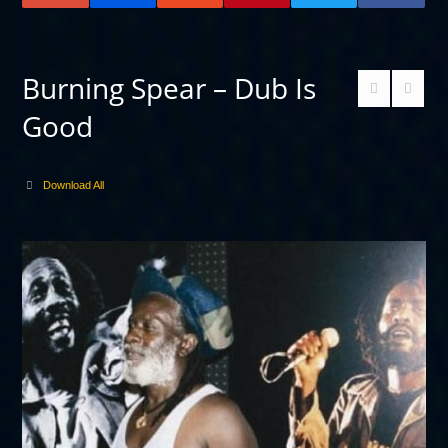
Burning Spear – Dub Is
Good
Download All