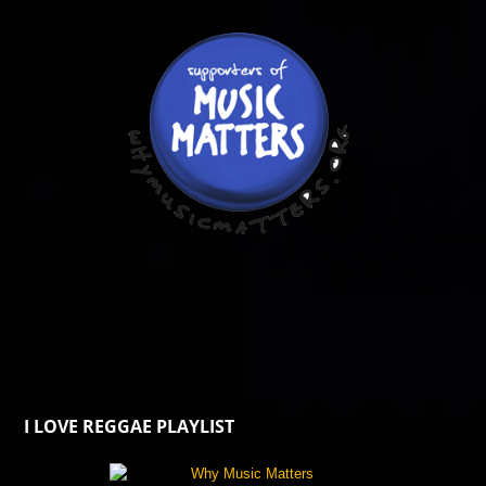
I LOVE REGGAE PLAYLIST