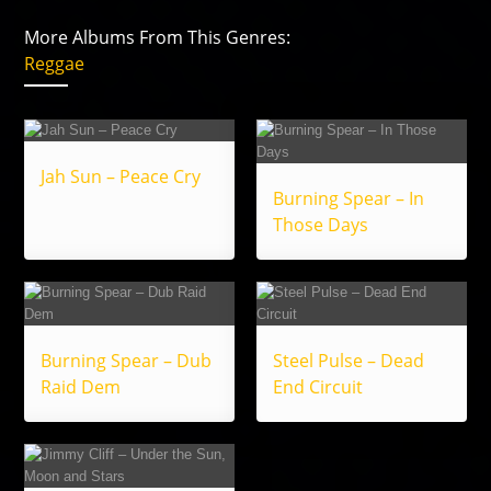
More Albums From This Genres:
Reggae
Jah Sun – Peace Cry
Burning Spear – In
Those Days
Burning Spear – Dub
Steel Pulse – Dead
Raid Dem
End Circuit