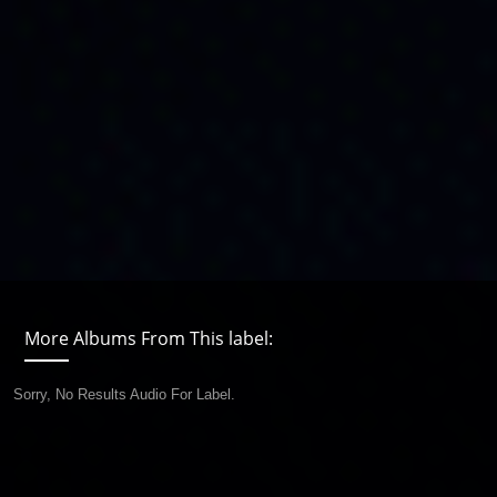
More Albums From This label:
Sorry, No Results Audio For Label.