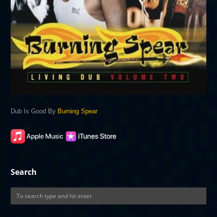
Dub Is Good By
Burning Spear
Search