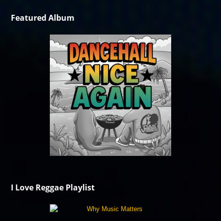
Featured Album
I Love Reggae Playlist