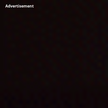
Advertisement