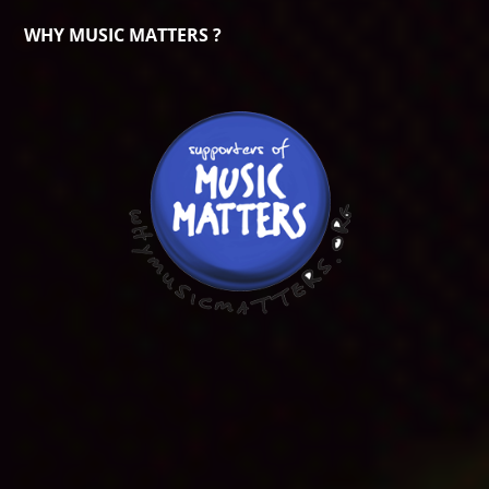
WHY MUSIC MATTERS ?