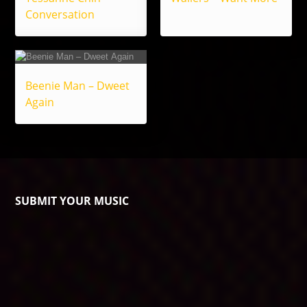
Conversation
Beenie Man – Dweet
Again
SUBMIT YOUR MUSIC