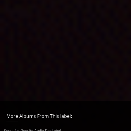
More Albums From This label:
Sorry, No Results Audio For Label.