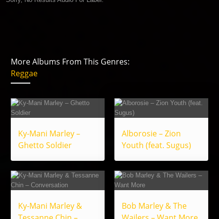
More Albums From This Genres:
Reggae
Ky-Mani Marley –
Alborosie – Zion
Ghetto Soldier
Youth (feat. Sugus)
Ky-Mani Marley &
Bob Marley & The
Tessanne Chin –
Wailers – Want More