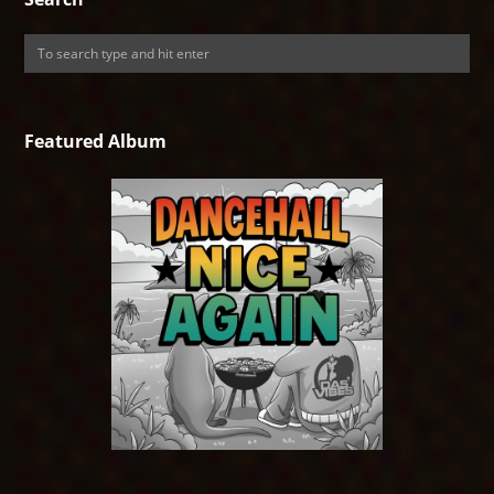
Featured Album