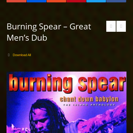
Burning Spear – Great
Men’s Dub
Download All