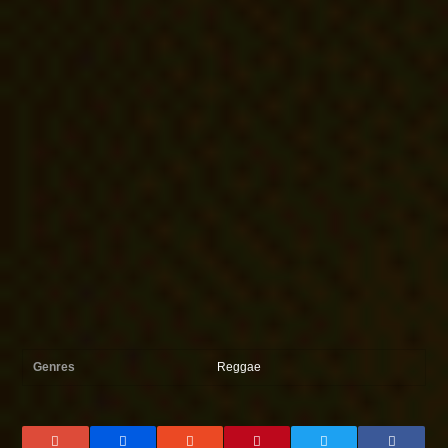
Genres
Reggae