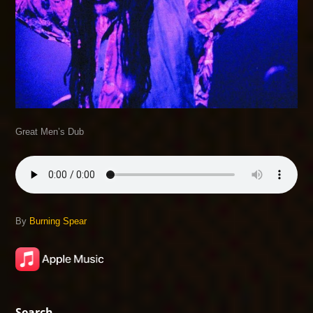
Great Men’s Dub
By
Burning Spear
Search