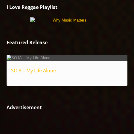
I Love Reggae Playlist
Featured Release
SOJA – My Life Alone
Reggae
Advertisement