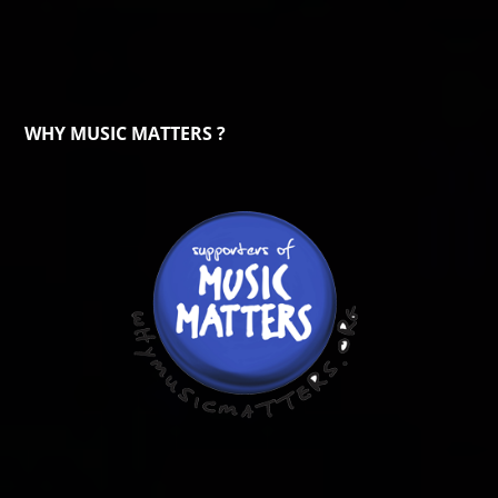
WHY MUSIC MATTERS ?