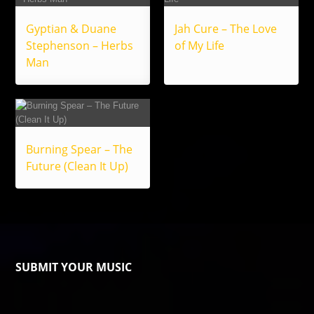
Gyptian & Duane
Jah Cure – The Love
Stephenson – Herbs
of My Life
Man
Burning Spear – The
Future (Clean It Up)
SUBMIT YOUR MUSIC