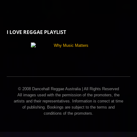
I LOVE REGGAE PLAYLIST
© 2008 Dancehall Reggae Australia | All Rights Reserved
All images used with the permission of the promoters, the
artists and their representatives. Information is correct at time
of publishing. Bookings are subject to the terms and
conditions of the promoters.