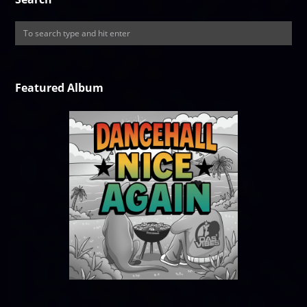
Featured Album