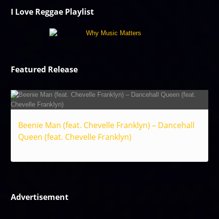
I Love Reggae Playlist
Featured Release
Beenie Man (feat. Chevelle Franklyn) – Dancehall
Queen (feat. Chevelle Franklyn)
Reggae
Advertisement