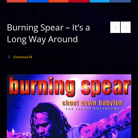
Burning Spear – It’s a
Long Way Around
Download All