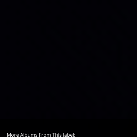
More Albums From This label: