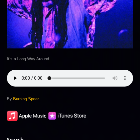
It’s a Long Way Around
By
Burning Spear
Search