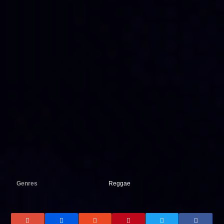
Genres
Reggae