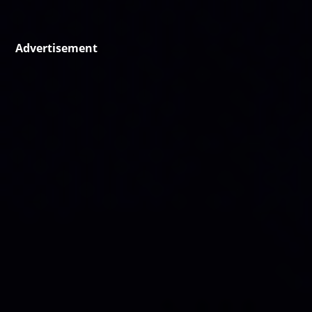
Advertisement