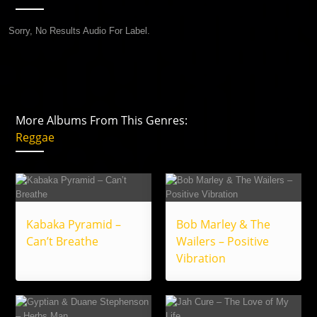
Sorry, No Results Audio For Label.
More Albums From This Genres:
Reggae
Kabaka Pyramid –
Bob Marley & The
Can’t Breathe
Wailers – Positive
Vibration