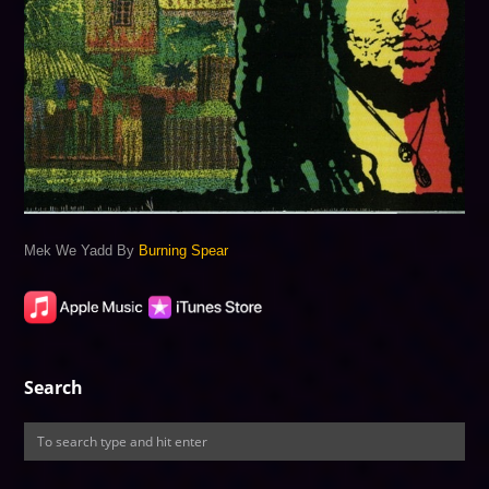
Mek We Yadd By
Burning Spear
Search