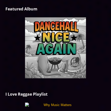
Featured Album
I Love Reggae Playlist