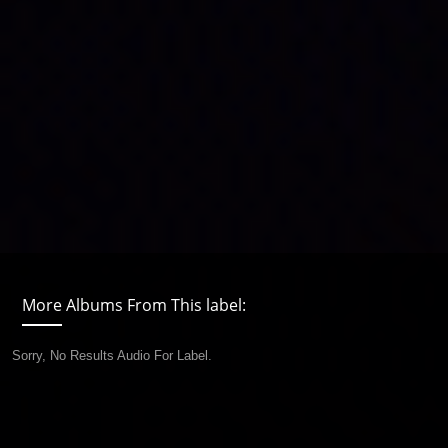
More Albums From This label:
Sorry, No Results Audio For Label.