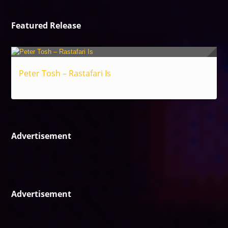
Featured Release
Peter Tosh – Rastafari Is
Reggae
Advertisement
Advertisement