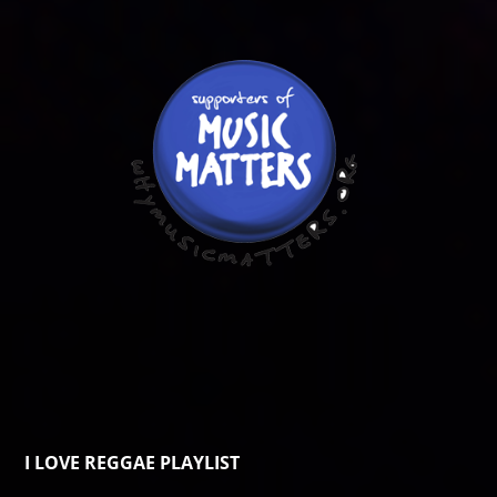
I LOVE REGGAE PLAYLIST