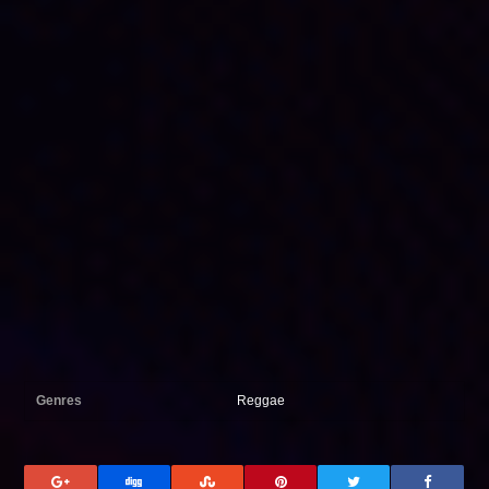
Genres
Reggae