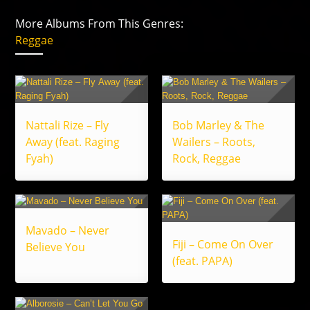
More Albums From This Genres:
Reggae
Nattali Rize – Fly
Bob Marley & The
Away (feat. Raging
Wailers – Roots,
Fyah)
Rock, Reggae
Mavado – Never
Fiji – Come On Over
Believe You
(feat. PAPA)