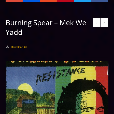
Burning Spear – Mek We
Yadd
Download All