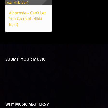
Alborosie – Can’t Let
You Go (feat. Nikki
Burt)
SUBMIT YOUR MUSIC
WHY MUSIC MATTERS ?