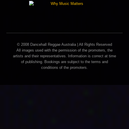
© 2008 Dancehall Reggae Australia | All Rights Reserved
All images used with the permission of the promoters, the
artists and their representatives. Information is correct at time
of publishing. Bookings are subject to the terms and
conditions of the promoters.