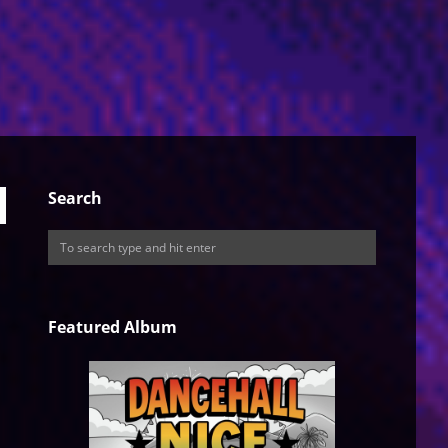
Search
Featured Album