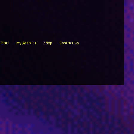
Chart
My Account
Shop
Contact Us