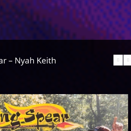
ar – Nyah Keith