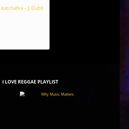
Katchafire – J. Dubb
I LOVE REGGAE PLAYLIST