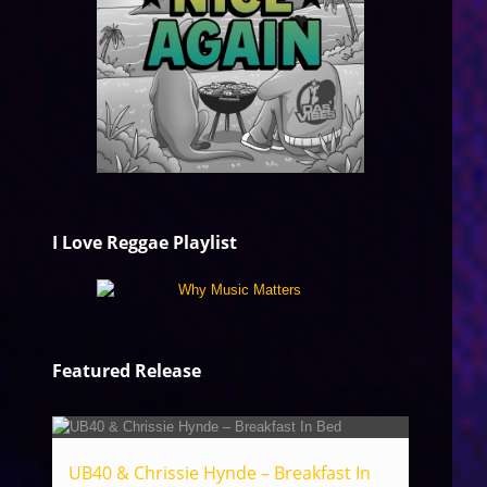
I Love Reggae Playlist
Featured Release
UB40 & Chrissie Hynde – Breakfast In