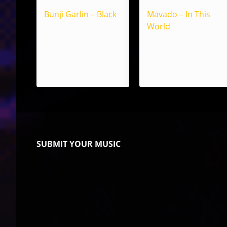
Bunji Garlin – Black
Mavado – In This
World
SUBMIT YOUR MUSIC