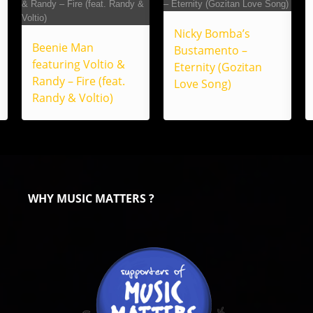
Nicky Bomba’s
Beenie Man
Bustamento –
featuring Voltio &
Eternity (Gozitan
Randy – Fire (feat.
Love Song)
Randy & Voltio)
WHY MUSIC MATTERS ?