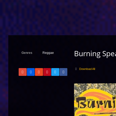
Burning Spe
Genres
Reggae
Download All