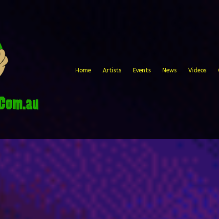
Home
Artists
Events
News
Videos