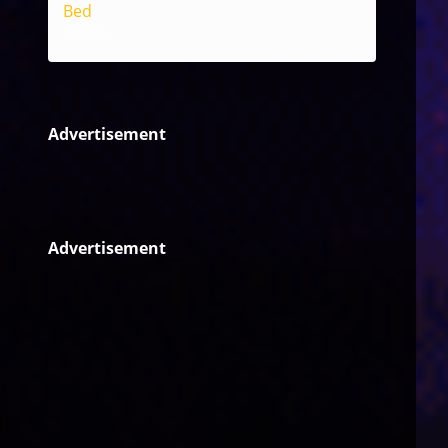
Bed
Reggae
Advertisement
Advertisement