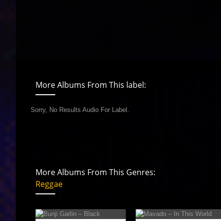
More Albums From This label:
Sorry, No Results Audio For Label.
More Albums From This Genres:
Reggae