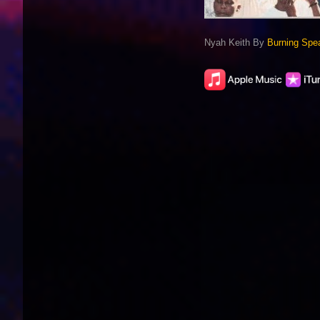
Nyah Keith By
Burning Spe