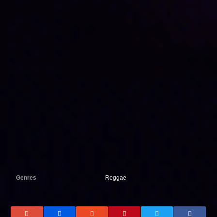
Genres
Reggae