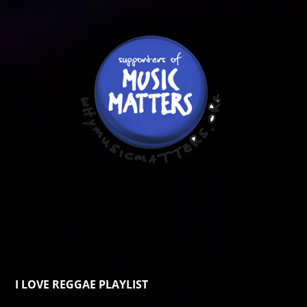
I LOVE REGGAE PLAYLIST