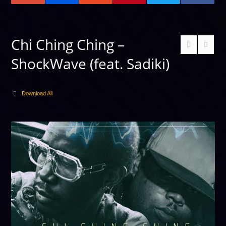
Chi Ching Ching –
ShockWave (feat. Sadiki)
Download All