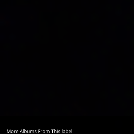
More Albums From This label: