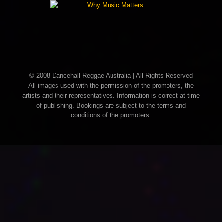
© 2008 Dancehall Reggae Australia | All Rights Reserved
All images used with the permission of the promoters, the
artists and their representatives. Information is correct at time
of publishing. Bookings are subject to the terms and
conditions of the promoters.