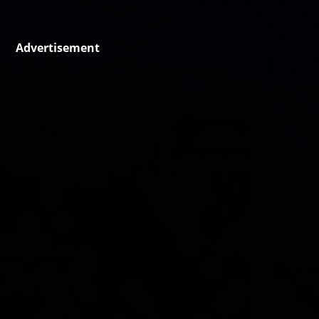
Advertisement