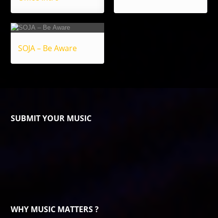
SOJA – Be Aware
SUBMIT YOUR MUSIC
WHY MUSIC MATTERS ?