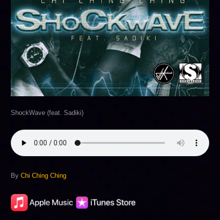
ShockWave (feat. Sadiki)
By
Chi Ching Ching