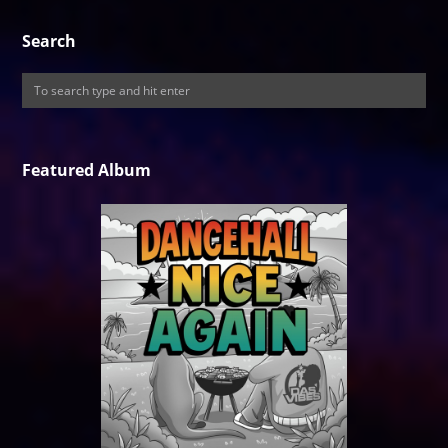
Search
Featured Album