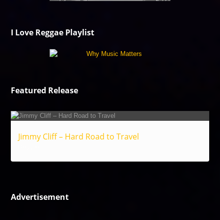
I Love Reggae Playlist
Featured Release
Jimmy Cliff – Hard Road to Travel
Reggae
Advertisement