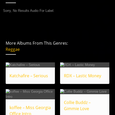
Sorry, No Results Audio For Label.
More Albums From This Genres:
Reggae
Katchafire – Serious
RDX – Lastic Money
Collie Buddz –
koffee – Miss Georgia
Gimmie Love
Office Intro