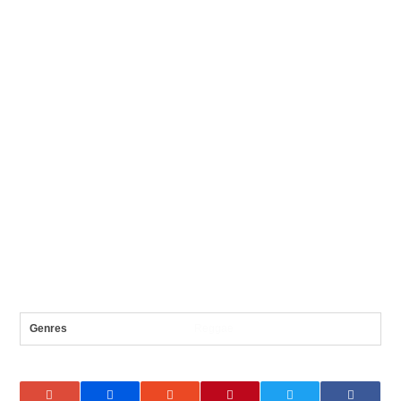
Genres
Reggae