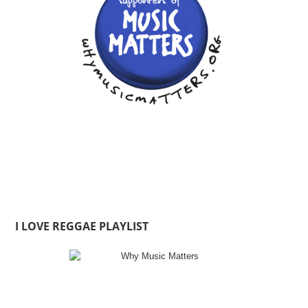
I LOVE REGGAE PLAYLIST