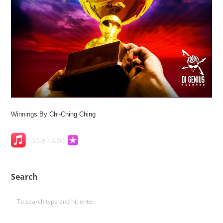
Winnings By
Chi-Ching Ching
Search