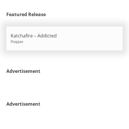
Featured Release
Katchafire – Addicted
Reggae
Advertisement
Advertisement