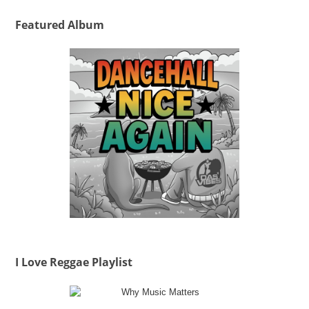
Featured Album
I Love Reggae Playlist