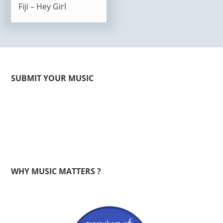
Fiji – Hey Girl
SUBMIT YOUR MUSIC
WHY MUSIC MATTERS ?