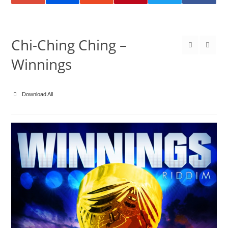
Chi-Ching Ching –
Winnings
Download All