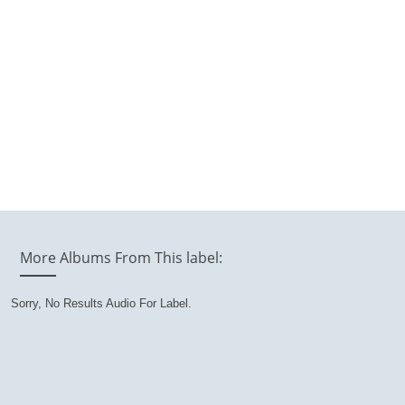
More Albums From This label:
Sorry, No Results Audio For Label.