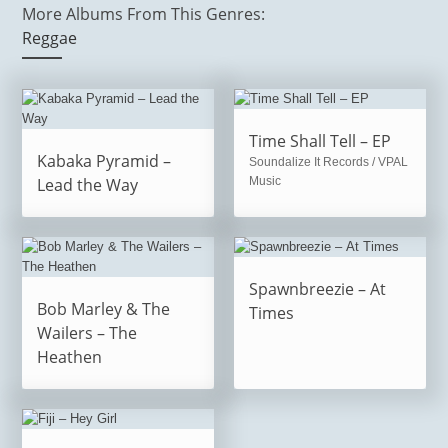
More Albums From This Genres:
Reggae
Time Shall Tell – EP
Kabaka Pyramid –
Soundalize It Records / VPAL
Lead the Way
Music
Spawnbreezie – At
Bob Marley & The
Times
Wailers – The
Heathen