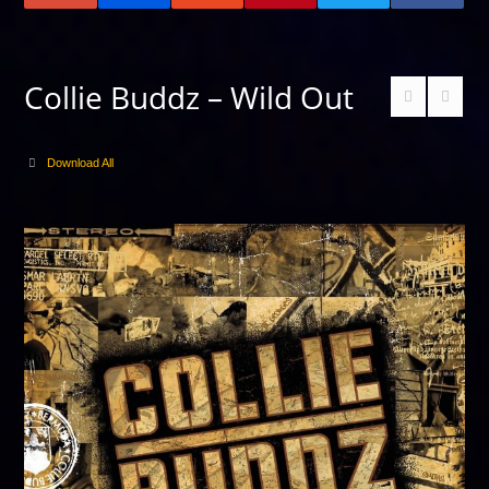
Collie Buddz – Wild Out
Download All