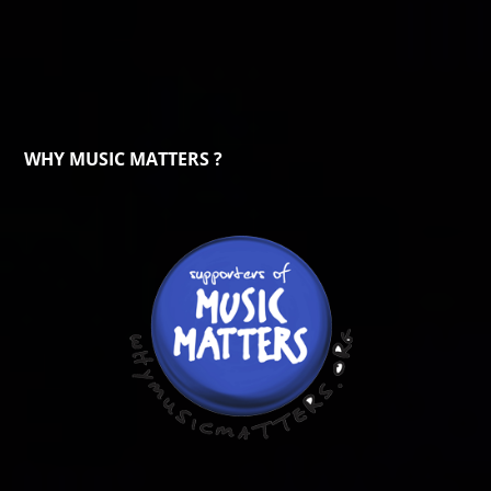
WHY MUSIC MATTERS ?