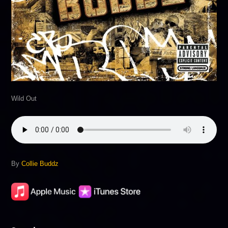
Wild Out
By
Collie Buddz