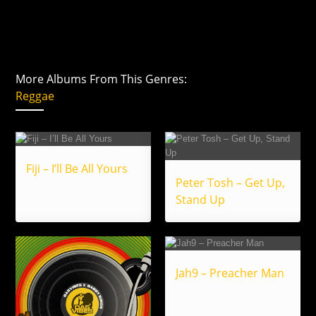
More Albums From This Genres:
Reggae
Fiji – I’ll Be All Yours
Peter Tosh – Get Up,
Stand Up
Jah9 – Preacher Man