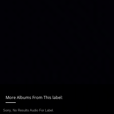
More Albums From This label:
Sorry, No Results Audio For Label.