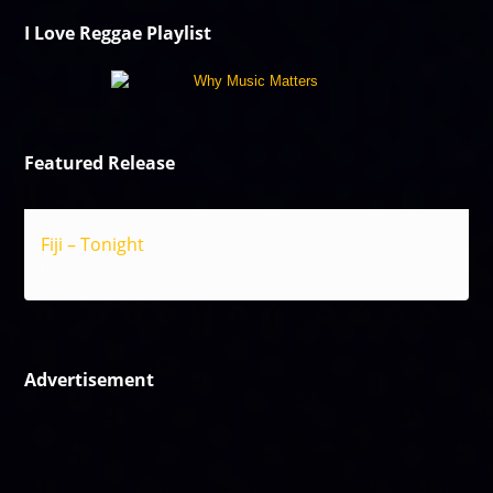
I Love Reggae Playlist
Featured Release
Fiji – Tonight
Reggae
Advertisement