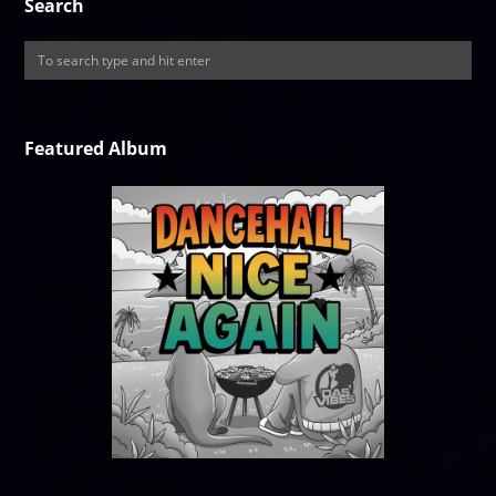
Search
Featured Album