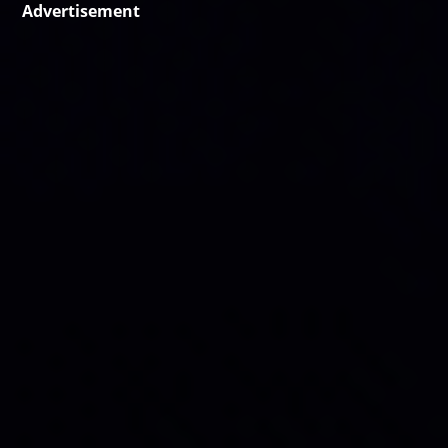
Advertisement