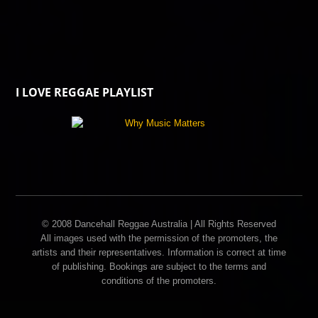
I LOVE REGGAE PLAYLIST
© 2008 Dancehall Reggae Australia | All Rights Reserved
All images used with the permission of the promoters, the
artists and their representatives. Information is correct at time
of publishing. Bookings are subject to the terms and
conditions of the promoters.