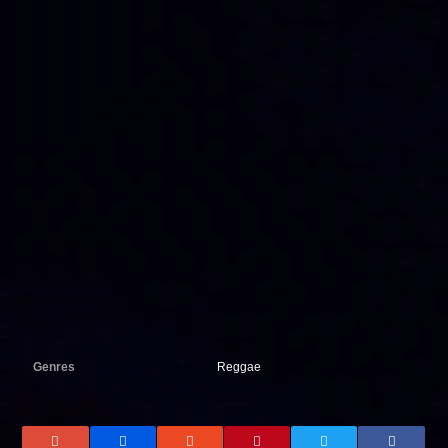
Genres
Reggae