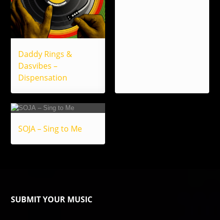
Daddy Rings &
Dasvibes –
Dispensation
SOJA – Sing to Me
SUBMIT YOUR MUSIC