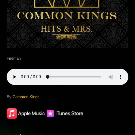
Fireman
By
Common Kings