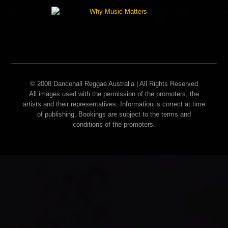
© 2008 Dancehall Reggae Australia | All Rights Reserved
All images used with the permission of the promoters, the
artists and their representatives. Information is correct at time
of publishing. Bookings are subject to the terms and
conditions of the promoters.