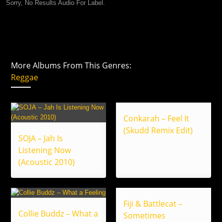
Sorry, No Results Audio For Label.
More Albums From This Genres:
Reggae
Conkarah – Feel It
(Skudd Remix Edit)
SOJA – Jah Is
Listening Now
(Acoustic 2010)
Fiji & Battlecat –
Collie Buddz – What a
Sometimes