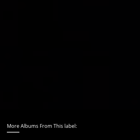
More Albums From This label: