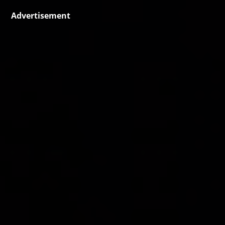
Advertisement