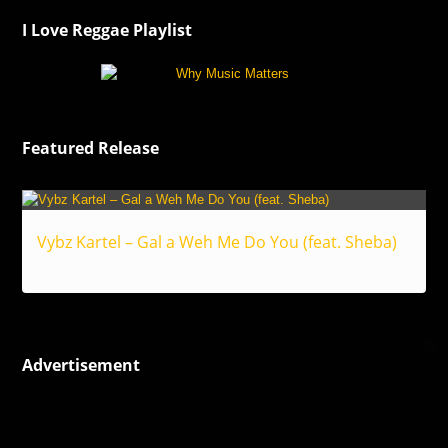
I Love Reggae Playlist
Featured Release
Vybz Kartel – Gal a Weh Me Do You (feat. Sheba)
Reggae
Advertisement