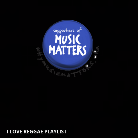
I LOVE REGGAE PLAYLIST