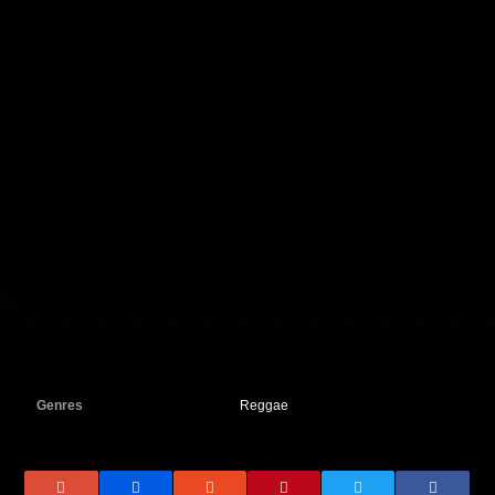
Genres
Reggae