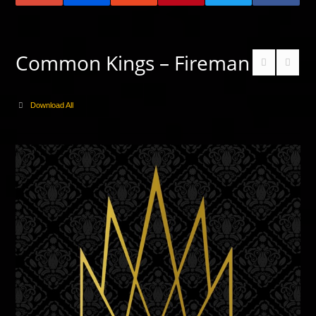
Common Kings – Fireman
Download All