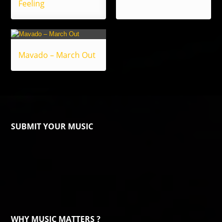
Feeling
Mavado – March Out
SUBMIT YOUR MUSIC
WHY MUSIC MATTERS ?