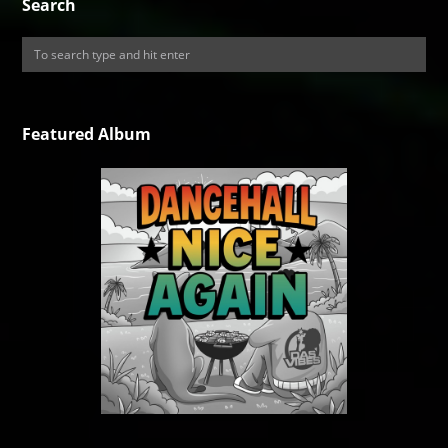
Search
Featured Album