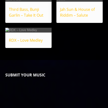
Third Bass, Bunji
Jah Sun & House of
Garlin – Take It Out
Riddim – Salute
RDX – Love Medley
SUBMIT YOUR MUSIC