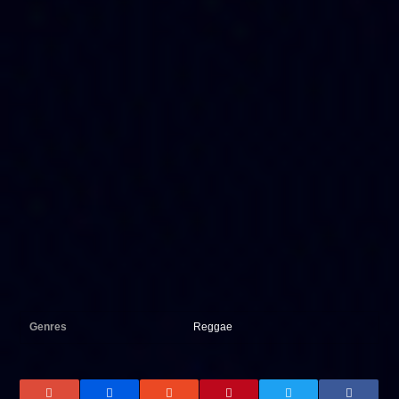
Genres
Reggae