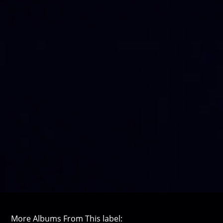
More Albums From This label: