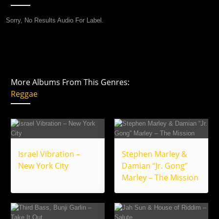
Sorry, No Results Audio For Label.
More Albums From This Genres:
Reggae
Israel Vibration –
Stephen Marley &
New York City
Damian “Jr. Gong”
Marley – The Mission