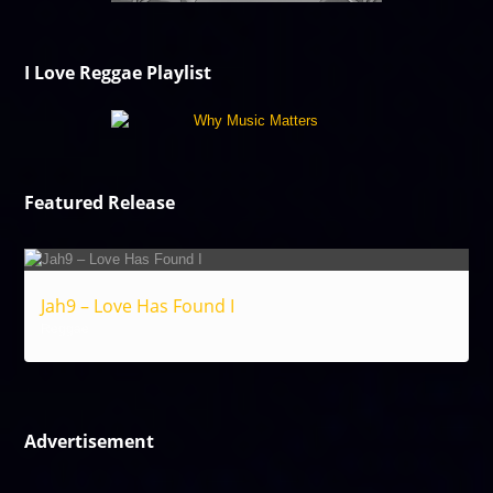
I Love Reggae Playlist
Featured Release
Jah9 – Love Has Found I
Reggae
Advertisement