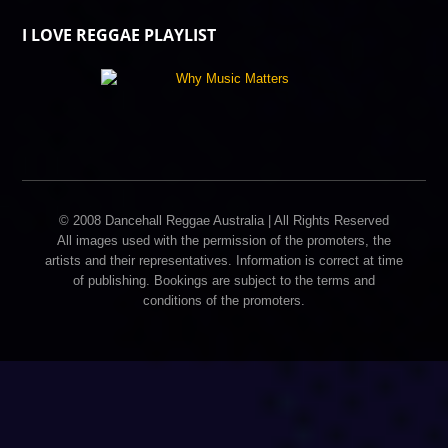
I LOVE REGGAE PLAYLIST
© 2008 Dancehall Reggae Australia | All Rights Reserved
All images used with the permission of the promoters, the
artists and their representatives. Information is correct at time
of publishing. Bookings are subject to the terms and
conditions of the promoters.