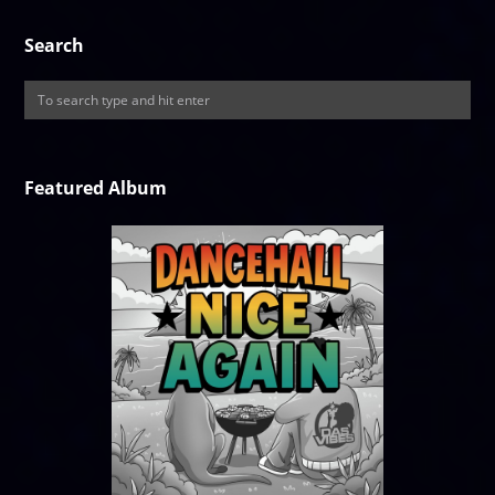
Search
Featured Album