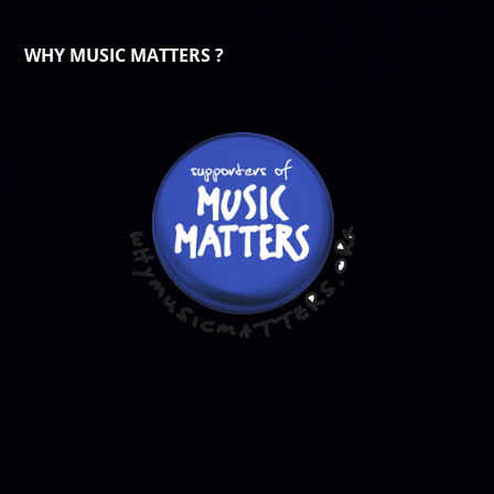
WHY MUSIC MATTERS ?