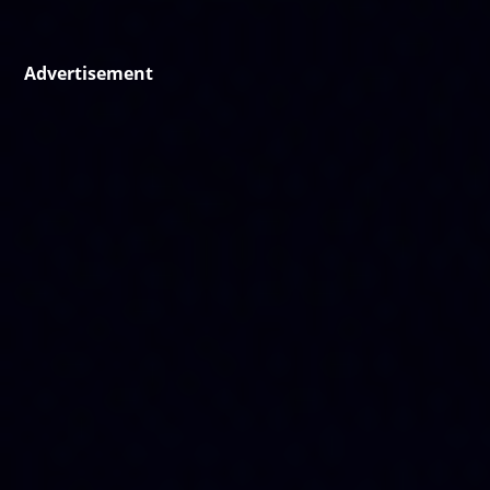
Advertisement