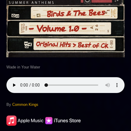
Wade in Your Water
By
Common Kings