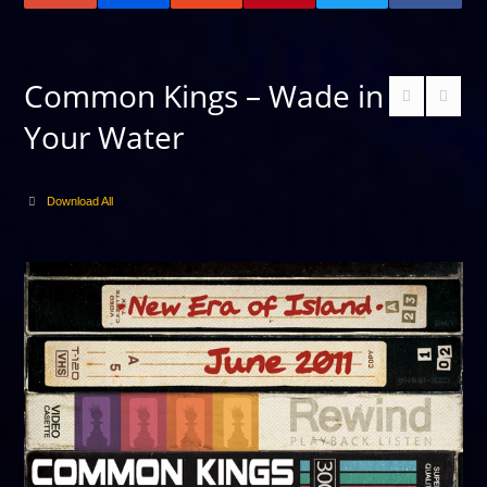
Common Kings – Wade in
Your Water
Download All