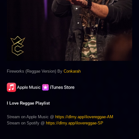
Fireworks (Reggae Version) By
Conkarah
I Love Reggae Playlist
Stream on Apple Music @
https://dlmy.app/ilovereggae-AM
Stream on Spotify @
https://dlmy.app/ilovereggae-SP