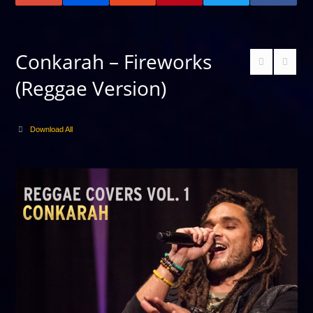
Conkarah – Fireworks
(Reggae Version)
Download All