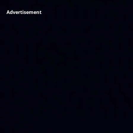
Advertisement