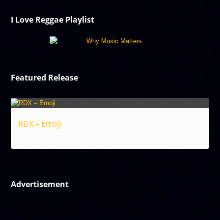
I Love Reggae Playlist
Featured Release
RDX – Emoji
Reggae
Advertisement