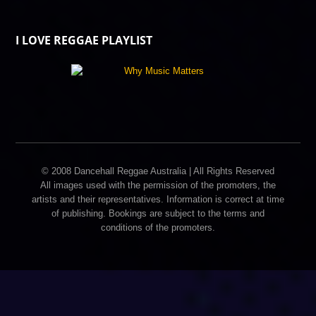
I LOVE REGGAE PLAYLIST
© 2008 Dancehall Reggae Australia | All Rights Reserved
All images used with the permission of the promoters, the
artists and their representatives. Information is correct at time
of publishing. Bookings are subject to the terms and
conditions of the promoters.