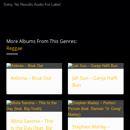
Sorry, No Results Audio For Label.
More Albums From This Genres:
Reggae
Aidonia – Bruk Out
Jah Sun – Ganja Haffi
Bun
Mista Savona – This
Stephen Marley –
Is the Day (feat. Big