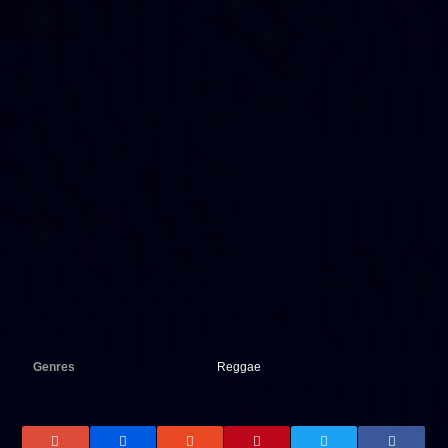
Genres
Reggae