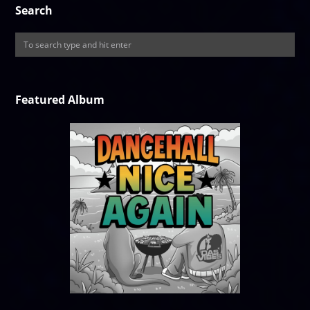
Search
Featured Album