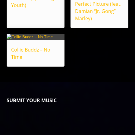
Perfect Picture (feat.
Youth)
Damian “Jr. Gong”
Marley)
Collie Buddz – No
Time
SUBMIT YOUR MUSIC