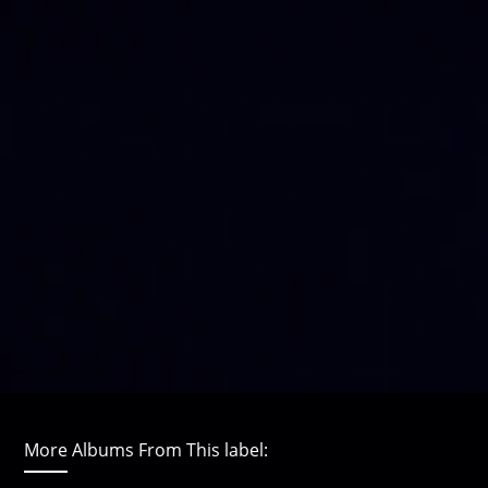
More Albums From This label: