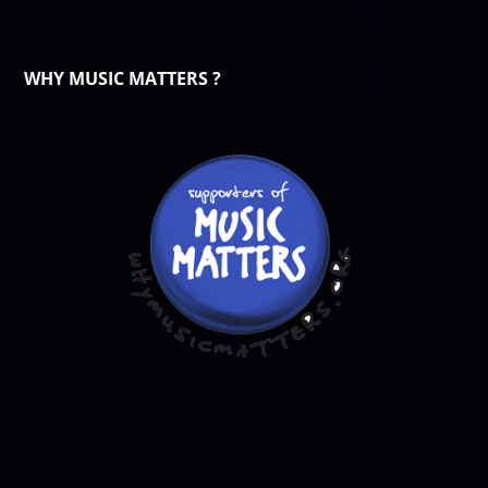
WHY MUSIC MATTERS ?