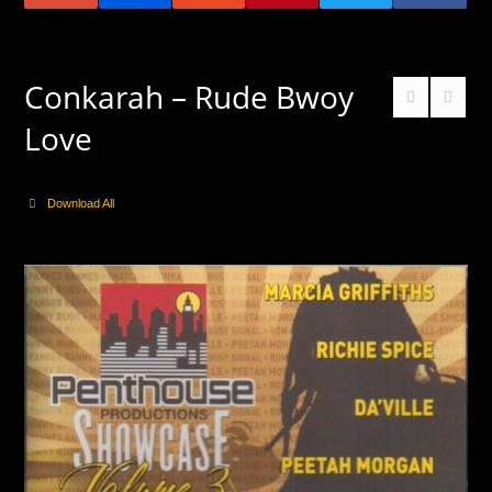
Conkarah – Rude Bwoy
Love
Download All