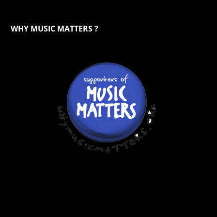
WHY MUSIC MATTERS ?