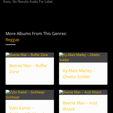
Sorry, No Results Audio For Label.
More Albums From This Genres:
Reggae
Beenie Man – Buffer
Ky-Mani Marley –
Zone
Ghetto Soldier
Beenie Man – Acid
Vybz Kartel –
Attack