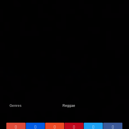
Genres
Reggae