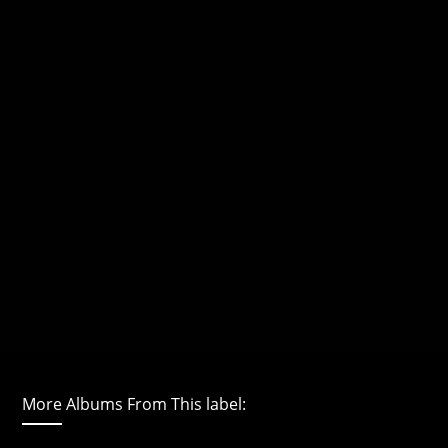
More Albums From This label: