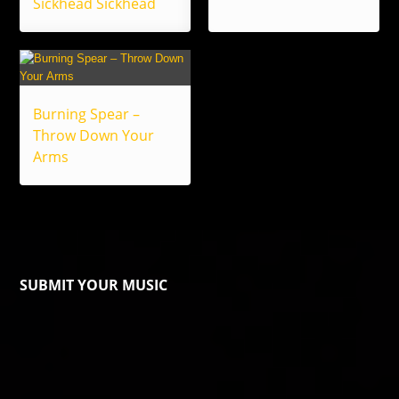
Sickhead Sickhead
Burning Spear –
Throw Down Your
Arms
SUBMIT YOUR MUSIC