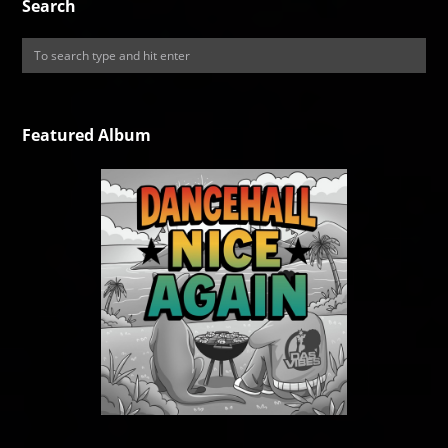
Search
Featured Album