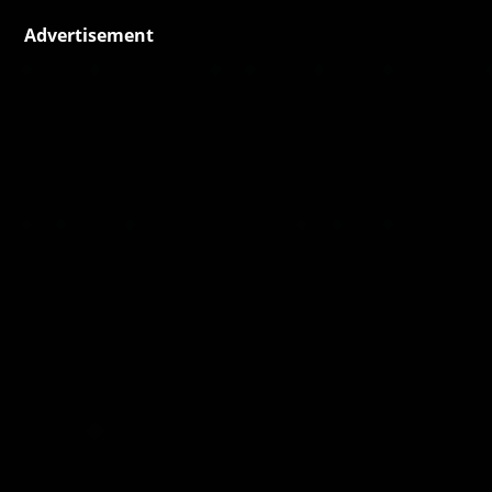
Advertisement