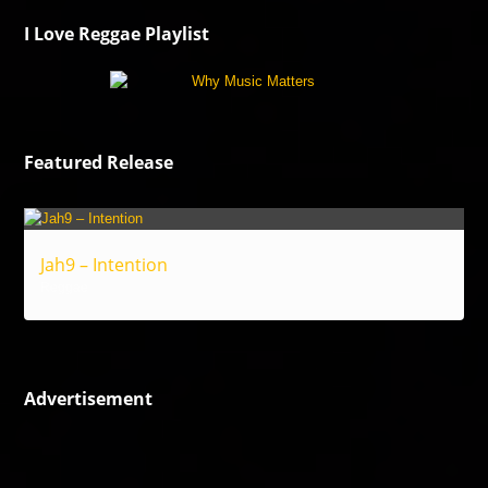
I Love Reggae Playlist
Featured Release
Jah9 – Intention
Reggae
Advertisement