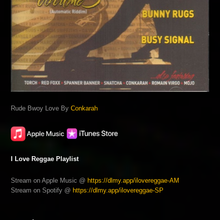
Rude Bwoy Love By
Conkarah
I Love Reggae Playlist
Stream on Apple Music @
https://dlmy.app/ilovereggae-AM
Stream on Spotify @
https://dlmy.app/ilovereggae-SP