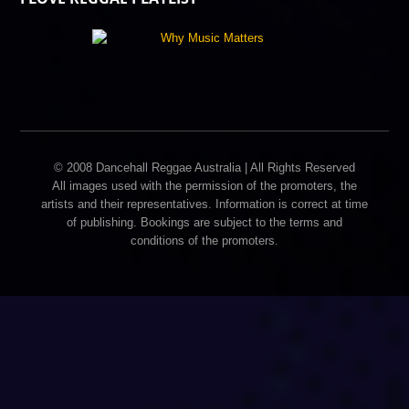
© 2008 Dancehall Reggae Australia | All Rights Reserved
All images used with the permission of the promoters, the
artists and their representatives. Information is correct at time
of publishing. Bookings are subject to the terms and
conditions of the promoters.