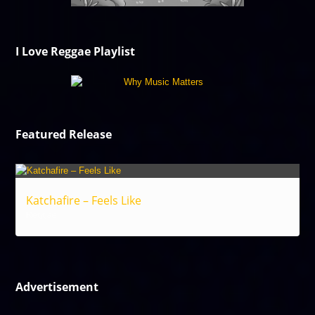
I Love Reggae Playlist
Featured Release
Katchafire – Feels Like
Reggae
Advertisement