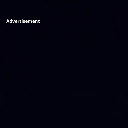
Advertisement