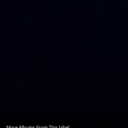
More Albums From This label: