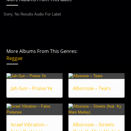
Sorry, No Results Audio For Label.
More Albums From This Genres:
Reggae
Jah-Sun – Praise Ye
Alborosie – Tears
Israel Vibration –
Alborosie – Streets