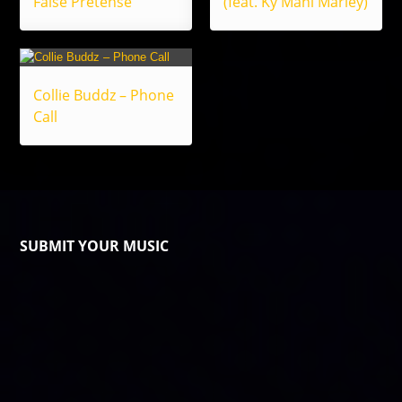
False Pretense
(feat. Ky Mani Marley)
Collie Buddz – Phone
Call
SUBMIT YOUR MUSIC