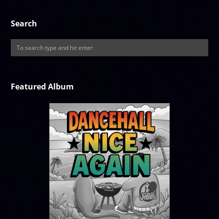
Search
Featured Album