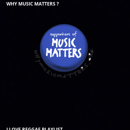
WHY MUSIC MATTERS ?
I LOVE REGGAE PLAYLIST