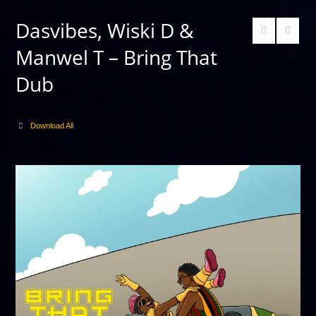
Dasvibes, Wiski D &
Manwel T – Bring That
Dub
Download All