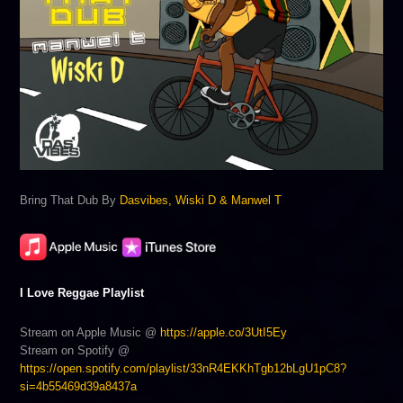
Bring That Dub By
Dasvibes, Wiski D & Manwel T
I Love Reggae Playlist
Stream on Apple Music @
https://apple.co/3UtI5Ey
Stream on Spotify @
https://open.spotify.com/playlist/33nR4EKKhTgb12bLgU1pC8?
si=4b55469d39a8437a