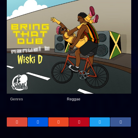
Genres
Reggae