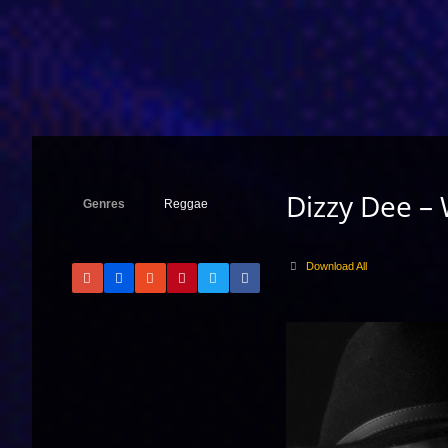
Dizzy Dee –
Genres
Reggae
Download All