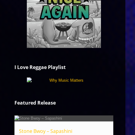
I Love Reggae Playlist
Featured Release
Stone Bwoy – Sapashini