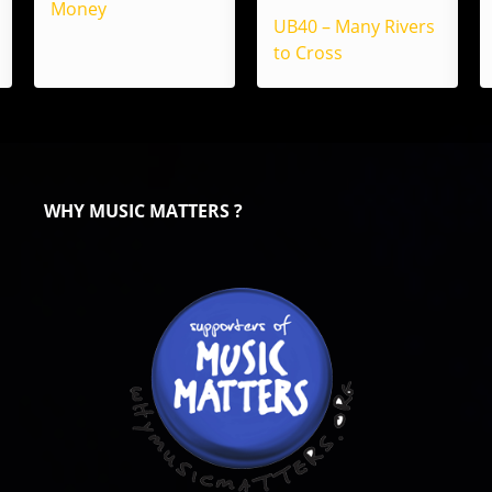
Money
UB40 – Many Rivers
to Cross
WHY MUSIC MATTERS ?