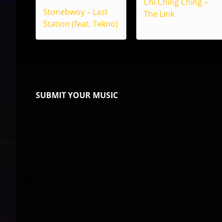
Chi Ching Ching –
Stonebwoy – Last
The Link
Station (feat. Tekno)
SUBMIT YOUR MUSIC