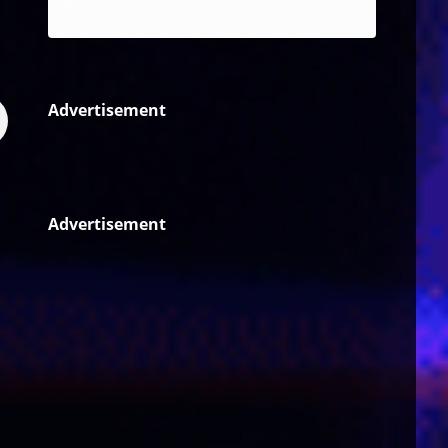
Reggae
Advertisement
Advertisement