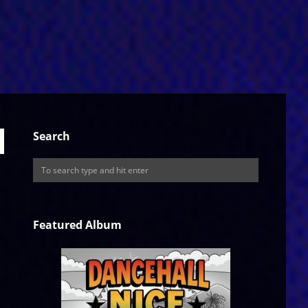
Search
Featured Album