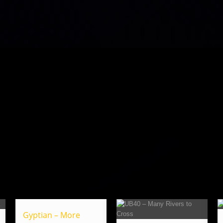
Gyptian – More