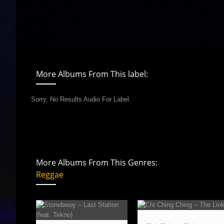
More Albums From This label:
Sorry, No Results Audio For Label.
More Albums From This Genres:
Reggae