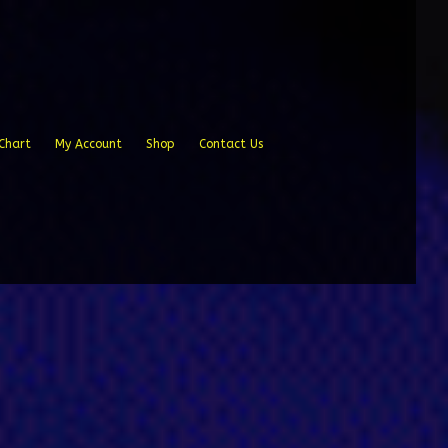
Chart
My Account
Shop
Contact Us