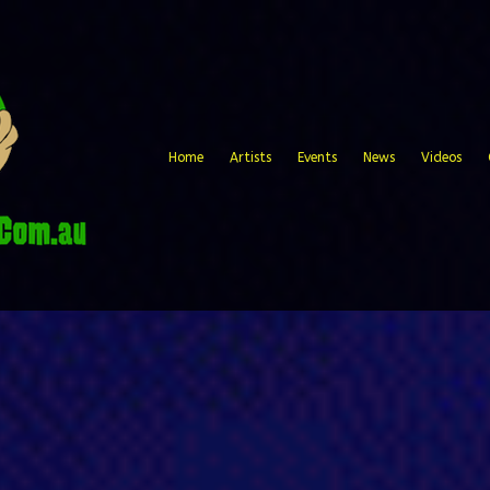
Home
Artists
Events
News
Videos