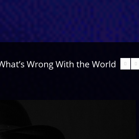
 What’s Wrong With the World