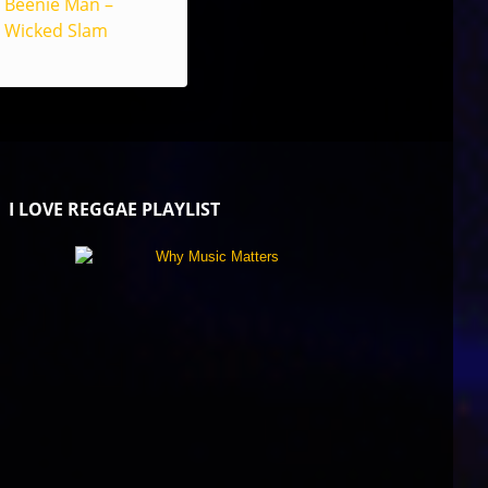
Beenie Man –
Wicked Slam
I LOVE REGGAE PLAYLIST