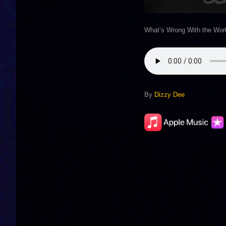
What’s Wrong With the Wor
By
Dizzy Dee