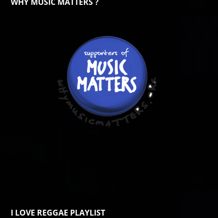
WHY MUSIC MATTERS ?
I LOVE REGGAE PLAYLIST