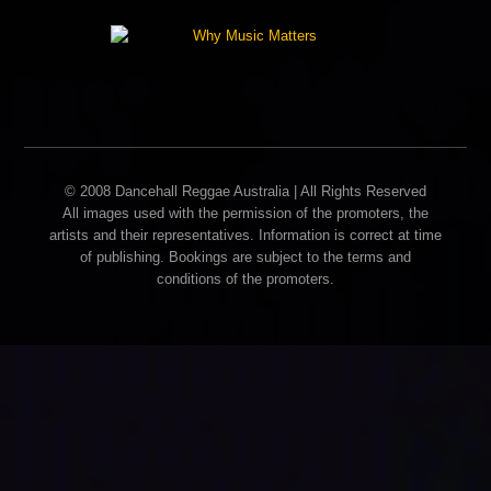
© 2008 Dancehall Reggae Australia | All Rights Reserved
All images used with the permission of the promoters, the
artists and their representatives. Information is correct at time
of publishing. Bookings are subject to the terms and
conditions of the promoters.