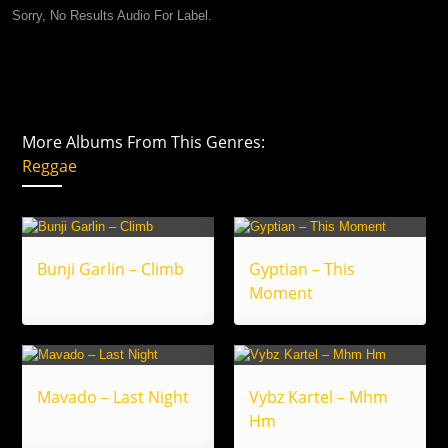
Sorry, No Results Audio For Label.
More Albums From This Genres:
Reggae
Bunji Garlin – Climb
Gyptian – This
Moment
Mavado – Last Night
Vybz Kartel – Mhm
Hm