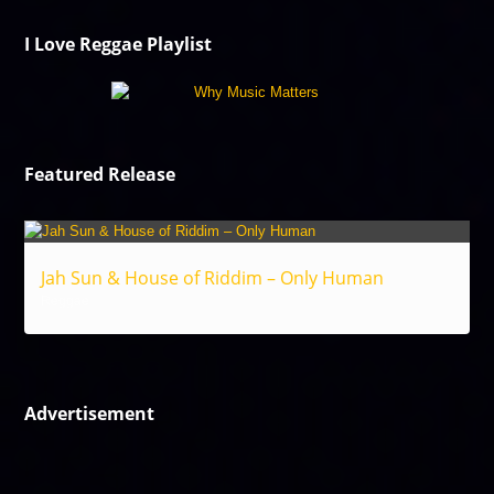
I Love Reggae Playlist
Featured Release
Jah Sun & House of Riddim – Only Human
Reggae
Advertisement