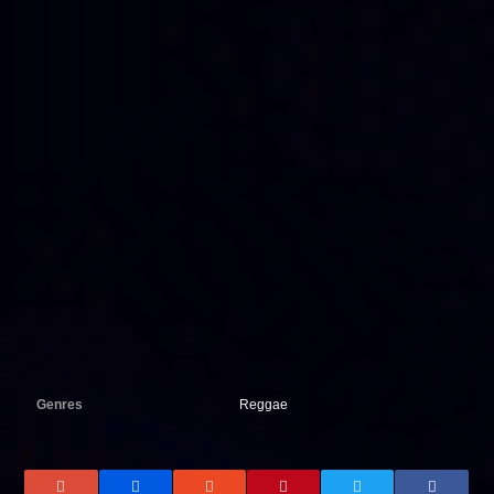
Genres
Reggae