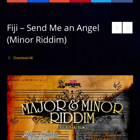
Fiji – Send Me an Angel
(Minor Riddim)
Download All