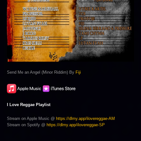
Send Me an Angel (Minor Riddim) By
Fiji
I Love Reggae Playlist
Stream on Apple Music @
https://dlmy.app/ilovereggae-AM
Stream on Spotify @
https://dlmy.app/ilovereggae-SP