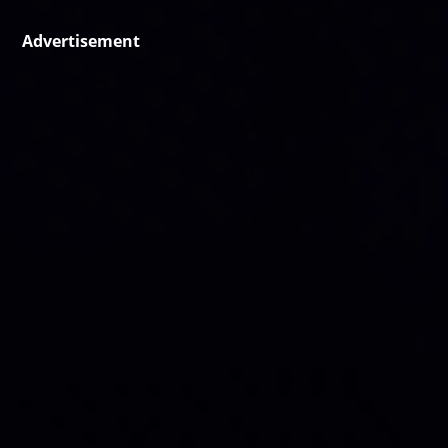
Advertisement