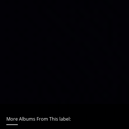
More Albums From This label: