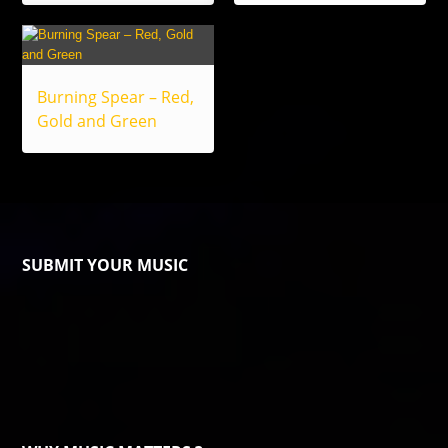
Burning Spear – Red,
Gold and Green
SUBMIT YOUR MUSIC