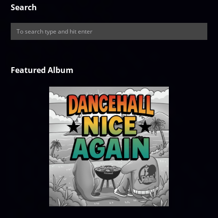
Search
Featured Album