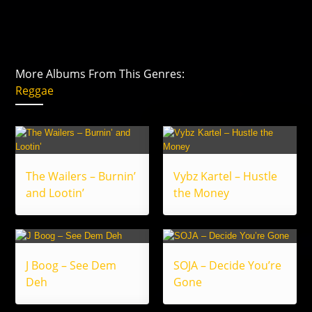
More Albums From This Genres:
Reggae
The Wailers – Burnin’
Vybz Kartel – Hustle
and Lootin’
the Money
J Boog – See Dem
SOJA – Decide You’re
Deh
Gone