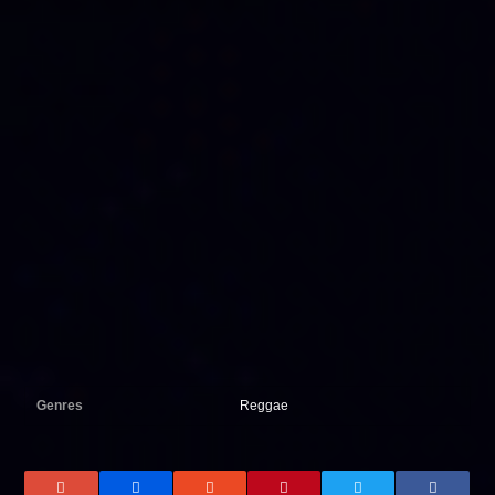
Genres
Reggae