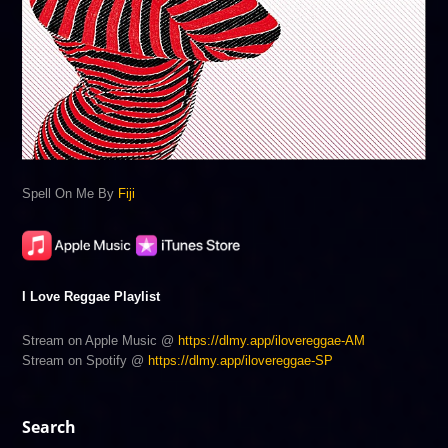
Spell On Me By
Fiji
I Love Reggae Playlist
Stream on Apple Music @
https://dlmy.app/ilovereggae-AM
Stream on Spotify @
https://dlmy.app/ilovereggae-SP
Search