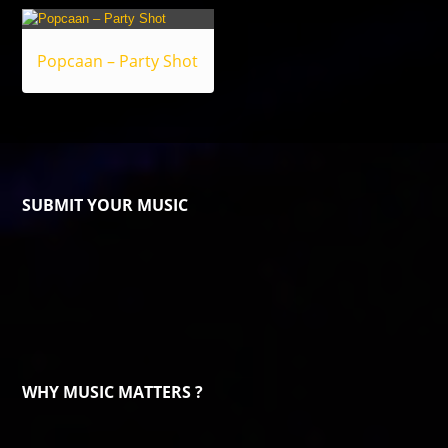
Popcaan – Party Shot
SUBMIT YOUR MUSIC
WHY MUSIC MATTERS ?