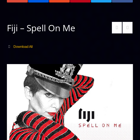
Fiji – Spell On Me
Download All