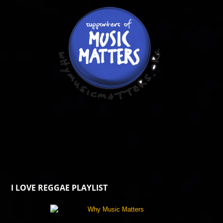
I LOVE REGGAE PLAYLIST