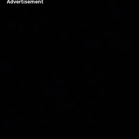
Advertisement