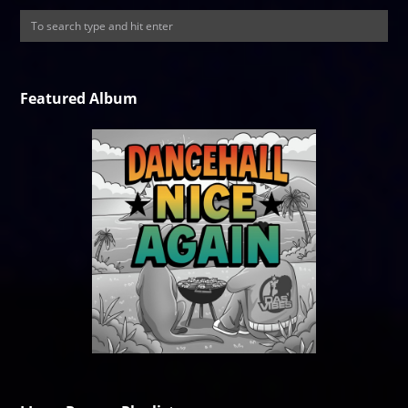
Featured Album