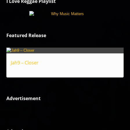
I Love Reggae Playlist
Featured Release
Jah9 – Closer
Reggae
Advertisement