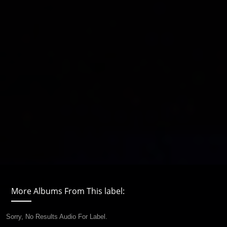
More Albums From This label:
Sorry, No Results Audio For Label.