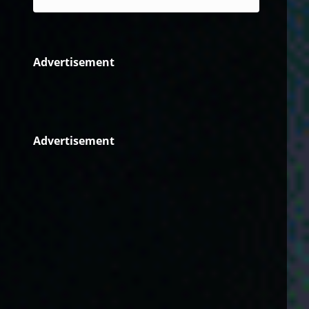
Advertisement
Advertisement