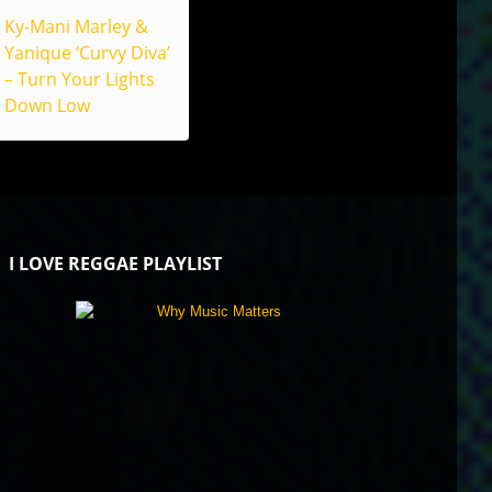
Ky-Mani Marley &
Yanique ‘Curvy Diva’
– Turn Your Lights
Down Low
I LOVE REGGAE PLAYLIST