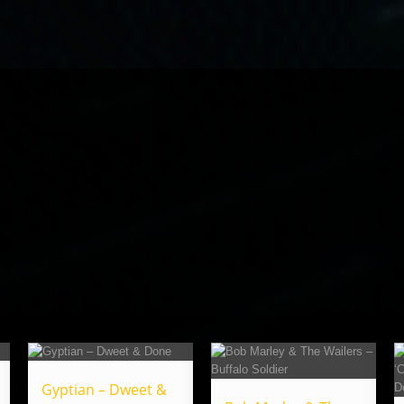
Gyptian – Dweet &