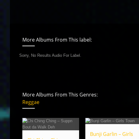
More Albums From This label:
Sorry, No Results Audio For Label.
More Albums From This Genres:
Reggae
Bunji Garlin – Girls