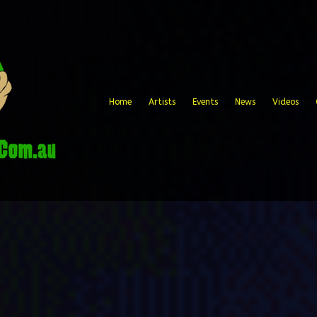
Home
Artists
Events
News
Videos