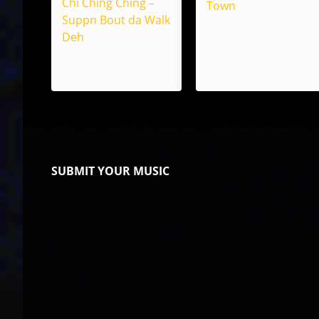
Chi Ching Ching –
Town
Suppn Bout da Walk
Deh
SUBMIT YOUR MUSIC