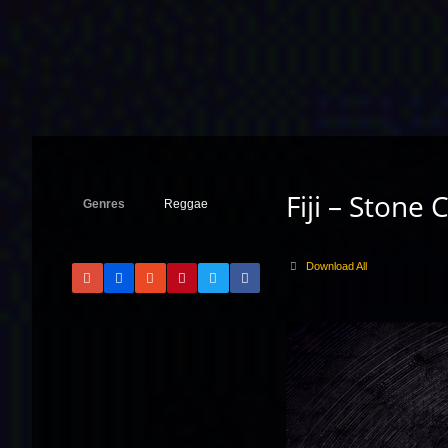
Fiji – Stone 
Genres
Reggae
Download All