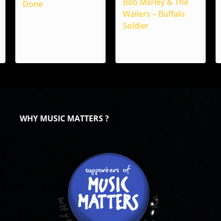
Bob Marley & The
Done
Wailers – Buffalo
Soldier
WHY MUSIC MATTERS ?