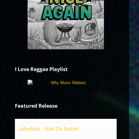
I Love Reggae Playlist
Featured Release
Jahvillani – Nah Do Nuttin
Reggae