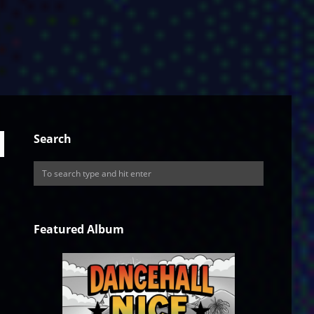
Search
Featured Album