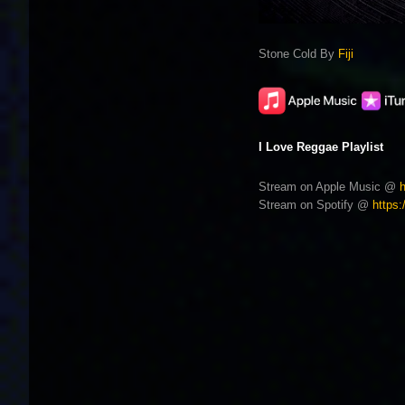
Stone Cold By
Fiji
I Love Reggae Playlist
Stream on Apple Music @
Stream on Spotify @
https