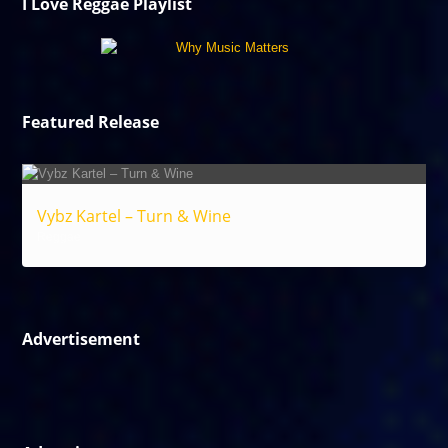
I Love Reggae Playlist
Featured Release
Vybz Kartel – Turn & Wine
Reggae
Advertisement