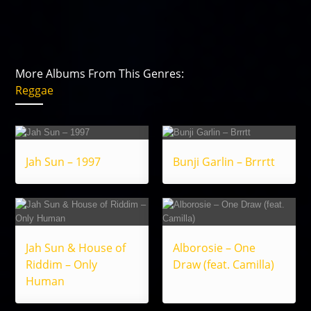
More Albums From This Genres:
Reggae
Jah Sun – 1997
Bunji Garlin – Brrrtt
Jah Sun & House of
Alborosie – One
Riddim – Only
Draw (feat. Camilla)
Human