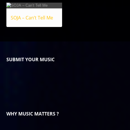
SOJA – Can’t Tell Me
SUBMIT YOUR MUSIC
WHY MUSIC MATTERS ?