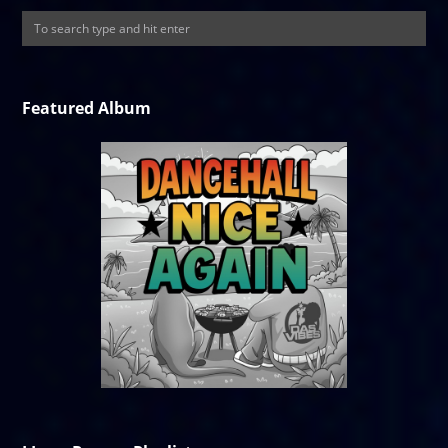
Featured Album