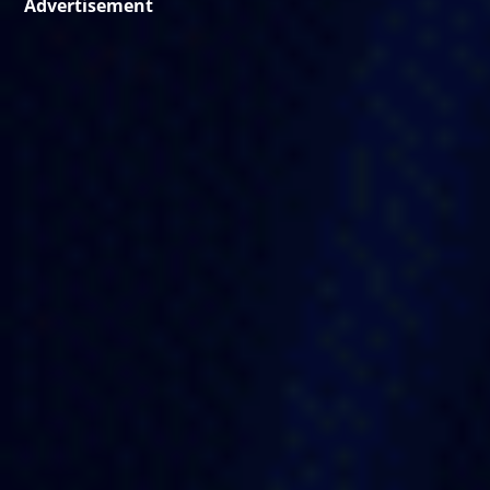
Advertisement