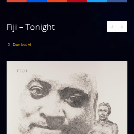
Fiji – Tonight
Download All