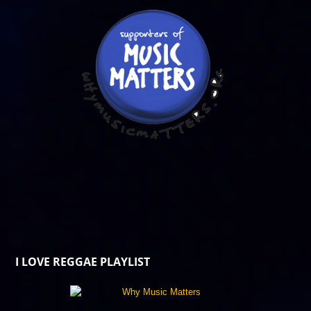
I LOVE REGGAE PLAYLIST