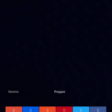
Genres
Reggae