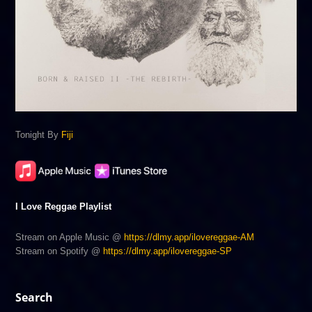
Tonight By
Fiji
I Love Reggae Playlist
Stream on Apple Music @
https://dlmy.app/ilovereggae-AM
Stream on Spotify @
https://dlmy.app/ilovereggae-SP
Search