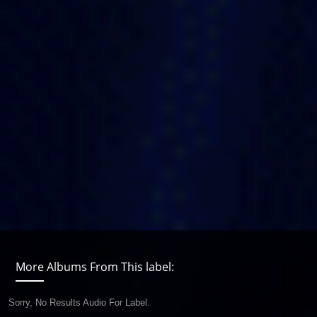
More Albums From This label:
Sorry, No Results Audio For Label.