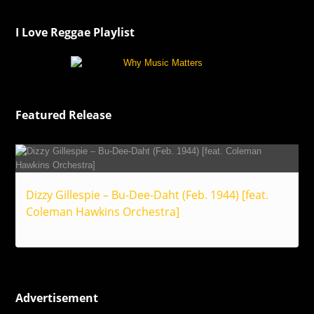
I Love Reggae Playlist
Featured Release
Dizzy Gillespie – Bu-Dee-Daht (Feb. 1944) [feat.
Coleman Hawkins Orchestra]
Reggae
Advertisement