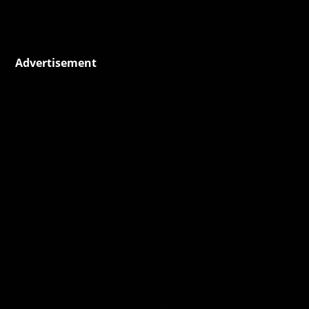
Advertisement