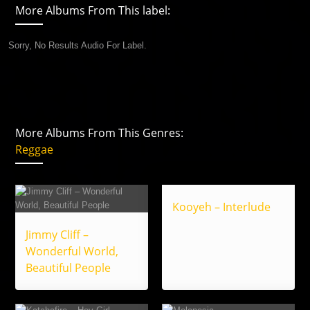
More Albums From This label:
Sorry, No Results Audio For Label.
More Albums From This Genres:
Reggae
Kooyeh – Interlude
Jimmy Cliff –
Wonderful World,
Beautiful People