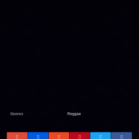
Genres
Reggae