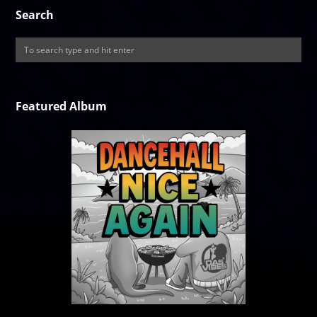
Search
Featured Album