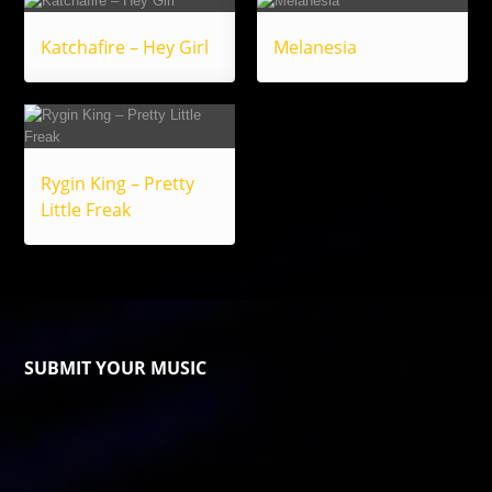
Katchafire – Hey Girl
Melanesia
Rygin King – Pretty
Little Freak
SUBMIT YOUR MUSIC