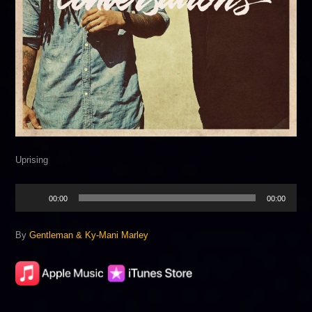
Uprising
Audio
00:00
00:00
Player
By
Gentleman & Ky-Mani Marley