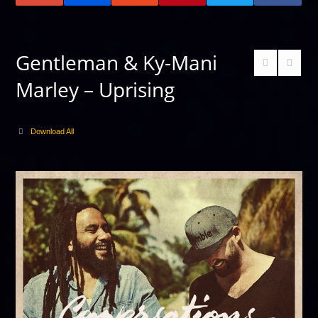
Gentleman & Ky-Mani
Marley – Uprising
Download All