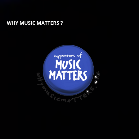
WHY MUSIC MATTERS ?