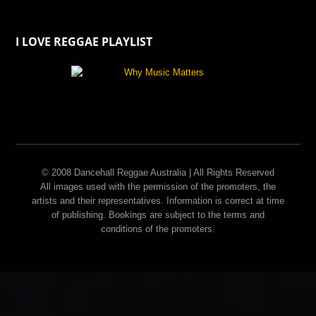
I LOVE REGGAE PLAYLIST
© 2008 Dancehall Reggae Australia | All Rights Reserved
All images used with the permission of the promoters, the
artists and their representatives. Information is correct at time
of publishing. Bookings are subject to the terms and
conditions of the promoters.