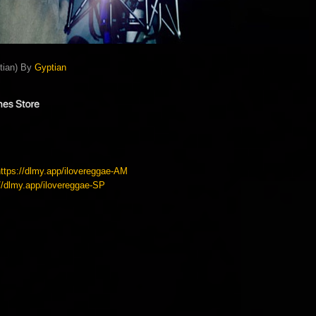
ptian) By
Gyptian
https://dlmy.app/ilovereggae-AM
://dlmy.app/ilovereggae-SP