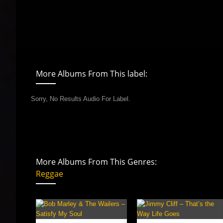
More Albums From This label:
Sorry, No Results Audio For Label.
More Albums From This Genres:
Reggae