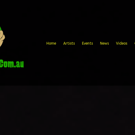
Home
Artists
Events
News
Videos