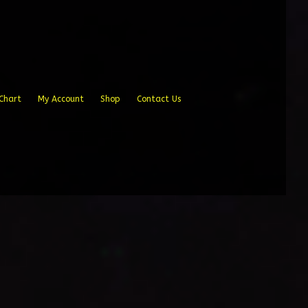
Chart
My Account
Shop
Contact Us