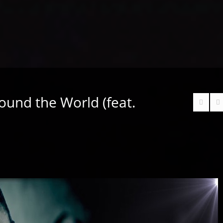
ound the World (feat.