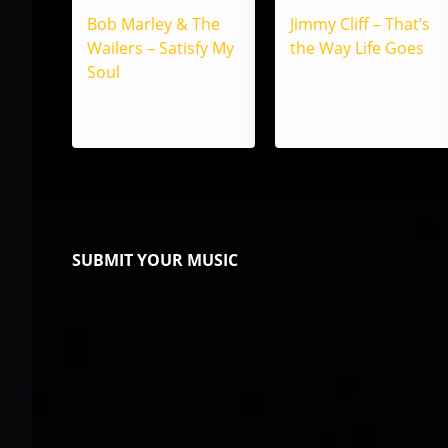
Bob Marley & The
Jimmy Cliff – That’s
Wailers – Satisfy My
the Way Life Goes
Soul
SUBMIT YOUR MUSIC