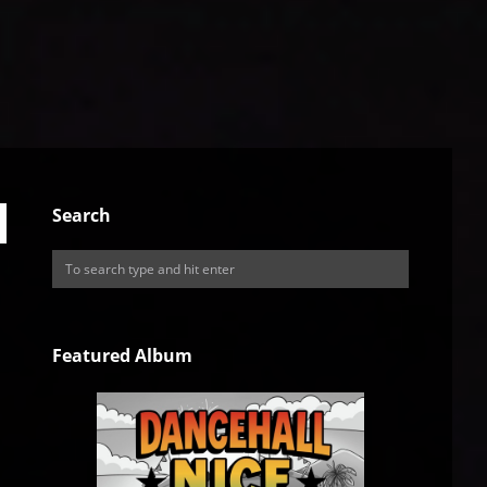
Search
Featured Album