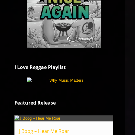
I Love Reggae Playlist
Featured Release
J Boog – Hear Me Roar