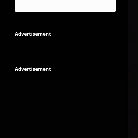
Reggae
Advertisement
Advertisement