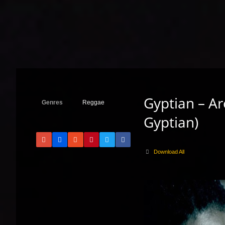
Gyptian – Ar
Genres
Reggae
Gyptian)
Download All