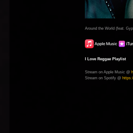
Around the World (feat. Gy
I Love Reggae Playlist
Stream on Apple Music @
Stream on Spotify @
https