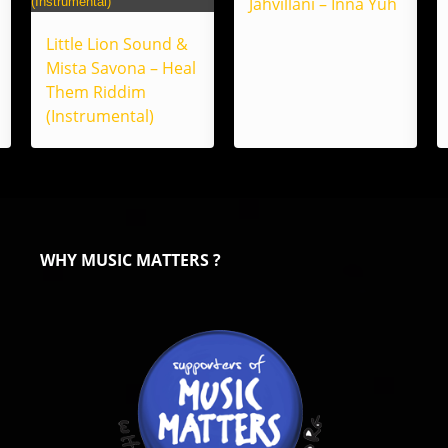
Jahvillani – Inna Yuh
Little Lion Sound &
Mista Savona – Heal
Them Riddim
(Instrumental)
WHY MUSIC MATTERS ?