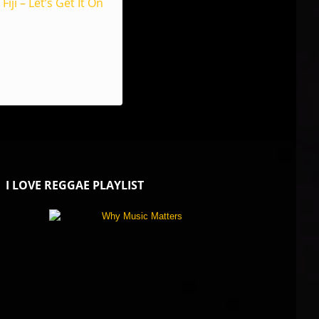
Fiji – Let’s Get It On
I LOVE REGGAE PLAYLIST